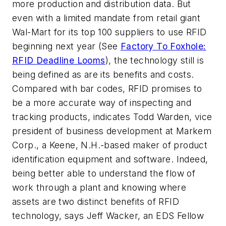
more production and distribution data. But
even with a limited mandate from retail giant
Wal-Mart for its top 100 suppliers to use RFID
beginning next year (See
Factory To Foxhole:
RFID Deadline Looms
), the technology still is
being defined as are its benefits and costs.
Compared with bar codes, RFID promises to
be a more accurate way of inspecting and
tracking products, indicates Todd Warden, vice
president of business development at Markem
Corp., a Keene, N.H.-based maker of product
identification equipment and software. Indeed,
being better able to understand the flow of
work through a plant and knowing where
assets are two distinct benefits of RFID
technology, says Jeff Wacker, an EDS Fellow