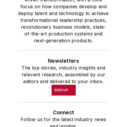
focus on how companies develop and
McClenahen was a participant in
deploy talent and technology to achieve
the 32nd Annual Wharton Seminars
transformational leadership practices,
for Journalists at the Wharton
revolutionary business models, state-
School at the University of
of-the-art production systems and
Pennsylvania in Philadelphia. During
next-generation products.
the Easter Term of the 1986
academic year, John McClenahen
Newsletters
was the first American to hold a
The top stories, industry insights and
prestigious Press Fellowship at
relevant research, assembled by our
Wolfson College, Cambridge, in the
editors and delivered to your inbox.
United Kingdom.
SIGN UP
John McClenahen has served
on the Editorial Board of
Connect
Confluence: The Journal of
Follow us for the latest industry news
Graduate Liberal Studies
and was
and insights.