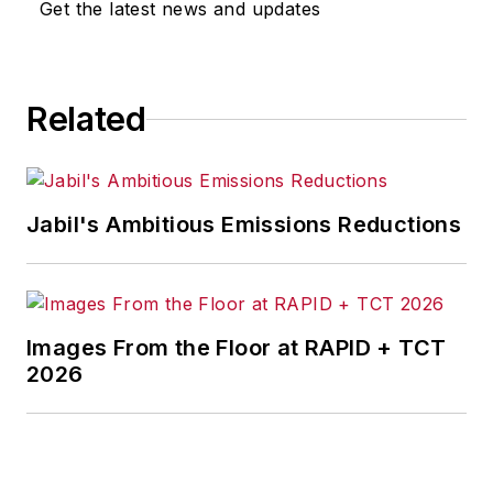
Get the latest news and updates
Cleveland and in September 1967
was transferred to Washington, DC,
the base from which for nearly 40
Related
years he wrote primarily about
national and international
economics and politics, and
corporate social responsibility.
Jabil's Ambitious Emissions Reductions
McClenahen, a native of Ohio
now residing in Maryland, is an
award-winning writer and
Images From the Floor at RAPID + TCT
photographer. He is the author of
2026
three books of poetry, most
recently
An Unexpected Poet
(2013), and several books of
photographs, including
Black,