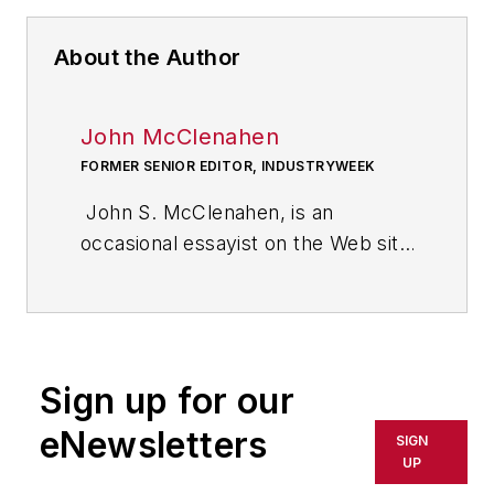
About the Author
John McClenahen
FORMER SENIOR EDITOR, INDUSTRYWEEK
John S. McClenahen, is an
occasional essayist on the Web site
of IndustryWeek, the executive
management publication from
which he retired in 2006. He began
his journalism career as a
Sign up for our
broadcast journalist at
Westinghouse Broadcasting’s KYW
eNewsletters
SIGN
in Cleveland, Ohio. In May 1967, he
UP
joined Penton Media Inc. in