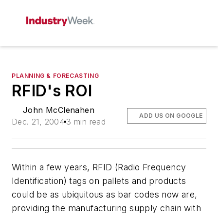
PLANNING & FORECASTING
RFID's ROI
John McClenahen
ADD US ON GOOGLE
Dec. 21, 2004
3 min read
Within a few years, RFID (Radio Frequency
Identification) tags on pallets and products
could be as ubiquitous as bar codes now are,
providing the manufacturing supply chain with