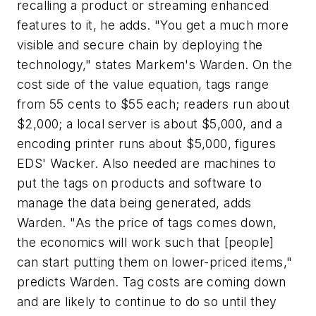
recalling a product or streaming enhanced
features to it, he adds. "You get a much more
visible and secure chain by deploying the
technology," states Markem's Warden. On the
cost side of the value equation, tags range
from 55 cents to $55 each; readers run about
$2,000; a local server is about $5,000, and a
encoding printer runs about $5,000, figures
EDS' Wacker. Also needed are machines to
put the tags on products and software to
manage the data being generated, adds
Warden. "As the price of tags comes down,
the economics will work such that [people]
can start putting them on lower-priced items,"
predicts Warden. Tag costs are coming down
and are likely to continue to do so until they