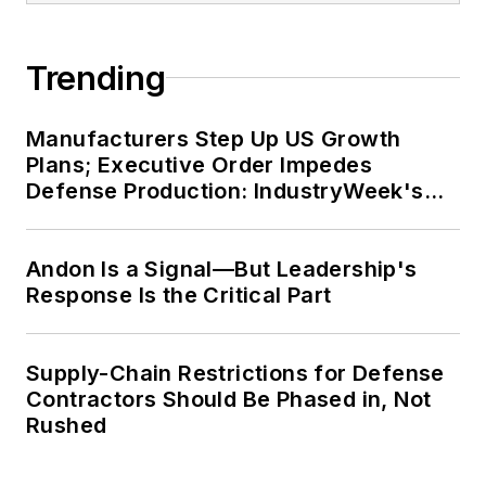
John McClenahen’s essay
Trending
“Incorporating America: Whitman in
Context” was designated one of the
Manufacturers Step Up US Growth
five best works published in
The
Plans; Executive Order Impedes
Journal of Graduate Liberal Studies
Defense Production: IndustryWeek's
during the twelve-year editorship
Weekly Review
of R. Barry Leavis of Rollins
Andon Is a Signal—But Leadership's
College. John McClenahen’s
Response Is the Critical Part
several journalism prizes include
the coveted Jesse H. Neal Award.
He also is the author of the
Supply-Chain Restrictions for Defense
commemorative poem “Upon 50
Contractors Should Be Phased in, Not
Years,” celebrating the fiftieth
Rushed
anniversary of the founding of
Wolfson College Cambridge, and