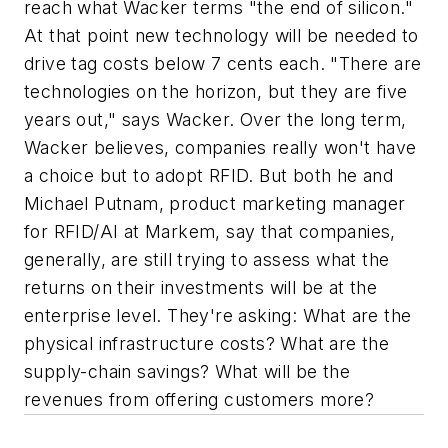
reach what Wacker terms "the end of silicon."
At that point new technology will be needed to
drive tag costs below 7 cents each. "There are
technologies on the horizon, but they are five
years out," says Wacker. Over the long term,
Wacker believes, companies really won't have
a choice but to adopt RFID. But both he and
Michael Putnam, product marketing manager
for RFID/AI at Markem, say that companies,
generally, are still trying to assess what the
returns on their investments will be at the
enterprise level. They're asking: What are the
physical infrastructure costs? What are the
supply-chain savings? What will be the
revenues from offering customers more?