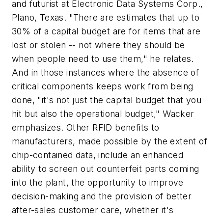
and futurist at Electronic Data Systems Corp.,
Plano, Texas. "There are estimates that up to
30% of a capital budget are for items that are
lost or stolen -- not where they should be
when people need to use them," he relates.
And in those instances where the absence of
critical components keeps work from being
done, "it's not just the capital budget that you
hit but also the operational budget," Wacker
emphasizes. Other RFID benefits to
manufacturers, made possible by the extent of
chip-contained data, include an enhanced
ability to screen out counterfeit parts coming
into the plant, the opportunity to improve
decision-making and the provision of better
after-sales customer care, whether it's