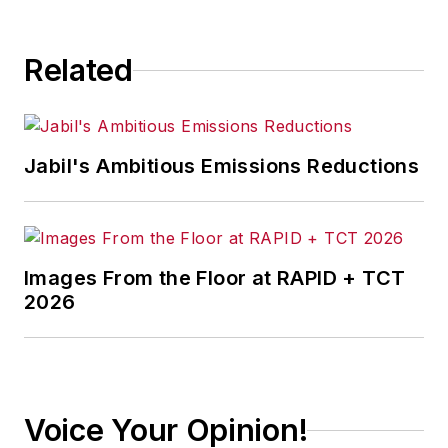
Related
Jabil's Ambitious Emissions Reductions
Images From the Floor at RAPID + TCT
2026
Voice Your Opinion!