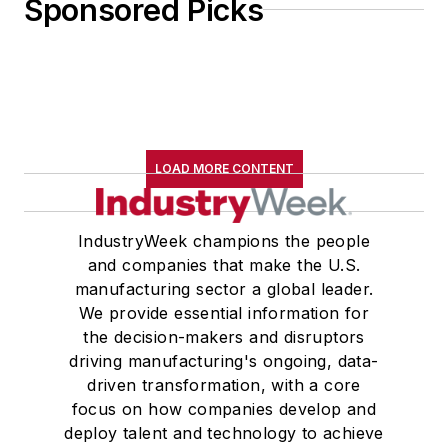
Sponsored Picks
LOAD MORE CONTENT
IndustryWeek champions the people
and companies that make the U.S.
manufacturing sector a global leader.
We provide essential information for
the decision-makers and disruptors
driving manufacturing's ongoing, data-
driven transformation, with a core
focus on how companies develop and
deploy talent and technology to achieve