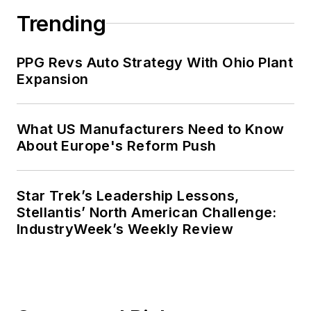
Trending
PPG Revs Auto Strategy With Ohio Plant
Expansion
What US Manufacturers Need to Know
About Europe's Reform Push
Star Trek’s Leadership Lessons,
Stellantis’ North American Challenge:
IndustryWeek’s Weekly Review