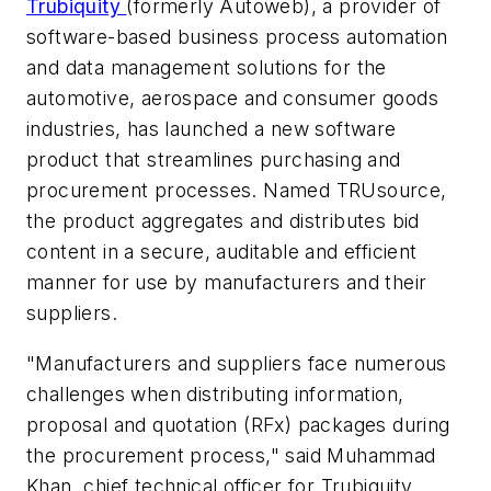
Trubiquity
(formerly Autoweb), a provider of
software-based business process automation
and data management solutions for the
automotive, aerospace and consumer goods
industries, has launched a new software
product that streamlines purchasing and
procurement processes. Named TRUsource,
the product aggregates and distributes bid
content in a secure, auditable and efficient
manner for use by manufacturers and their
suppliers.
"Manufacturers and suppliers face numerous
challenges when distributing information,
proposal and quotation (RFx) packages during
the procurement process," said Muhammad
Khan, chief technical officer for Trubiquity.