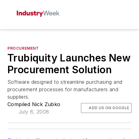
PROCUREMENT
Trubiquity Launches New
Procurement Solution
Software designed to streamline purchasing and
procurement processes for manufacturers and
suppliers.
Compiled Nick Zubko
ADD US ON GOOGLE
July 8, 2008