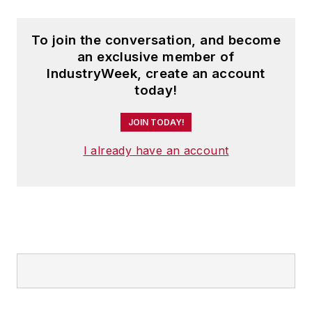
To join the conversation, and become
an exclusive member of
IndustryWeek, create an account
today!
JOIN TODAY!
I already have an account