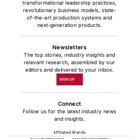
transformational leadership practices,
revolutionary business models, state-
of-the-art production systems and
next-generation products.
Newsletters
The top stories, industry insights and
relevant research, assembled by our
editors and delivered to your inbox.
SIGN UP
Connect
Follow us for the latest industry news
and insights.
Affiliated Brands