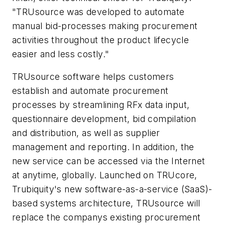
"TRUsource was developed to automate
manual bid-processes making procurement
activities throughout the product lifecycle
easier and less costly."
TRUsource software helps customers
establish and automate procurement
processes by streamlining RFx data input,
questionnaire development, bid compilation
and distribution, as well as supplier
management and reporting. In addition, the
new service can be accessed via the Internet
at anytime, globally. Launched on TRUcore,
Trubiquity's new software-as-a-service (SaaS)-
based systems architecture, TRUsource will
replace the companys existing procurement