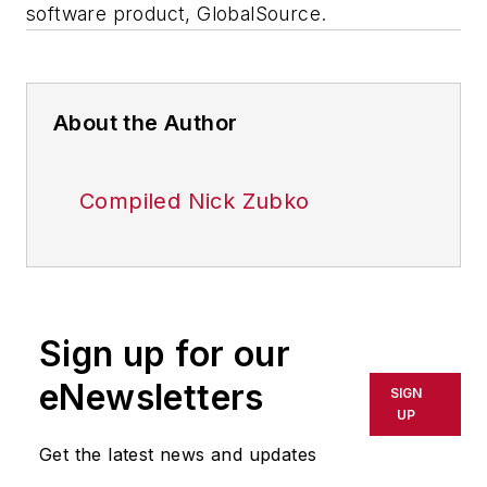
software product, GlobalSource.
About the Author
Compiled Nick Zubko
Sign up for our
eNewsletters
SIGN
UP
Get the latest news and updates