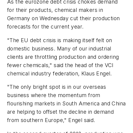
As the eurozone debt crisis chokes demand
for their products, chemical makers in
Germany on Wednesday cut their production
forecasts for the current year.
"The EU debt crisis is making itself felt on
domestic business. Many of our industrial
clients are throttling production and ordering
fewer chemicals," said the head of the VCI
chemical industry federation, Klaus Engel.
"The only bright spot is in our overseas
business where the momentum from
flourishing markets in South America and China
are helping to offset the decline in demand
from southern Europe," Engel said.