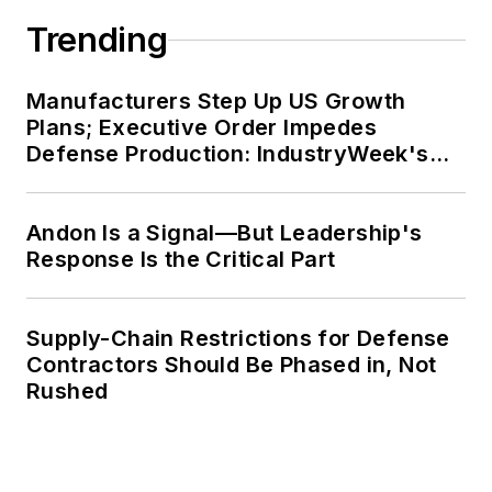
Trending
Manufacturers Step Up US Growth
Plans; Executive Order Impedes
Defense Production: IndustryWeek's
Weekly Review
Andon Is a Signal—But Leadership's
Response Is the Critical Part
Supply-Chain Restrictions for Defense
Contractors Should Be Phased in, Not
Rushed