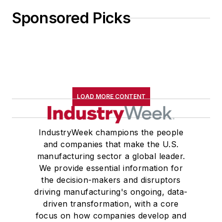
Sponsored Picks
LOAD MORE CONTENT
IndustryWeek champions the people
and companies that make the U.S.
manufacturing sector a global leader.
We provide essential information for
the decision-makers and disruptors
driving manufacturing's ongoing, data-
driven transformation, with a core
focus on how companies develop and