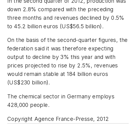
In the second quarter of 2012, production was
down 2.8% compared with the preceding
three months and revenues declined by 0.5%
to 45.2 billion euros (US$56.5 billion).
On the basis of the second-quarter figures, the
federation said it was therefore expecting
output to decline by 3% this year and with
prices projected to rise by 2.5%, revenues
would remain stable at 184 billion euros
(US$230 billion).
The chemical sector in Germany employs
428,000 people.
Copyright Agence France-Presse, 2012