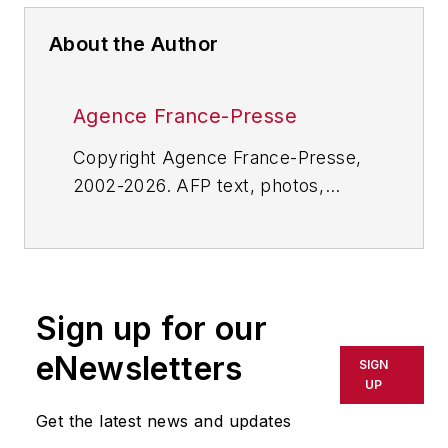
About the Author
Agence France-Presse
Copyright Agence France-Presse,
2002-2026. AFP text, photos,
graphics and logos shall not be
reproduced, published, broadcast,
rewritten for broadcast or
publication or redistributed directly
Sign up for our
or indirectly in any medium. AFP
shall not be held liable for any
eNewsletters
SIGN
delays, inaccuracies, errors or
UP
omissions in any AFP content, or
Get the latest news and updates
for any actions taken in