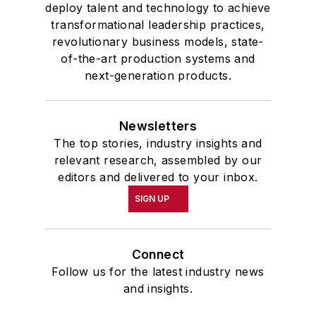
deploy talent and technology to achieve
transformational leadership practices,
revolutionary business models, state-
of-the-art production systems and
next-generation products.
Newsletters
The top stories, industry insights and
relevant research, assembled by our
editors and delivered to your inbox.
SIGN UP
Connect
Follow us for the latest industry news
and insights.