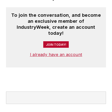
To join the conversation, and become
an exclusive member of
IndustryWeek, create an account
today!
JOIN TODAY!
I already have an account