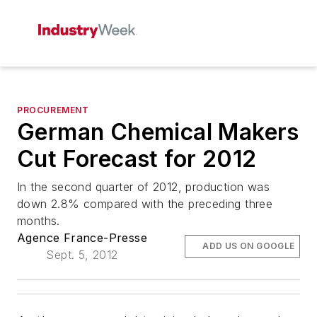
PROCUREMENT
German Chemical Makers
Cut Forecast for 2012
In the second quarter of 2012, production was
down 2.8% compared with the preceding three
months.
Agence France-Presse
ADD US ON GOOGLE
Sept. 5, 2012