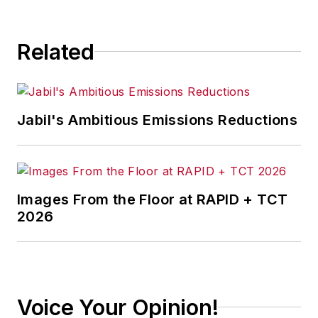
consequence.
Related
Jabil's Ambitious Emissions Reductions
Images From the Floor at RAPID + TCT
2026
Voice Your Opinion!