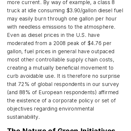
more current. By way of example, a class 8
truck at idle consuming $3.90/gallon diesel fuel
may easily burn through one gallon per hour
with needless emissions to the atmosphere.
Even as diesel prices in the U.S. have
moderated from a 2008 peak of $4.76 per
gallon, fuel prices in general have outpaced
most other controllable supply chain costs,
creating a mutually beneficial movement to
curb avoidable use. It is therefore no surprise
that 72% of global respondents in our survey
(and 88% of European respondents) affirmed
the existence of a corporate policy or set of
objectives regarding environmental
sustainability.
The Nature of Green Initiatives