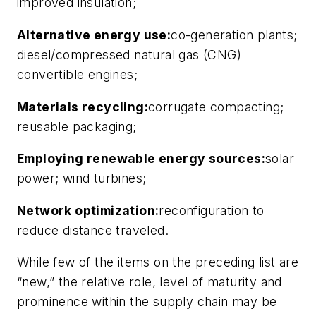
improved insulation;
Alternative energy use:
co-generation plants;
diesel/compressed natural gas (CNG)
convertible engines;
Materials recycling:
corrugate compacting;
reusable packaging;
Employing renewable energy sources:
solar
power; wind turbines;
Network optimization:
reconfiguration to
reduce distance traveled.
While few of the items on the preceding list are
“new,” the relative role, level of maturity and
prominence within the supply chain may be