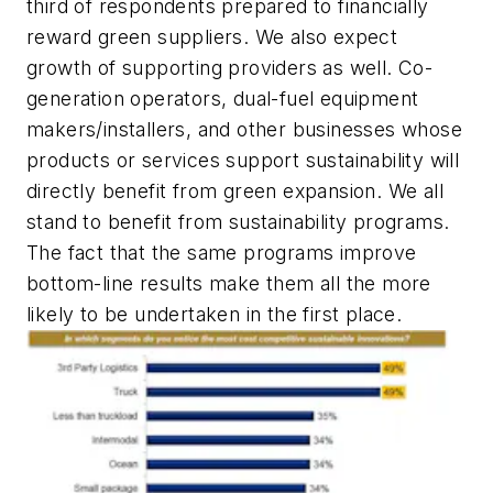
third of respondents prepared to financially
reward green suppliers. We also expect
growth of supporting providers as well. Co-
generation operators, dual-fuel equipment
makers/installers, and other businesses whose
products or services support sustainability will
directly benefit from green expansion. We all
stand to benefit from sustainability programs.
The fact that the same programs improve
bottom-line results make them all the more
likely to be undertaken in the first place.