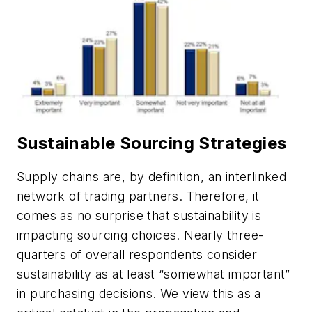
Sustainable Sourcing Strategies
Supply chains are, by definition, an interlinked
network of trading partners. Therefore, it
comes as no surprise that sustainability is
impacting sourcing choices. Nearly three-
quarters of overall respondents consider
sustainability as at least “somewhat important”
in purchasing decisions. We view this as a