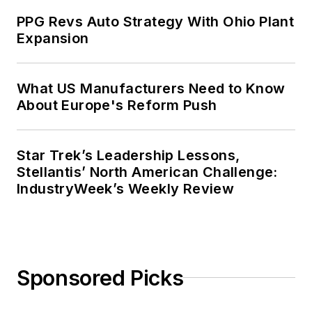
PPG Revs Auto Strategy With Ohio Plant
Expansion
What US Manufacturers Need to Know
About Europe's Reform Push
Star Trek’s Leadership Lessons,
Stellantis’ North American Challenge:
IndustryWeek’s Weekly Review
Sponsored Picks