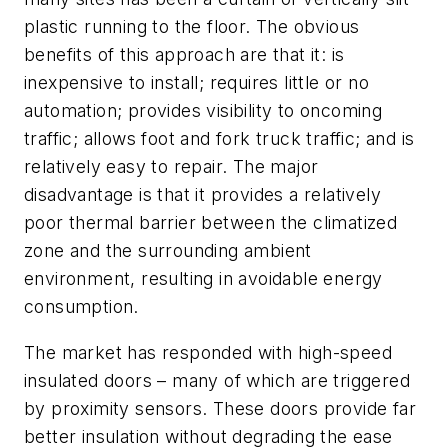
plastic running to the floor. The obvious
benefits of this approach are that it: is
inexpensive to install; requires little or no
automation; provides visibility to oncoming
traffic; allows foot and fork truck traffic; and is
relatively easy to repair. The major
disadvantage is that it provides a relatively
poor thermal barrier between the climatized
zone and the surrounding ambient
environment, resulting in avoidable energy
consumption.
The market has responded with high-speed
insulated doors – many of which are triggered
by proximity sensors. These doors provide far
better insulation without degrading the ease