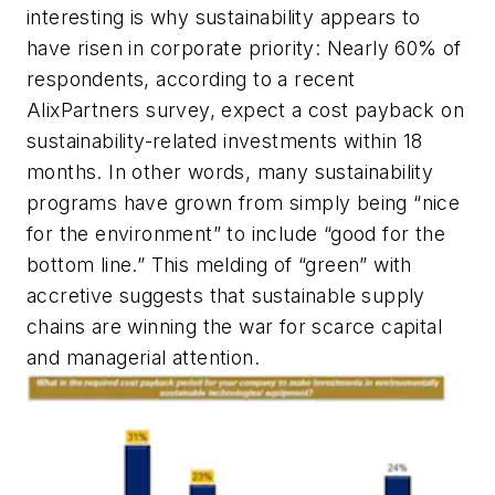
interesting is
why
sustainability appears to
have risen in corporate priority: Nearly 60% of
respondents, according to a recent
AlixPartners survey, expect a cost payback on
sustainability-related investments within 18
months. In other words, many sustainability
programs have grown from simply being “nice
for the environment” to include “good for the
bottom line.” This melding of “green” with
accretive suggests that sustainable supply
chains are winning the war for scarce capital
and managerial attention.