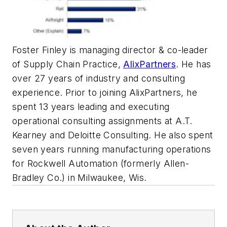
Foster Finley is managing director & co-leader
of Supply Chain Practice,
AlixPartners
. He has
over 27 years of industry and consulting
experience. Prior to joining AlixPartners, he
spent 13 years leading and executing
operational consulting assignments at A.T.
Kearney and Deloitte Consulting. He also spent
seven years running manufacturing operations
for Rockwell Automation (formerly Allen-
Bradley Co.) in Milwaukee, Wis.