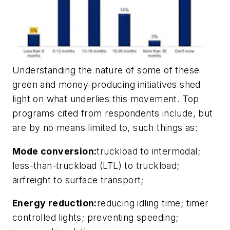
Understanding the nature of some of these
green and money-producing initiatives shed
light on what underlies this movement. Top
programs cited from respondents include, but
are by no means limited to, such things as:
Mode conversion:
truckload to intermodal;
less-than-truckload (LTL) to truckload;
airfreight to surface transport;
Energy reduction:
reducing idling time; timer
controlled lights; preventing speeding;