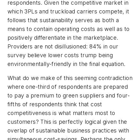
respondents. Given the competitive market in
which 3PLs and truckload carriers compete, it
follows that sustainability serves as both a
means to contain operating costs as well as to
positively differentiate in the marketplace.
Providers are not disillusioned: 84% in our
survey believe lower costs trump being
environmentally-friendly in the final equation.
What do we make of this seeming contradiction
where one-third of respondents are prepared
to pay a premium to green suppliers and four-
fifths of respondents think that cost
competitiveness is what matters most to
customers? This is perfectly logical given the
overlap of sustainable business practices with
simultaneous cost-savings. Perhaps the only