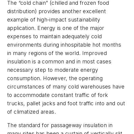
The “cold chain” (chilled and frozen food
distribution) provides another excellent
example of high-impact sustainability
application. Energy is one of the major
expenses to maintain adequately cold
environments during inhospitable hot months
in many regions of the world. Improved
insulation is a common and in most cases
necessary step to moderate energy
consumption. However, the operating
circumstances of many cold warehouses have
to accommodate constant traffic of fork
trucks, pallet jacks and foot traffic into and out
of climatized areas.
The standard for passageway insulation in
many sites has been a curtain of vertically slit