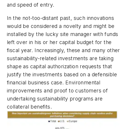
and speed of entry.
In the not-too-distant past, such innovations
would be considered a novelty and might be
installed by the lucky site manager with funds
left over in his or her capital budget for the
fiscal year. Increasingly, these and many other
sustainability-related investments are taking
shape as
capital authorization requests
that
justify the investments based on a defensible
financial business case. Environmental
improvements and proof to customers of
undertaking sustainability programs are
collateral benefits.