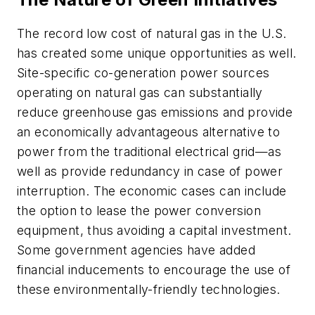
The record low cost of natural gas in the U.S.
has created some unique opportunities as well.
Site-specific co-generation power sources
operating on natural gas can substantially
reduce greenhouse gas emissions and provide
an economically advantageous alternative to
power from the traditional electrical grid—as
well as provide redundancy in case of power
interruption. The economic cases can include
the option to lease the power conversion
equipment, thus avoiding a capital investment.
Some government agencies have added
financial inducements to encourage the use of
these environmentally-friendly technologies.