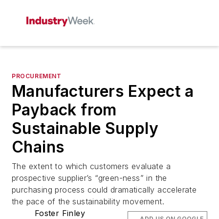
PROCUREMENT
Manufacturers Expect a
Payback from
Sustainable Supply
Chains
The extent to which customers evaluate a
prospective supplier’s “green-ness” in the
purchasing process could dramatically accelerate
the pace of the sustainability movement.
Foster Finley
ADD US ON GOOGLE