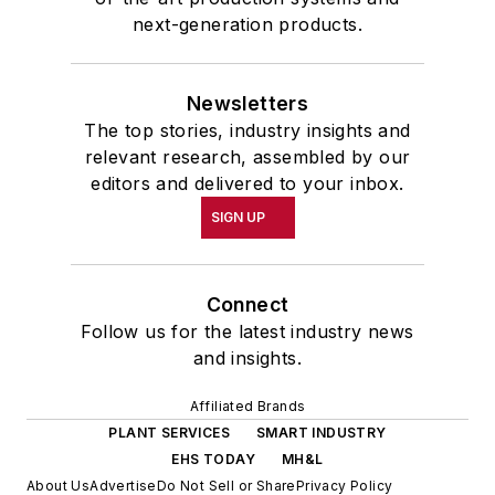
next-generation products.
Newsletters
The top stories, industry insights and
relevant research, assembled by our
editors and delivered to your inbox.
SIGN UP
Connect
Follow us for the latest industry news
and insights.
Affiliated Brands
PLANT SERVICES
SMART INDUSTRY
EHS TODAY
MH&L
About Us
Advertise
Do Not Sell or Share
Privacy Policy