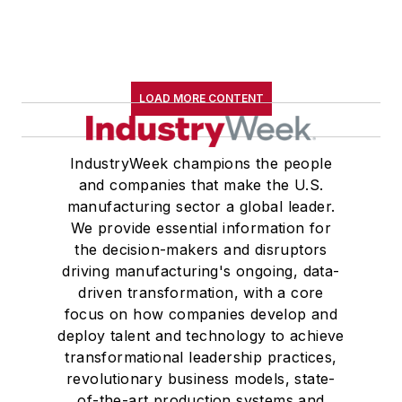
LOAD MORE CONTENT
IndustryWeek champions the people
and companies that make the U.S.
manufacturing sector a global leader.
We provide essential information for
the decision-makers and disruptors
driving manufacturing's ongoing, data-
driven transformation, with a core
focus on how companies develop and
deploy talent and technology to achieve
transformational leadership practices,
revolutionary business models, state-
of-the-art production systems and