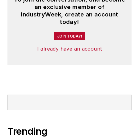
an exclusive member of
IndustryWeek, create an account
today!
JOIN TODAY!
I already have an account
Trending