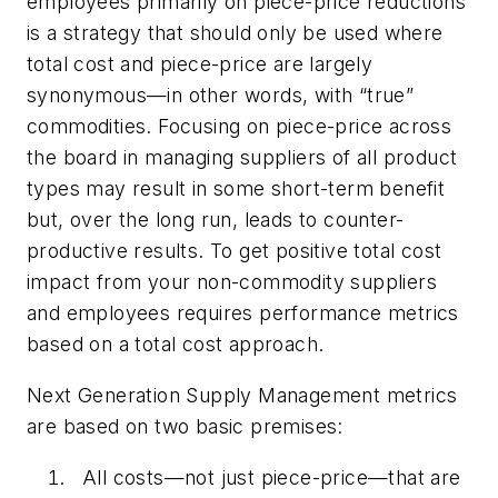
employees primarily on piece-price reductions
is a strategy that should only be used where
total cost and piece-price are largely
synonymous—in other words, with “true”
commodities. Focusing on piece-price across
the board in managing suppliers of all product
types may result in some short-term benefit
but, over the long run, leads to counter-
productive results. To get positive total cost
impact from your non-commodity suppliers
and employees requires performance metrics
based on a total cost approach.
Next Generation Supply Management metrics
are based on two basic premises:
All costs—not just piece-price—that are