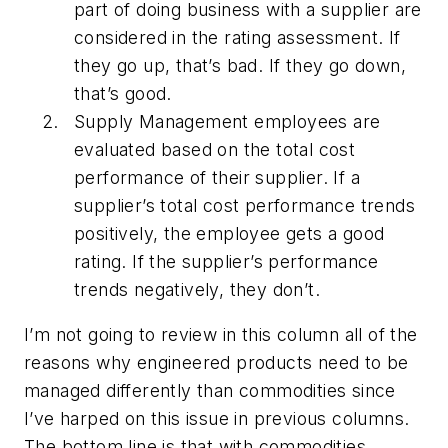
part of doing business with a supplier are
considered in the rating assessment. If
they go up, that’s bad. If they go down,
that’s good.
Supply Management employees are
evaluated based on the total cost
performance of their supplier. If a
supplier’s total cost performance trends
positively, the employee gets a good
rating. If the supplier’s performance
trends negatively, they don’t.
I’m not going to review in this column all of the
reasons why engineered products need to be
managed differently than commodities since
I’ve harped on this issue in previous columns.
The bottom line is that with commodities,