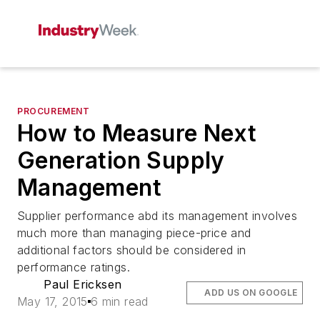
PROCUREMENT
How to Measure Next
Generation Supply
Management
Supplier performance abd its management involves
much more than managing piece-price and
additional factors should be considered in
performance ratings.
Paul Ericksen
ADD US ON GOOGLE
May 17, 2015
6 min read