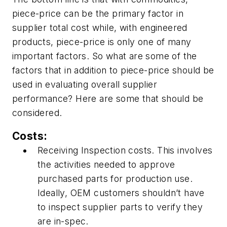
piece-price
can be
the primary factor in
supplier total cost while, with engineered
products, piece-price is only one of many
important factors. So what are some of the
factors that in addition to piece-price should be
used in evaluating overall supplier
performance? Here are some that should be
considered.
Costs:
Receiving Inspection costs. This involves
the activities needed to approve
purchased parts for production use.
Ideally, OEM customers shouldn’t have
to inspect supplier parts to verify they
are in-spec.