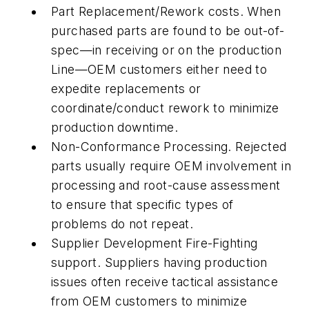
Part Replacement/Rework costs. When
purchased parts are found to be out-of-
spec—in receiving or on the production
Line—OEM customers either need to
expedite replacements or
coordinate/conduct rework to minimize
production downtime.
Non-Conformance Processing. Rejected
parts usually require OEM involvement in
processing and root-cause assessment
to ensure that specific types of
problems do not repeat.
Supplier Development Fire-Fighting
support. Suppliers having production
issues often receive tactical assistance
from OEM customers to minimize