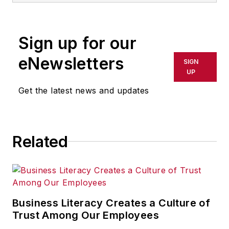
supply management
at two large original
Sign up for our
equipment
manufacturers. At
eNewsletters
SIGN
the second he was
UP
chief procurement
Get the latest news and updates
officer. He then went
on to head up a large
multi-year supply
Related
chain flexibility
initiative funded by
the U.S. Department
of Defense. He
presently is an
Business Literacy Creates a Culture of
executive
Trust Among Our Employees
level consultant in