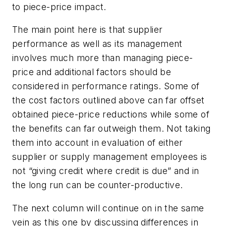
to piece-price impact.
The main point here is that supplier
performance as well as its management
involves much more than managing piece-
price and additional factors should be
considered in performance ratings. Some of
the cost factors outlined above can far offset
obtained piece-price reductions while some of
the benefits can far outweigh them. Not taking
them into account in evaluation of either
supplier or supply management employees is
not “giving credit where credit is due” and in
the long run can be counter-productive.
The next column will continue on in the same
vein as this one by discussing differences in