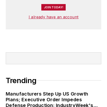
JOIN TODAY!
I already have an account
Trending
Manufacturers Step Up US Growth
Plans; Executive Order Impedes
Defense Production: IndustryWeek's