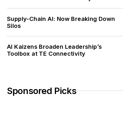
Weekly Review
Supply-Chain AI: Now Breaking Down
Silos
AI Kaizens Broaden Leadership’s
Toolbox at TE Connectivity
Sponsored Picks