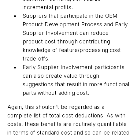
incremental profits.
Suppliers that participate in the OEM
Product Development Process and Early
Supplier Involvement can reduce
product cost through contributing
knowledge of feature/processing cost
trade-offs.
Early Supplier Involvement participants
can also create value through
suggestions that result in more functional
parts without adding cost.
Again, this shouldn’t be regarded as a
complete list of total cost deductions. As with
costs, these benefits are routinely quantifiable
in terms of standard cost and so can be related