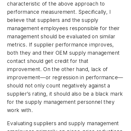
characteristic of the above approach to
performance measurement. Specifically, I
believe that suppliers and the supply
management employees responsible for their
management should be evaluated on similar
metrics. If supplier performance improves,
both they and their OEM supply management
contact should get credit for that
improvement. On the other hand, lack of
improvement—or regression in performance—
should not only count negatively against a
supplier’s rating, it should also be a black mark
for the supply management personnel they
work with.
Evaluating suppliers and supply management