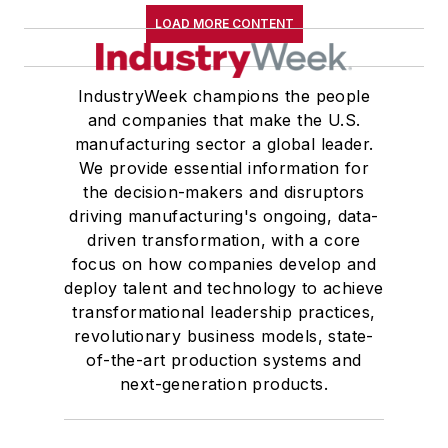
LOAD MORE CONTENT
IndustryWeek champions the people
and companies that make the U.S.
manufacturing sector a global leader.
We provide essential information for
the decision-makers and disruptors
driving manufacturing's ongoing, data-
driven transformation, with a core
focus on how companies develop and
deploy talent and technology to achieve
transformational leadership practices,
revolutionary business models, state-
of-the-art production systems and
next-generation products.