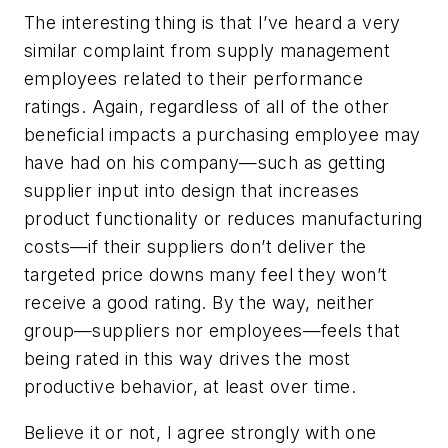
The interesting thing is that I’ve heard a very
similar complaint from supply management
employees related to their performance
ratings. Again, regardless of all of the other
beneficial impacts a purchasing employee may
have had on his company—such as getting
supplier input into design that increases
product functionality or reduces manufacturing
costs—if their suppliers don’t deliver the
targeted price downs many feel they won’t
receive a good rating. By the way, neither
group—suppliers nor employees—feels that
being rated in this way drives the most
productive behavior, at least over time.
Believe it or not, I agree strongly with one