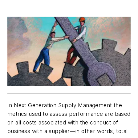
In Next Generation Supply Management the
metrics used to assess performance are based
on all costs associated with the conduct of
business with a supplier—in other words, total