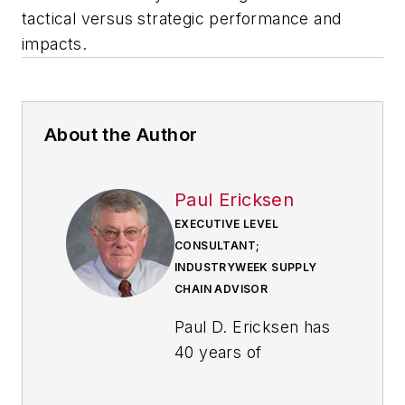
tactical versus strategic performance and
impacts.
About the Author
Paul Ericksen
EXECUTIVE LEVEL
CONSULTANT;
INDUSTRYWEEK SUPPLY
CHAIN ADVISOR
Paul D. Ericksen has
40 years of
experience in
industry, primarily in