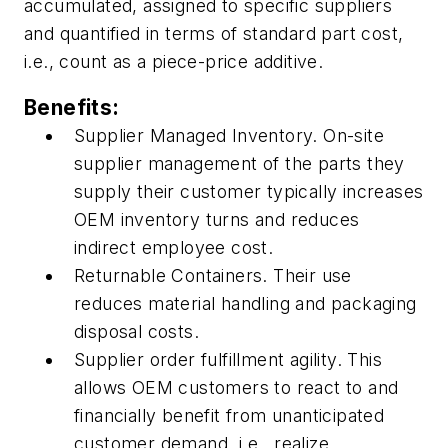
accumulated, assigned to specific suppliers
and quantified in terms of standard part cost,
i.e., count as a piece-price additive.
Benefits:
Supplier Managed Inventory. On-site
supplier management of the parts they
supply their customer typically increases
OEM inventory turns and reduces
indirect employee cost.
Returnable Containers. Their use
reduces material handling and packaging
disposal costs.
Supplier order fulfillment agility. This
allows OEM customers to react to and
financially benefit from unanticipated
customer demand, i.e., realize