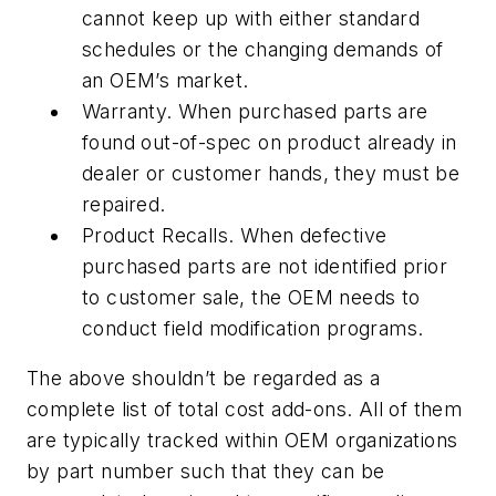
cannot keep up with either standard
schedules or the changing demands of
an OEM’s market.
Warranty. When purchased parts are
found out-of-spec on product already in
dealer or customer hands, they must be
repaired.
Product Recalls. When defective
purchased parts are not identified prior
to customer sale, the OEM needs to
conduct field modification programs.
The above shouldn’t be regarded as a
complete list of total cost add-ons. All of them
are typically tracked within OEM organizations
by part number such that they can be