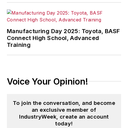
both manufacturing
and supply chain,
counting Fortune 100
Manufacturing Day 2025: Toyota, BASF
companies among
Connect High School, Advanced
his clientele. His
Training
articles on supply
management issues
have been published
in
Industrial
Voice Your Opinion!
Engineering
,
APICS
,
Purchasing Today
,
Target
and other
To join the conversation, and become
periodicals.
an exclusive member of
Read Paul's articles
IndustryWeek, create an account
today!