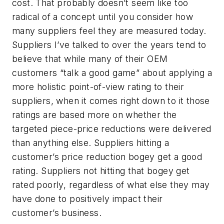
cost. That probably doesn’t seem like too
radical of a concept until you consider how
many suppliers feel they are measured today.
Suppliers I’ve talked to over the years tend to
believe that while many of their OEM
customers “talk a good game” about applying a
more holistic point-of-view rating to their
suppliers, when it comes right down to it those
ratings are based more on whether the
targeted piece-price reductions were delivered
than anything else. Suppliers hitting a
customer’s price reduction bogey get a good
rating. Suppliers not hitting that bogey get
rated poorly, regardless of what else they may
have done to positively impact their
customer’s business.