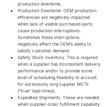
production downtime.
Production Downtime. OEM production
efficiencies are negatively impacted
when lack of usable purchased parts
cause production interruptions.
Sometimes these interruptions
negatively affect the OEM’s ability to
satisfy customer demand.
Safety Stock Inventory. This is required
when a supplier has inconsistent delivery
performance and/or to provide some
level of scheduling flexibility to account
for excessively long supplier MCTs
(“true” lead-times).
Expedited Shipments. These are needed
when supplier order fulfillment capability