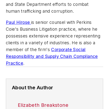
and State Department efforts to combat
human trafficking and corruption.
Paul Hirose
is senior counsel with Perkins
Coie's Business Litigation practice, where he
possesses extensive experience representing
clients in a variety of industries. He is also a
member of the firm's
Corporate Social
Responsibility and Supply Chain Compliance
Practice
.
About the Author
Elizabeth Breakstone