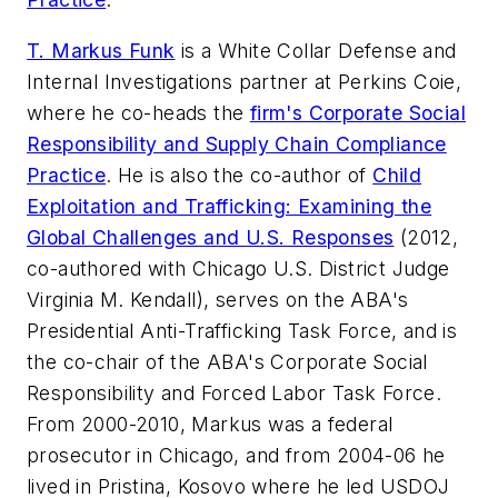
T. Markus Funk
is a White Collar Defense and
Internal Investigations partner at Perkins Coie,
where he co-heads the
firm's Corporate Social
Responsibility and Supply Chain Compliance
Practice
. He is also the co-author of
Child
Exploitation and Trafficking: Examining the
Global Challenges and U.S. Responses
(2012,
co-authored with Chicago U.S. District Judge
Virginia M. Kendall), serves on the ABA's
Presidential Anti-Trafficking Task Force, and is
the co-chair of the ABA's Corporate Social
Responsibility and Forced Labor Task Force.
From 2000-2010, Markus was a federal
prosecutor in Chicago, and from 2004-06 he
lived in Pristina, Kosovo where he led USDOJ