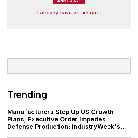
JOIN TODAY!
I already have an account
Trending
Manufacturers Step Up US Growth
Plans; Executive Order Impedes
Defense Production: IndustryWeek's
Weekly Review