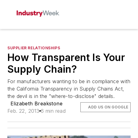
SUPPLIER RELATIONSHIPS
How Transparent Is Your
Supply Chain?
For manufacturers wanting to be in compliance with
the California Transparency in Supply Chains Act,
the devil is in the "where-to-disclose" details.
Elizabeth Breakstone
ADD US ON GOOGLE
Feb. 22, 2013
6 min read