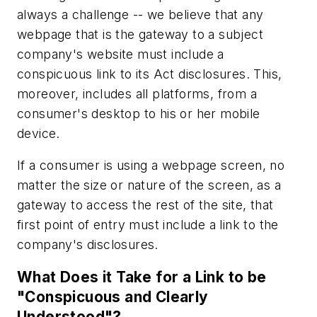
always a challenge -- we believe that any
webpage that is
the gateway to a subject
company's website
must include a
conspicuous link to its Act disclosures. This,
moreover, includes all platforms, from a
consumer's desktop to his or her mobile
device.
If a consumer is using a webpage screen, no
matter the size or nature of the screen, as a
gateway to access the rest of the site, that
first point of entry must include a link to the
company's disclosures.
What Does it Take for a Link to be
"Conspicuous and Clearly
Understood"?