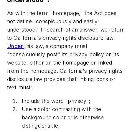
As with the term "homepage," the Act does
not define "conspicuously and easily
understood." In search of an answer, we return
to California's privacy rights disclosure law.
Under
this law, a company must
"conspicuously post" its privacy policy on its
website, either on the homepage or linked
from the homepage. California's privacy rights
disclosure law provides that linking icons or
text must:
Include the word "privacy";
Use a color contrasting with the
background color or is otherwise
distinguishable;