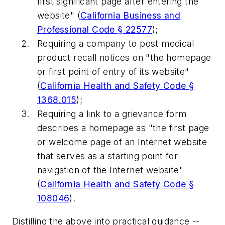
first significant page after entering the
website" (
California Business and
Professional Code § 22577
);
Requiring a company to post medical
product recall notices on "the homepage
or first point of entry of its website"
(
California Health and Safety Code §
1368.015
);
Requiring a link to a grievance form
describes a homepage as "the first page
or welcome page of an Internet website
that serves as a starting point for
navigation of the Internet website"
(
California Health and Safety Code §
108046
).
Distilling the above into practical guidance --