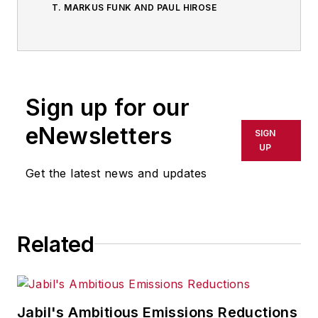
T. MARKUS FUNK AND PAUL HIROSE
Sign up for our
eNewsletters
SIGN
UP
Get the latest news and updates
Related
Jabil's Ambitious Emissions Reductions