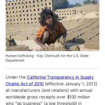
Human trafficking - Kay Chernush for the U.S. State
Department
Under the
California Transparency in Supply
Chains Act of 2010
(effective January 1, 2012)
all manufacturers (and retailers) with annual
worldwide gross receipts over $100 million
who "do business" (a low threshold) in