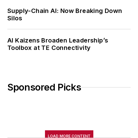
Supply-Chain AI: Now Breaking Down
Silos
AI Kaizens Broaden Leadership’s
Toolbox at TE Connectivity
Sponsored Picks
LOAD MORE CONTENT