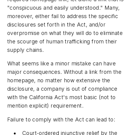
"conspicuous and easily understood." Many,
moreover, either fail to address the specific
disclosures set forth in the Act, and/or
overpromise on what they will do to eliminate
the scourge of human trafficking from their
supply chains.
What seems like a minor mistake can have
major consequences. Without a link from the
homepage, no matter how extensive the
disclosure, a company is out of compliance
with the California Act's most basic (not to
mention explicit) requirement.
Failure to comply with the Act can lead to:
Court-ordered injunctive relief by the