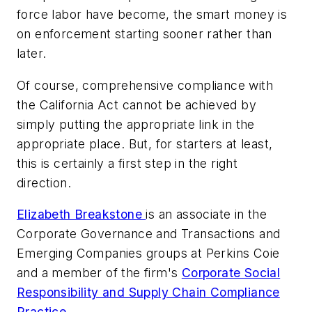
force labor have become, the smart money is
on enforcement starting sooner rather than
later.
Of course, comprehensive compliance with
the California Act cannot be achieved by
simply putting the appropriate link in the
appropriate place. But, for starters at least,
this is certainly a first step in the right
direction.
Elizabeth Breakstone
is an associate in the
Corporate Governance and Transactions and
Emerging Companies groups at Perkins Coie
and a member of the firm's
Corporate Social
Responsibility and Supply Chain Compliance
Practice
.