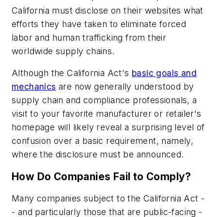
California must disclose on their websites what
efforts they have taken to eliminate forced
labor and human trafficking from their
worldwide supply chains.
Although the California Act's
basic goals and
mechanics
are now generally understood by
supply chain and compliance professionals, a
visit to your favorite manufacturer or retailer's
homepage will likely reveal a surprising level of
confusion over a basic requirement, namely,
where the disclosure must be announced.
How Do Companies Fail to Comply?
Many companies subject to the California Act -
- and particularly those that are public-facing -