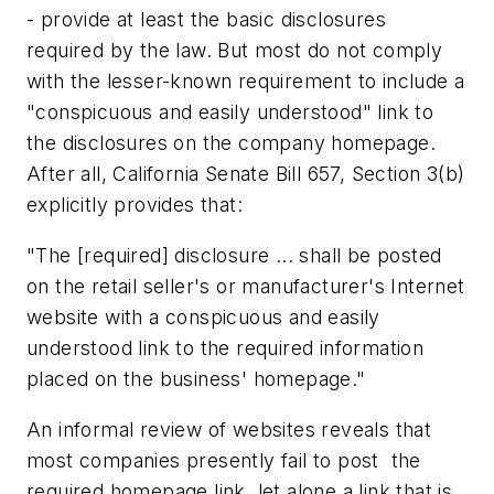
- provide at least the basic disclosures
required by the law. But most do not comply
with the lesser-known requirement to include a
"conspicuous and easily understood" link to
the disclosures on the company homepage.
After all, California Senate Bill 657, Section 3(b)
explicitly provides that:
"The [required] disclosure ... shall be posted
on the retail seller's or manufacturer's Internet
website with a conspicuous and easily
understood link to the required information
placed on the business' homepage."
An informal review of websites reveals that
most companies presently fail to post the
required homepage link, let alone a link that is