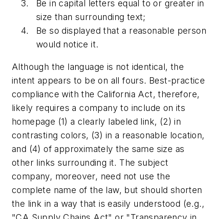
Be in capital letters equal to or greater in
size than surrounding text;
Be so displayed that a reasonable person
would notice it.
Although the language is not identical, the
intent appears to be on all fours. Best-practice
compliance with the California Act, therefore,
likely requires a company to include on its
homepage (1) a clearly labeled link, (2) in
contrasting colors, (3) in a reasonable location,
and (4) of approximately the same size as
other links surrounding it. The subject
company, moreover, need not use the
complete name of the law, but should shorten
the link in a way that is easily understood (e.g.,
"CA Supply Chains Act" or "Transparency in