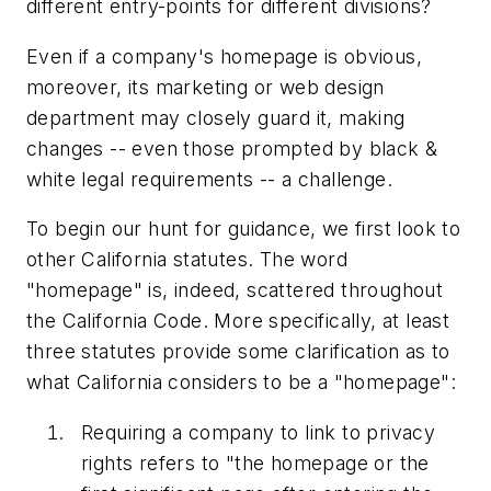
different entry-points for different divisions?
Even if a company's homepage is obvious,
moreover, its marketing or web design
department may closely guard it, making
changes -- even those prompted by black &
white legal requirements -- a challenge.
To begin our hunt for guidance, we first look to
other California statutes. The word
"homepage" is, indeed, scattered throughout
the California Code. More specifically, at least
three statutes provide some clarification as to
what California considers to be a "homepage":
Requiring a company to link to privacy
rights refers to "the homepage or the