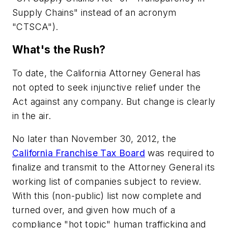
Supply Chains" instead of an acronym
"CTSCA").
What's the Rush?
To date, the California Attorney General has
not opted to seek injunctive relief under the
Act against any company. But change is clearly
in the air.
No later than November 30, 2012, the
California Franchise Tax Board
was required to
finalize and transmit to the Attorney General its
working list of companies subject to review.
With this (non-public) list now complete and
turned over, and given how much of a
compliance "hot topic" human trafficking and