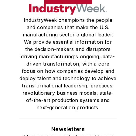
IndustryWeek champions the people
and companies that make the U.S.
manufacturing sector a global leader.
We provide essential information for
the decision-makers and disruptors
driving manufacturing's ongoing, data-
driven transformation, with a core
focus on how companies develop and
deploy talent and technology to achieve
transformational leadership practices,
revolutionary business models, state-
of-the-art production systems and
next-generation products.
Newsletters