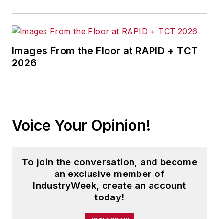
Images From the Floor at RAPID + TCT
2026
Voice Your Opinion!
To join the conversation, and become
an exclusive member of
IndustryWeek, create an account
today!