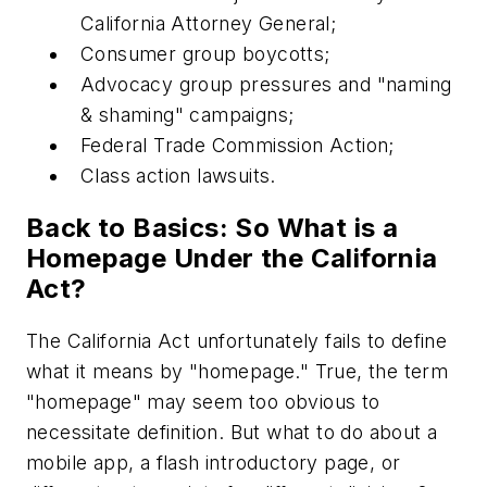
California Attorney General;
Consumer group boycotts;
Advocacy group pressures and "naming
& shaming" campaigns;
Federal Trade Commission Action;
Class action lawsuits.
Back to Basics: So What is a
Homepage Under the California
Act?
The California Act unfortunately fails to define
what it means by "homepage." True, the term
"homepage" may seem too obvious to
necessitate definition. But what to do about a
mobile app, a flash introductory page, or