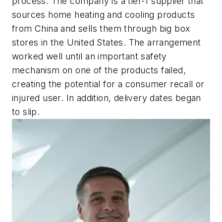
process. The company is a tier-1 supplier that
sources home heating and cooling products
from China and sells them through big box
stores in the United States. The arrangement
worked well until an important safety
mechanism on one of the products failed,
creating the potential for a consumer recall or
injured user. In addition, delivery dates began
to slip.