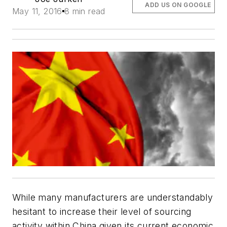
ADD US ON GOOGLE
May 11, 2016
8 min read
While many manufacturers are understandably
hesitant to increase their level of sourcing
activity within China given its current economic