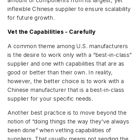
amount of components from its largest, yet
inflexible Chinese supplier to ensure scalability
for future growth.
Vet the Capabilities - Carefully
A common theme among U.S. manufacturers
is the desire to work only with a “best-in-class”
supplier and one with capabilities that are as
good or better than their own. In reality,
however, the better choice is to work with a
Chinese manufacturer that is a best-in-class
supplier for your specific needs.
Another best practice is to move beyond the
notion of “doing things the way they’ve always
been done” when vetting capabilities of
suppliers. That usually means not sending the