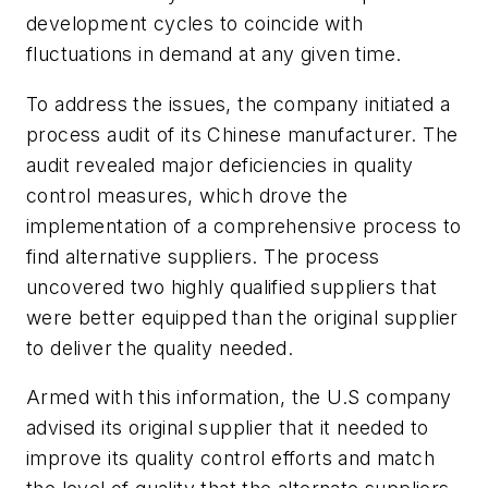
development cycles to coincide with
fluctuations in demand at any given time.
To address the issues, the company initiated a
process audit of its Chinese manufacturer. The
audit revealed major deficiencies in quality
control measures, which drove the
implementation of a comprehensive process to
find alternative suppliers. The process
uncovered two highly qualified suppliers that
were better equipped than the original supplier
to deliver the quality needed.
Armed with this information, the U.S company
advised its original supplier that it needed to
improve its quality control efforts and match