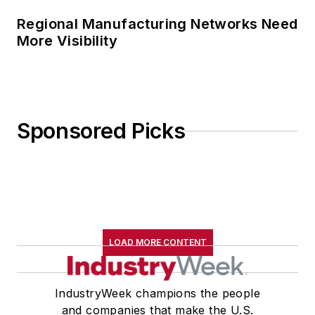
Regional Manufacturing Networks Need
More Visibility
Sponsored Picks
LOAD MORE CONTENT
IndustryWeek champions the people
and companies that make the U.S.