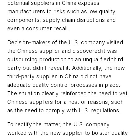
potential suppliers in China exposes
manufacturers to risks such as low quality
components, supply chain disruptions and
even a consumer recall.
Decision-makers of the U.S. company visited
the Chinese supplier and discovered it was
outsourcing production to an unqualified third
party but didn’t reveal it. Additionally, the new
third-party supplier in China did not have
adequate quality control processes in place.
The situation clearly reinforced the need to vet
Chinese suppliers for a host of reasons, such
as the need to comply with U.S. regulations.
To rectify the matter, the U.S. company
worked with the new supplier to bolster quality