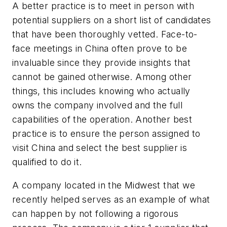
A better practice is to meet in person with
potential suppliers on a short list of candidates
that have been thoroughly vetted. Face-to-
face meetings in China often prove to be
invaluable since they provide insights that
cannot be gained otherwise. Among other
things, this includes knowing who actually
owns the company involved and the full
capabilities of the operation. Another best
practice is to ensure the person assigned to
visit China and select the best supplier is
qualified to do it.
A company located in the Midwest that we
recently helped serves as an example of what
can happen by not following a rigorous