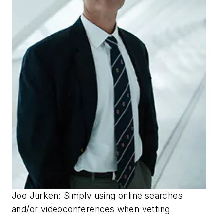
Joe Jurken: Simply using online searches
and/or videoconferences when vetting