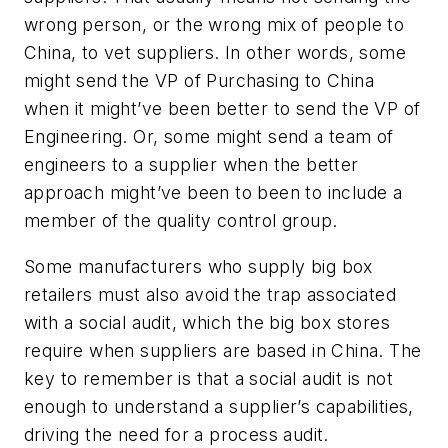
wrong person, or the wrong mix of people to
China, to vet suppliers. In other words, some
might send the VP of Purchasing to China
when it might’ve been better to send the VP of
Engineering. Or, some might send a team of
engineers to a supplier when the better
approach might’ve been to been to include a
member of the quality control group.
Some manufacturers who supply big box
retailers must also avoid the trap associated
with a social audit, which the big box stores
require when suppliers are based in China. The
key to remember is that a social audit is not
enough to understand a supplier’s capabilities,
driving the need for a process audit.