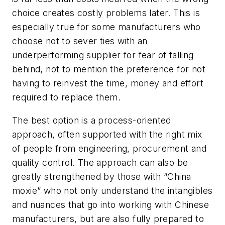
choice creates costly problems later. This is
especially true for some manufacturers who
choose not to sever ties with an
underperforming supplier for fear of falling
behind, not to mention the preference for not
having to reinvest the time, money and effort
required to replace them.
The best option is a process-oriented
approach, often supported with the right mix
of people from engineering, procurement and
quality control. The approach can also be
greatly strengthened by those with “China
moxie” who not only understand the intangibles
and nuances that go into working with Chinese
manufacturers, but are also fully prepared to