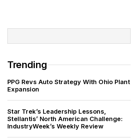
Trending
PPG Revs Auto Strategy With Ohio Plant
Expansion
Star Trek’s Leadership Lessons,
Stellantis’ North American Challenge:
IndustryWeek’s Weekly Review