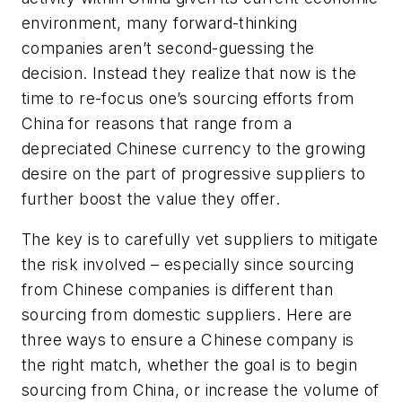
environment, many forward-thinking
companies aren’t second-guessing the
decision. Instead they realize that now is the
time to re-focus one’s sourcing efforts from
China for reasons that range from a
depreciated Chinese currency to the growing
desire on the part of progressive suppliers to
further boost the value they offer.
The key is to carefully vet suppliers to mitigate
the risk involved – especially since sourcing
from Chinese companies is different than
sourcing from domestic suppliers. Here are
three ways to ensure a Chinese company is
the right match, whether the goal is to begin
sourcing from China, or increase the volume of