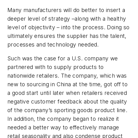
Many manufacturers will do better to insert a
deeper level of strategy –along with a healthy
level of objectivity – into the process. Doing so
ultimately ensures the supplier has the talent,
processes and technology needed.
Such was the case for a U.S. company we
partnered with to supply products to
nationwide retailers. The company, which was
new to sourcing in China at the time, got off to
a good start until later when retailers received
negative customer feedback about the quality
of the company’s sporting goods product line.
In addition, the company began to realize it
needed a better way to effectively manage
retail seasonality and also condense product