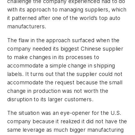
challenge the company experienced had to do
with its approach to managing suppliers, which
it patterned after one of the world’s top auto
manufacturers.
The flaw in the approach surfaced when the
company needed its biggest Chinese supplier
to make changes in its processes to
accommodate a simple change in shipping
labels. It turns out that the supplier could not
accommodate the request because the small
change in production was not worth the
disruption to its larger customers.
The situation was an eye-opener for the U.S.
company because it realized it did not have the
same leverage as much bigger manufacturing