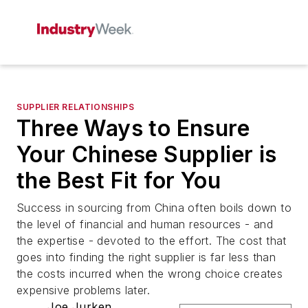
SUPPLIER RELATIONSHIPS
Three Ways to Ensure
Your Chinese Supplier is
the Best Fit for You
Success in sourcing from China often boils down to
the level of financial and human resources - and
the expertise - devoted to the effort. The cost that
goes into finding the right supplier is far less than
the costs incurred when the wrong choice creates
expensive problems later.
Joe Jurken