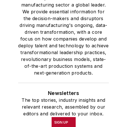
manufacturing sector a global leader.
We provide essential information for
the decision-makers and disruptors
driving manufacturing's ongoing, data-
driven transformation, with a core
focus on how companies develop and
deploy talent and technology to achieve
transformational leadership practices,
revolutionary business models, state-
of-the-art production systems and
next-generation products.
Newsletters
The top stories, industry insights and
relevant research, assembled by our
editors and delivered to your inbox.
SIGN UP