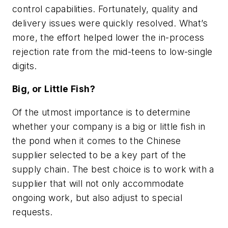
control capabilities. Fortunately, quality and
delivery issues were quickly resolved. What’s
more, the effort helped lower the in-process
rejection rate from the mid-teens to low-single
digits.
Big, or Little Fish?
Of the utmost importance is to determine
whether your company is a big or little fish in
the pond when it comes to the Chinese
supplier selected to be a key part of the
supply chain. The best choice is to work with a
supplier that will not only accommodate
ongoing work, but also adjust to special
requests.