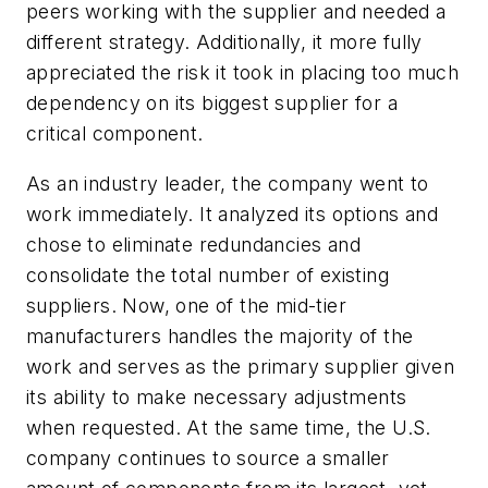
peers working with the supplier and needed a
different strategy. Additionally, it more fully
appreciated the risk it took in placing too much
dependency on its biggest supplier for a
critical component.
As an industry leader, the company went to
work immediately. It analyzed its options and
chose to eliminate redundancies and
consolidate the total number of existing
suppliers. Now, one of the mid-tier
manufacturers handles the majority of the
work and serves as the primary supplier given
its ability to make necessary adjustments
when requested. At the same time, the U.S.
company continues to source a smaller