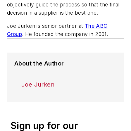
objectively guide the process so that the final
decision in a supplier is the best one.
Joe Jurken is senior partner at
The ABC
Group
. He founded the company in 2001.
About the Author
Joe Jurken
Sign up for our