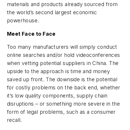
materials and products already sourced from
the world’s second largest economic
powerhouse.
Meet Face to Face
Too many manufacturers will simply conduct
online searches and/or hold videoconferences
when vetting potential suppliers in China. The
upside to the approach is time and money
saved up front. The downside is the potential
for costly problems on the back end, whether
it’s low quality components, supply chain
disruptions – or something more severe in the
form of legal problems, such as a consumer
recall.