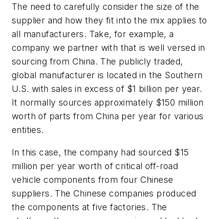
The need to carefully consider the size of the
supplier and how they fit into the mix applies to
all manufacturers. Take, for example, a
company we partner with that is well versed in
sourcing from China. The publicly traded,
global manufacturer is located in the Southern
U.S. with sales in excess of $1 billion per year.
It normally sources approximately $150 million
worth of parts from China per year for various
entities.
In this case, the company had sourced $15
million per year worth of critical off-road
vehicle components from four Chinese
suppliers. The Chinese companies produced
the components at five factories. The