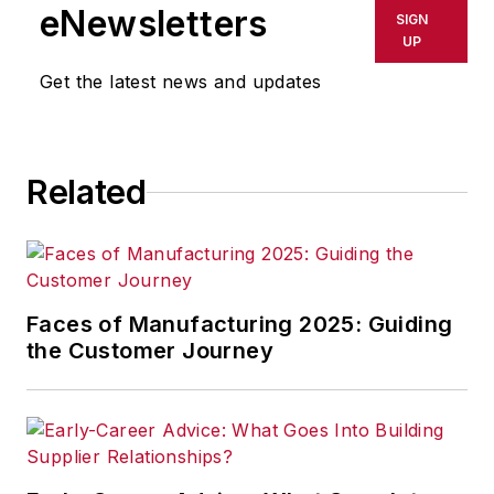
eNewsletters
SIGN
UP
Get the latest news and updates
Related
Faces of Manufacturing 2025: Guiding
the Customer Journey