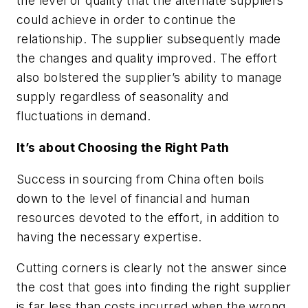
the level of quality that the alternate suppliers
could achieve in order to continue the
relationship. The supplier subsequently made
the changes and quality improved. The effort
also bolstered the supplier’s ability to manage
supply regardless of seasonality and
fluctuations in demand.
It’s about Choosing the Right Path
Success in sourcing from China often boils
down to the level of financial and human
resources devoted to the effort, in addition to
having the necessary expertise.
Cutting corners is clearly not the answer since
the cost that goes into finding the right supplier
is far less than costs incurred when the wrong