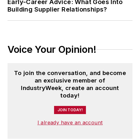
Early-Career Advice: What Goes Into
Building Supplier Relationships?
Voice Your Opinion!
To join the conversation, and become
an exclusive member of
IndustryWeek, create an account
today!
JOIN TODAY!
I already have an account