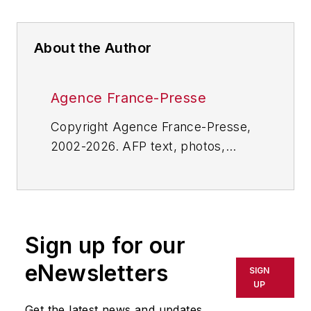
About the Author
Agence France-Presse
Copyright Agence France-Presse,
2002-2026. AFP text, photos,
graphics and logos shall not be
reproduced, published, broadcast,
rewritten for broadcast or
publication or redistributed directly
Sign up for our
or indirectly in any medium. AFP
shall not be held liable for any
eNewsletters
SIGN
delays, inaccuracies, errors or
UP
omissions in any AFP content, or
Get the latest news and updates