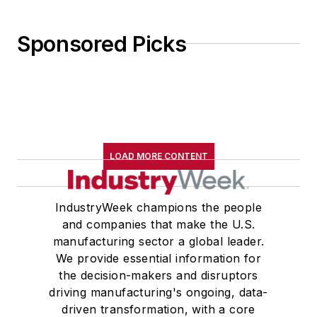
Sponsored Picks
LOAD MORE CONTENT
IndustryWeek champions the people
and companies that make the U.S.
manufacturing sector a global leader.
We provide essential information for
the decision-makers and disruptors
driving manufacturing's ongoing, data-
driven transformation, with a core