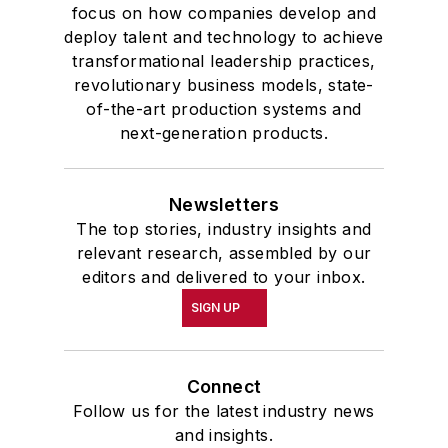
focus on how companies develop and
deploy talent and technology to achieve
transformational leadership practices,
revolutionary business models, state-
of-the-art production systems and
next-generation products.
Newsletters
The top stories, industry insights and
relevant research, assembled by our
editors and delivered to your inbox.
SIGN UP
Connect
Follow us for the latest industry news
and insights.