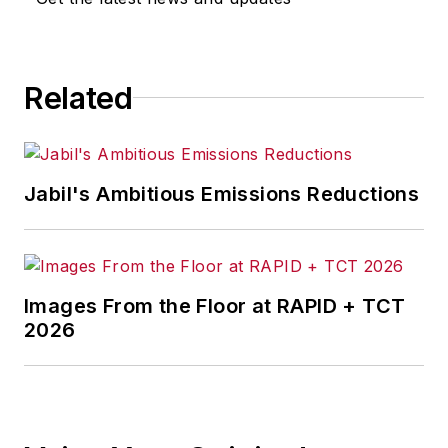
for any actions taken in
consequence.
Related
Jabil's Ambitious Emissions Reductions
Images From the Floor at RAPID + TCT
2026