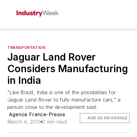
TRANSPORTATION
Jaguar Land Rover
Considers Manufacturing
in India
"Like Brazil, India is one of the possibilities for
Jaguar Land Rover to fully manufacture cars," a
person close to the development said.
Agence France-Presse
ADD US ON GOOGLE
March 4, 2013
2 min read