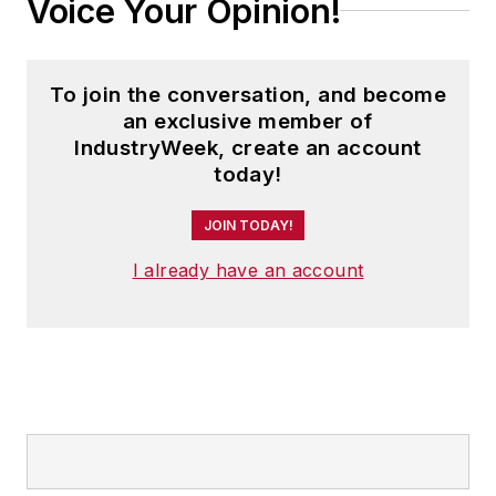
Voice Your Opinion!
To join the conversation, and become
an exclusive member of
IndustryWeek, create an account
today!
JOIN TODAY!
I already have an account