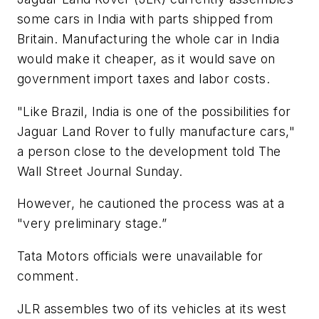
some cars in India with parts shipped from
Britain. Manufacturing the whole car in India
would make it cheaper, as it would save on
government import taxes and labor costs.
"Like Brazil, India is one of the possibilities for
Jaguar Land Rover to fully manufacture cars,"
a person close to the development told The
Wall Street Journal Sunday.
However, he cautioned the process was at a
"very preliminary stage.”
Tata Motors officials were unavailable for
comment.
JLR assembles two of its vehicles at its west