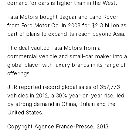
demand for cars is higher than in the West.
Tata Motors bought Jaguar and Land Rover
from Ford Motor Co. in 2008 for $2.3 billion as
part of plans to expand its reach beyond Asia.
The deal vaulted Tata Motors from a
commercial vehicle and small-car maker into a
global player with luxury brands in its range of
offerings.
JLR reported record global sales of 357,773
vehicles in 2012, a 30% year-on-year rise, led
by strong demand in China, Britain and the
United States.
Copyright Agence France-Presse, 2013