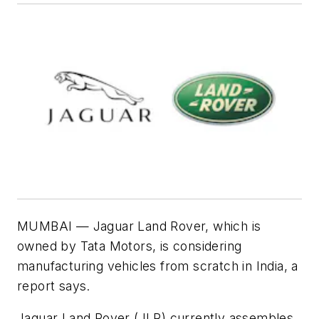
MUMBAI — Jaguar Land Rover, which is
owned by Tata Motors, is considering
manufacturing vehicles from scratch in India, a
report says.
Jaguar Land Rover (JLR) currently assembles