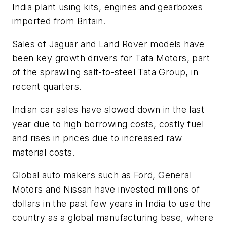
India plant using kits, engines and gearboxes
imported from Britain.
Sales of Jaguar and Land Rover models have
been key growth drivers for Tata Motors, part
of the sprawling salt-to-steel Tata Group, in
recent quarters.
Indian car sales have slowed down in the last
year due to high borrowing costs, costly fuel
and rises in prices due to increased raw
material costs.
Global auto makers such as Ford, General
Motors and Nissan have invested millions of
dollars in the past few years in India to use the
country as a global manufacturing base, where