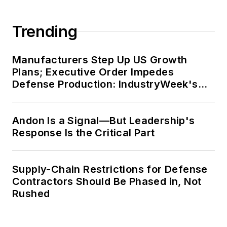
Trending
Manufacturers Step Up US Growth
Plans; Executive Order Impedes
Defense Production: IndustryWeek's
Weekly Review
Andon Is a Signal—But Leadership's
Response Is the Critical Part
Supply-Chain Restrictions for Defense
Contractors Should Be Phased in, Not
Rushed