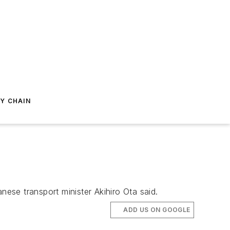
Y CHAIN
nese transport minister Akihiro Ota said.
ADD US ON GOOGLE