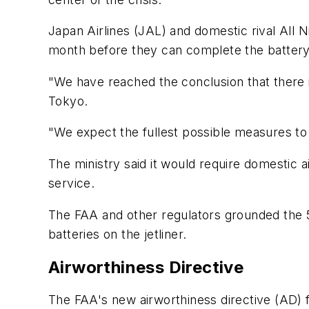
Japan Airlines (JAL) and domestic rival All N
month before they can complete the battery fi
"We have reached the conclusion that there i
Tokyo.
"We expect the fullest possible measures to 
The ministry said it would require domestic a
service.
The FAA and other regulators grounded the 50
batteries on the jetliner.
Airworthiness Directive
The FAA's new airworthiness directive (AD) fo