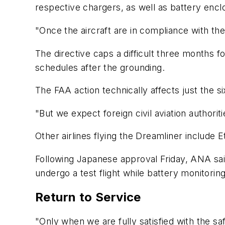
respective chargers, as well as battery encl
"Once the aircraft are in compliance with th
The directive caps a difficult three months 
schedules after the grounding.
The FAA action technically affects just the six
"But we expect foreign civil aviation authori
Other airlines flying the Dreamliner include E
Following Japanese approval Friday, ANA said
undergo a test flight while battery monitoring
Return to Service
"Only when we are fully satisfied with the sa