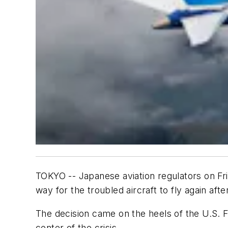
TOKYO -- Japanese aviation regulators on Fri
way for the troubled aircraft to fly again af
The decision came on the heels of the U.S. Fe
center of the crisis.