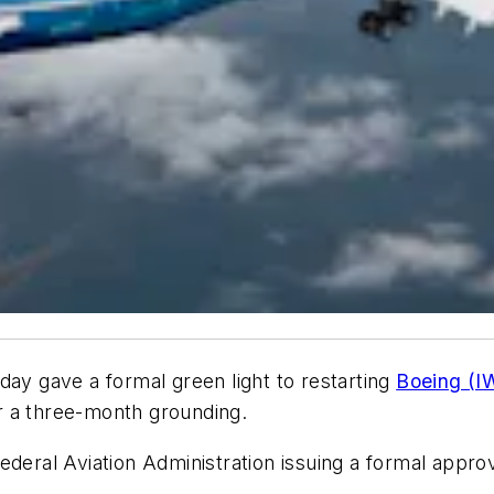
day gave a formal green light to restarting
Boeing (I
ter a three-month grounding.
deral Aviation Administration issuing a formal approva