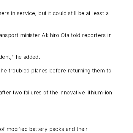
 in service, but it could still be at least a
sport minister Akihiro Ota told reporters in
dent," he added.
f the troubled planes before returning them to
er two failures of the innovative lithium-ion
 of modified battery packs and their