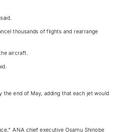
said.
ancel thousands of flights and rearrange
he aircraft.
id.
y the end of May, adding that each jet would
service," ANA chief executive Osamu Shinobe