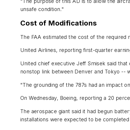
"The purpose of this AD is to allow the aircr
unsafe condition."
Cost of Modifications
The FAA estimated the cost of the required mo
United Airlines, reporting first-quarter earni
United chief executive Jeff Smisek said that 
nonstop link between Denver and Tokyo -- w
"The grounding of the 787s had an impact on 
On Wednesday, Boeing, reporting a 20 percent
The aerospace giant said it had begun battery
installations were expected to be complete