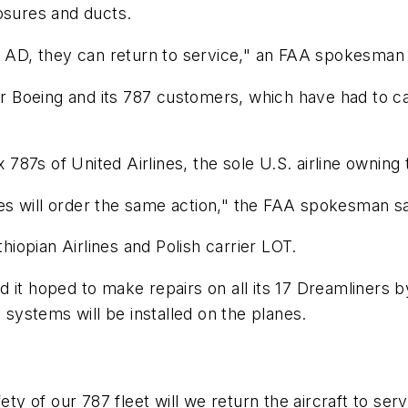
osures and ducts.
e AD, they can return to service," an FAA spokesman 
for Boeing and its 787 customers, which have had to c
 787s of United Airlines, the sole U.S. airline owning t
ties will order the same action," the FAA spokesman sa
thiopian Airlines and Polish carrier LOT.
 it hoped to make repairs on all its 17 Dreamliners b
 systems will be installed on the planes.
fety of our 787 fleet will we return the aircraft to 