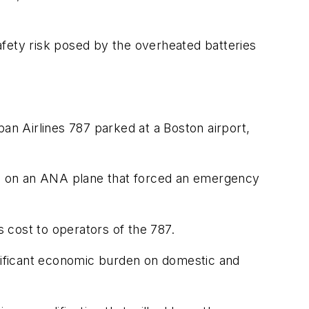
safety risk posed by the overheated batteries
an Airlines 787 parked at a Boston airport,
ure on an ANA plane that forced an emergency
s cost to operators of the 787.
gnificant economic burden on domestic and