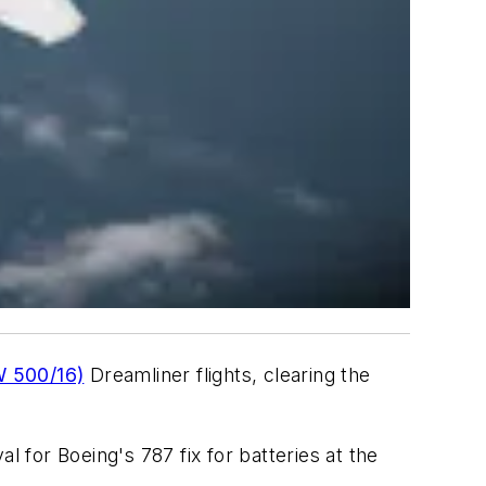
W 500/16)
Dreamliner flights, clearing the
l for Boeing's 787 fix for batteries at the