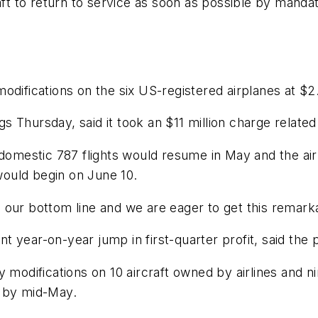
aft to return to service as soon as possible by mandati
difications on the six US-registered airplanes at $2.
ngs Thursday, said it took an $11 million charge relate
domestic 787 flights would resume in May and the airli
ould begin on June 10.
our bottom line and we are eager to get this remarkab
 year-on-year jump in first-quarter profit, said the 
 modifications on 10 aircraft owned by airlines and ni
d by mid-May.