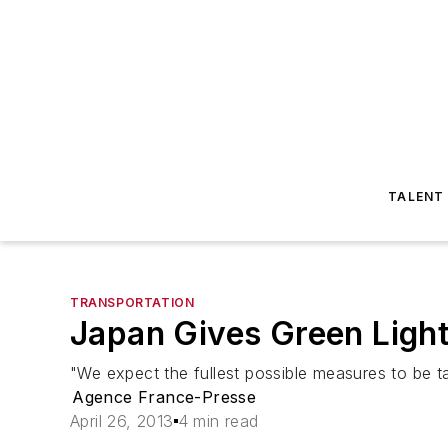
TALENT
TRANSPORTATION
Japan Gives Green Light
"We expect the fullest possible measures to be ta
Agence France-Presse
April 26, 2013
4 min read