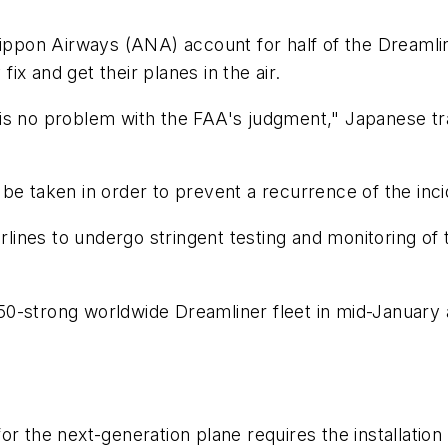
ippon Airways (ANA) account for half of the Dreamliners
x and get their planes in the air.
s no problem with the FAA's judgment," Japanese tran
be taken in order to prevent a recurrence of the inci
irlines to undergo stringent testing and monitoring o
-strong worldwide Dreamliner fleet in mid-January aft
r the next-generation plane requires the installation