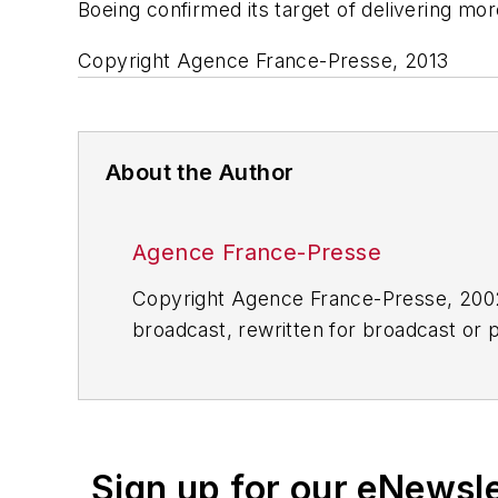
Boeing confirmed its target of delivering mo
Copyright Agence France-Presse, 2013
About the Author
Agence France-Presse
Copyright Agence France-Presse, 2002-
broadcast, rewritten for broadcast or pu
for any delays, inaccuracies, errors o
Sign up for our eNewsl