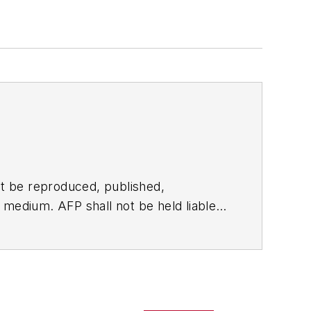
t be reproduced, published,
ny medium. AFP shall not be held liable
ken in consequence.