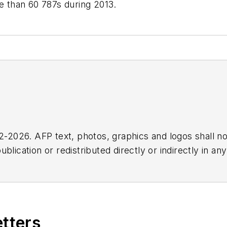
re than 60 787s during 2013.
2026. AFP text, photos, graphics and logos shall no
blication or redistributed directly or indirectly in a
r omissions in any AFP content, or for any actions ta
etters