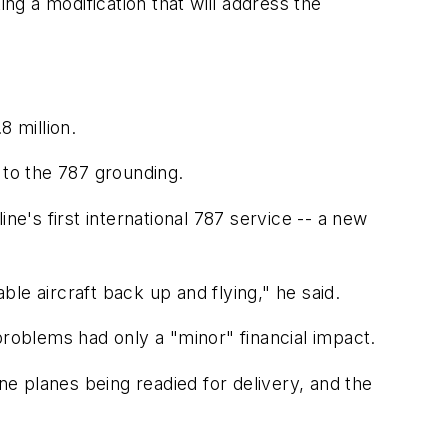
ng a modification that will address the
8 million.
d to the 787 grounding.
ne's first international 787 service -- a new
le aircraft back up and flying," he said.
problems had only a "minor" financial impact.
ne planes being readied for delivery, and the