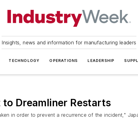
Insights, news and information for manufacturing leaders
TECHNOLOGY
OPERATIONS
LEADERSHIP
SUPPL
 to Dreamliner Restarts
ken in order to prevent a recurrence of the incident," Japa