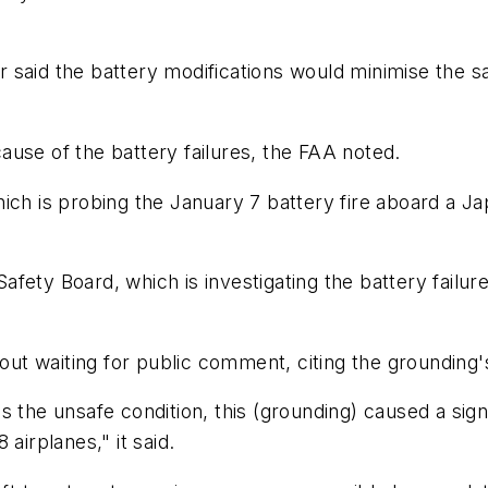
tor said the battery modifications would minimise the 
 cause of the battery failures, the FAA noted.
ich is probing the January 7 battery fire aboard a Jap
afety Board, which is investigating the battery fail
hout waiting for public comment, citing the grounding'
s the unsafe condition, this (grounding) caused a si
airplanes," it said.