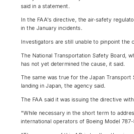
said in a statement.
In the FAA's directive, the air-safety regula
in the January incidents.
Investigators are still unable to pinpoint the
The National Transportation Safety Board, wh
has not yet determined the cause, it said.
The same was true for the Japan Transport S
landing in Japan, the agency said.
The FAA said it was issuing the directive wit
"While necessary in the short term to addres
international operators of Boeing Model 787-8 