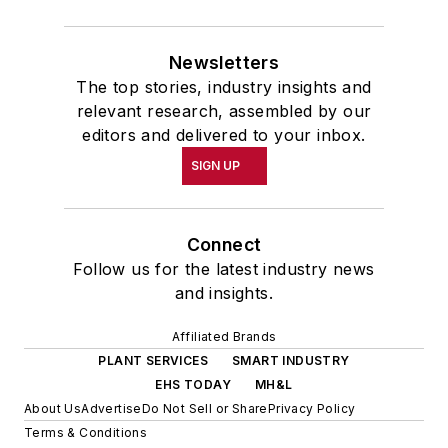
Newsletters
The top stories, industry insights and
relevant research, assembled by our
editors and delivered to your inbox.
SIGN UP
Connect
Follow us for the latest industry news
and insights.
Affiliated Brands
PLANT SERVICES
SMART INDUSTRY
EHS TODAY
MH&L
About Us
Advertise
Do Not Sell or Share
Privacy Policy
Terms & Conditions