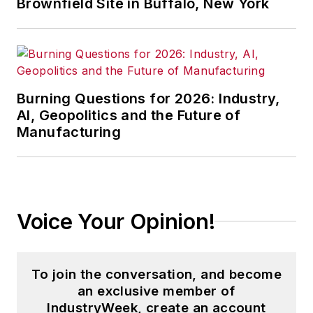
Brownfield Site in Buffalo, New York
Burning Questions for 2026: Industry,
AI, Geopolitics and the Future of
Manufacturing
Voice Your Opinion!
To join the conversation, and become
an exclusive member of
IndustryWeek, create an account