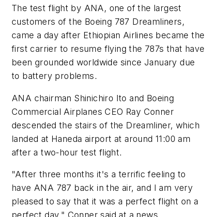
The test flight by ANA, one of the largest
customers of the Boeing 787 Dreamliners,
came a day after Ethiopian Airlines became the
first carrier to resume flying the 787s that have
been grounded worldwide since January due
to battery problems.
ANA chairman Shinichiro Ito and Boeing
Commercial Airplanes CEO Ray Conner
descended the stairs of the Dreamliner, which
landed at Haneda airport at around 11:00 am
after a two-hour test flight.
"After three months it's a terrific feeling to
have ANA 787 back in the air, and I am very
pleased to say that it was a perfect flight on a
perfect day," Conner said at a news