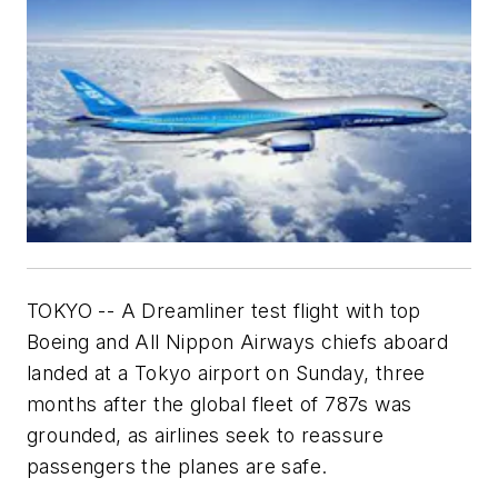
TOKYO -- A Dreamliner test flight with top
Boeing and All Nippon Airways chiefs aboard
landed at a Tokyo airport on Sunday, three
months after the global fleet of 787s was
grounded, as airlines seek to reassure
passengers the planes are safe.