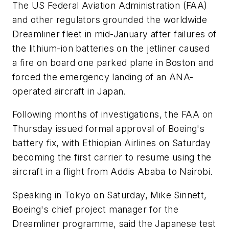
The US Federal Aviation Administration (FAA)
and other regulators grounded the worldwide
Dreamliner fleet in mid-January after failures of
the lithium-ion batteries on the jetliner caused
a fire on board one parked plane in Boston and
forced the emergency landing of an ANA-
operated aircraft in Japan.
Following months of investigations, the FAA on
Thursday issued formal approval of Boeing's
battery fix, with Ethiopian Airlines on Saturday
becoming the first carrier to resume using the
aircraft in a flight from Addis Ababa to Nairobi.
Speaking in Tokyo on Saturday, Mike Sinnett,
Boeing's chief project manager for the
Dreamliner programme, said the Japanese test