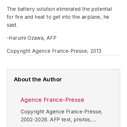
The battery solution eliminated the potential
for fire and heat to get into the airplane, he
said.
-Harumi Ozawa, AFP
Copyright Agence France-Presse, 2013
About the Author
Agence France-Presse
Copyright Agence France-Presse,
2002-2026. AFP text, photos,