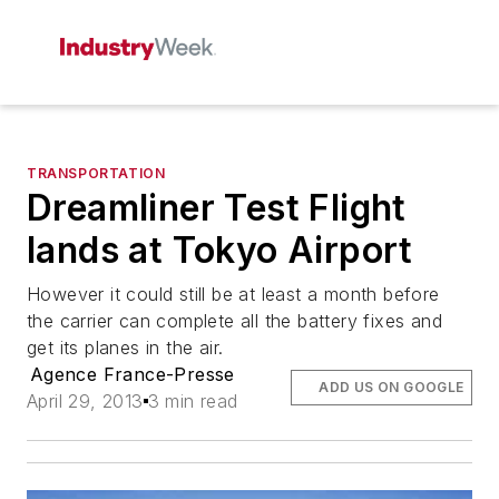
TRANSPORTATION
Dreamliner Test Flight
lands at Tokyo Airport
However it could still be at least a month before
the carrier can complete all the battery fixes and
get its planes in the air.
Agence France-Presse
ADD US ON GOOGLE
April 29, 2013
3 min read