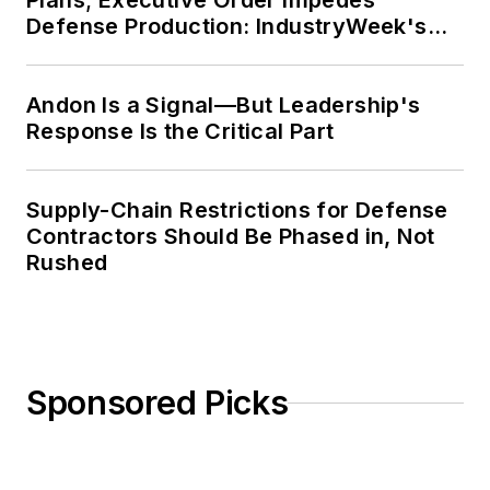
Plans; Executive Order Impedes
Defense Production: IndustryWeek's
Weekly Review
Andon Is a Signal—But Leadership's
Response Is the Critical Part
Supply-Chain Restrictions for Defense
Contractors Should Be Phased in, Not
Rushed
Sponsored Picks