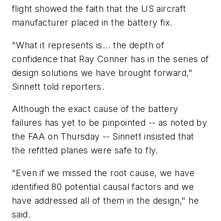
flight showed the faith that the US aircraft
manufacturer placed in the battery fix.
"What it represents is... the depth of
confidence that Ray Conner has in the series of
design solutions we have brought forward,"
Sinnett told reporters.
Although the exact cause of the battery
failures has yet to be pinpointed -- as noted by
the FAA on Thursday -- Sinnett insisted that
the refitted planes were safe to fly.
"Even if we missed the root cause, we have
identified 80 potential causal factors and we
have addressed all of them in the design," he
said.