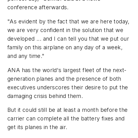
conference afterwards.
"As evident by the fact that we are here today,
we are very confident in the solution that we
developed ... and I can tell you that we put our
family on this airplane on any day of a week,
and any time."
ANA has the world's largest fleet of the next-
generation planes and the presence of both
executives underscores their desire to put the
damaging crisis behind them.
But it could still be at least a month before the
carrier can complete all the battery fixes and
get its planes in the air.