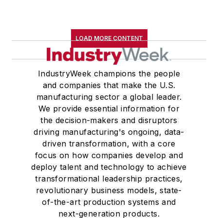
LOAD MORE CONTENT
IndustryWeek champions the people
and companies that make the U.S.
manufacturing sector a global leader.
We provide essential information for
the decision-makers and disruptors
driving manufacturing's ongoing, data-
driven transformation, with a core
focus on how companies develop and
deploy talent and technology to achieve
transformational leadership practices,
revolutionary business models, state-
of-the-art production systems and
next-generation products.