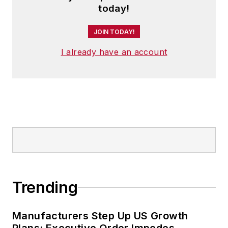
today!
JOIN TODAY!
I already have an account
Trending
Manufacturers Step Up US Growth