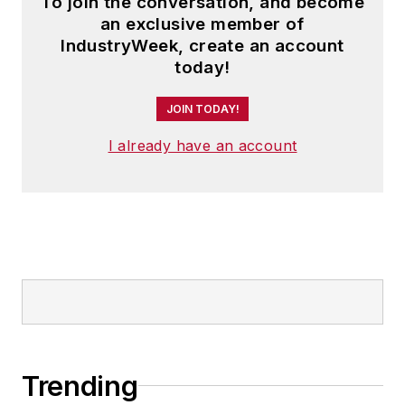
To join the conversation, and become
an exclusive member of
IndustryWeek, create an account
today!
JOIN TODAY!
I already have an account
Trending