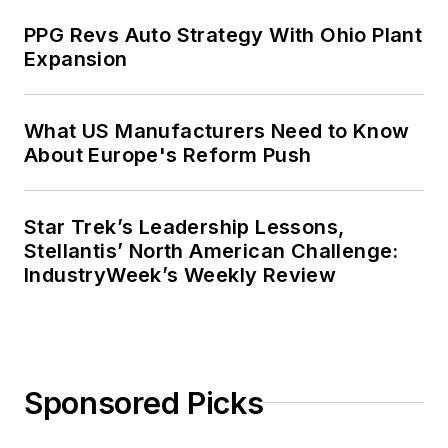
PPG Revs Auto Strategy With Ohio Plant
Expansion
What US Manufacturers Need to Know
About Europe's Reform Push
Star Trek’s Leadership Lessons,
Stellantis’ North American Challenge:
IndustryWeek’s Weekly Review
Sponsored Picks