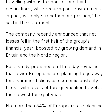
travelling with us to short or long-haul
destinations, while reducing our environmental
impact, will only strengthen our position," he
said in the statement.
The company recently announced that net
losses fell in the first half of the group's
financial year, boosted by growing demand in
Britain and the Nordic region.
But a study published on Thursday revealed
that fewer Europeans are planning to go away
for a summer holiday as economic austerity
bites - with levels of foreign vacation travel at
their lowest for eight years.
No more than 54% of Europeans are planning