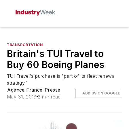
TRANSPORTATION
Britain's TUI Travel to
Buy 60 Boeing Planes
TUI Travel's purchase is "part of its fleet renewal
strategy."
Agence France-Presse
ADD US ON GOOGLE
May 31, 2013
2 min read