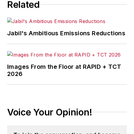
Related
Jabil's Ambitious Emissions Reductions
Images From the Floor at RAPID + TCT
2026
Voice Your Opinion!