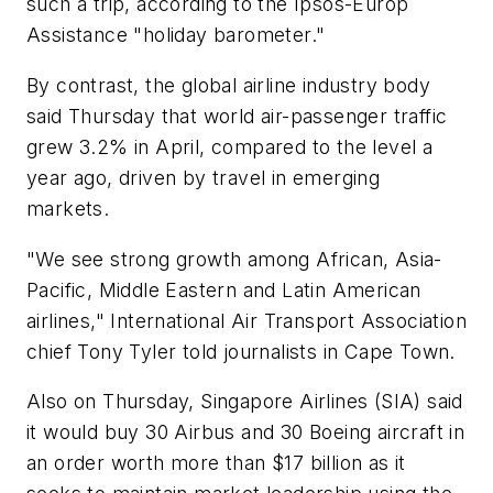
such a trip, according to the Ipsos-Europ
Assistance "holiday barometer."
By contrast, the global airline industry body
said Thursday that world air-passenger traffic
grew 3.2% in April, compared to the level a
year ago, driven by travel in emerging
markets.
"We see strong growth among African, Asia-
Pacific, Middle Eastern and Latin American
airlines," International Air Transport Association
chief Tony Tyler told journalists in Cape Town.
Also on Thursday, Singapore Airlines (SIA) said
it would buy 30 Airbus and 30 Boeing aircraft in
an order worth more than $17 billion as it