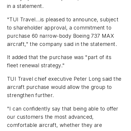
in a statement.
"TUI Travel...is pleased to announce, subject
to shareholder approval, a commitment to
purchase 60 narrow-body Boeing 737 MAX
aircraft," the company said in the statement.
It added that the purchase was "part of its
fleet renewal strategy."
TUI Travel chief executive Peter Long said the
aircraft purchase would allow the group to
strengthen further.
"I can confidently say that being able to offer
our customers the most advanced,
comfortable aircraft, whether they are