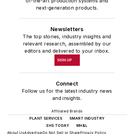
of-the-art production systems and
next-generation products.
Newsletters
The top stories, industry insights and
relevant research, assembled by our
editors and delivered to your inbox.
SIGN UP
Connect
Follow us for the latest industry news
and insights.
Affiliated Brands
PLANT SERVICES
SMART INDUSTRY
EHS TODAY
MH&L
About Us
Advertise
Do Not Sell or Share
Privacy Policy