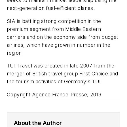
seeks to maintain market leadership using the
next-generation fuel-efficient planes.
SIA is battling strong competition in the
premium segment from Middle Eastern
carriers and on the economy side from budget
airlines, which have grown in number in the
region
TUI Travel was created in late 2007 from the
merger of British travel group First Choice and
the tourism activities of Germany's TUI.
Copyright Agence France-Presse, 2013
About the Author