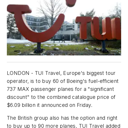
LONDON - TUI Travel, Europe's biggest tour
operator, is to buy 60 of Boeing's fuel-efficient
737 MAX passenger planes for a "significant
discount" to the combined catalogue price of
$6.09 billion it announced on Friday.
The British group also has the option and right
to buy up to 90 more planes, TUI Travel added