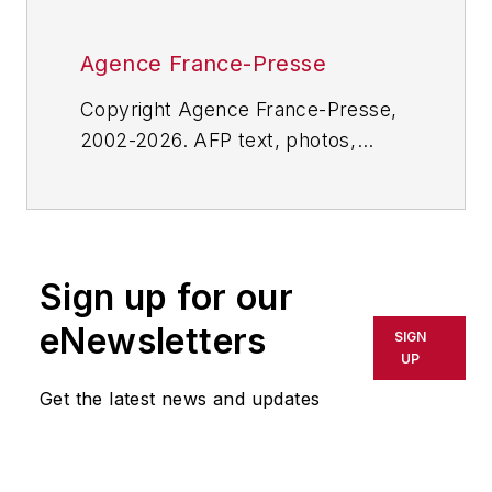
Agence France-Presse
Copyright Agence France-Presse,
2002-2026. AFP text, photos,
graphics and logos shall not be
reproduced, published, broadcast,
rewritten for broadcast or
publication or redistributed directly
Sign up for our
or indirectly in any medium. AFP
shall not be held liable for any
eNewsletters
SIGN
delays, inaccuracies, errors or
UP
omissions in any AFP content, or
Get the latest news and updates
for any actions taken in
consequence.