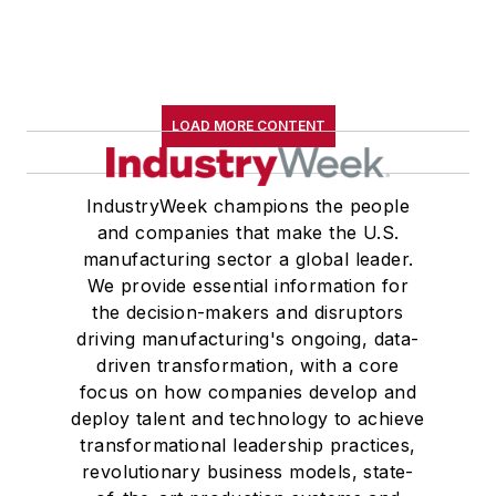
LOAD MORE CONTENT
IndustryWeek champions the people
and companies that make the U.S.
manufacturing sector a global leader.
We provide essential information for
the decision-makers and disruptors
driving manufacturing's ongoing, data-
driven transformation, with a core
focus on how companies develop and
deploy talent and technology to achieve
transformational leadership practices,
revolutionary business models, state-