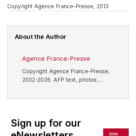
Copyright Agence France-Presse, 2013
About the Author
Agence France-Presse
Copyright Agence France-Presse,
2002-2026. AFP text, photos,
graphics and logos shall not be
reproduced, published, broadcast,
rewritten for broadcast or
publication or redistributed directly
Sign up for our
or indirectly in any medium. AFP
shall not be held liable for any
eNewsletters
SIGN