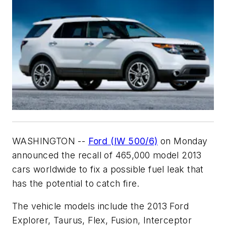
WASHINGTON --
Ford (IW 500/6)
on Monday
announced the recall of 465,000 model 2013
cars worldwide to fix a possible fuel leak that
has the potential to catch fire.
The vehicle models include the 2013 Ford
Explorer, Taurus, Flex, Fusion, Interceptor