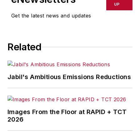
delays, inaccuracies, errors or
UP
omissions in any AFP content, or
Get the latest news and updates
for any actions taken in
consequence.
Related
Jabil's Ambitious Emissions Reductions
Images From the Floor at RAPID + TCT
2026