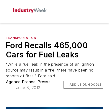
TRANSPORTATION
Ford Recalls 465,000
Cars for Fuel Leaks
"While a fuel leak in the presence of an ignition
source may result in a fire, there have been no
reports of fires," Ford said.
Agence France-Presse
ADD US ON GOOGLE
June 3, 2013