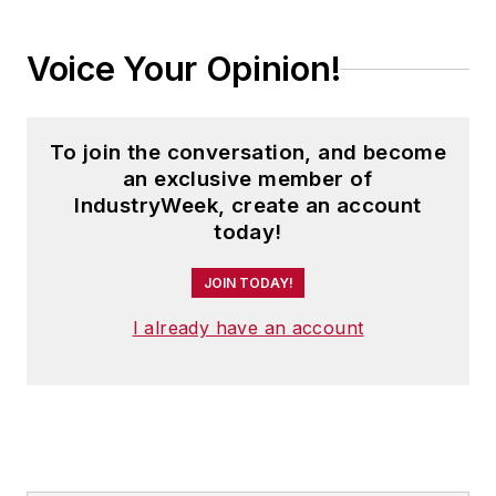
Voice Your Opinion!
To join the conversation, and become
an exclusive member of
IndustryWeek, create an account
today!
JOIN TODAY!
I already have an account