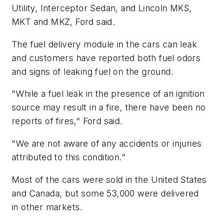
Utility, Interceptor Sedan, and Lincoln MKS,
MKT and MKZ, Ford said.
The fuel delivery module in the cars can leak
and customers have reported both fuel odors
and signs of leaking fuel on the ground.
"While a fuel leak in the presence of an ignition
source may result in a fire, there have been no
reports of fires," Ford said.
"We are not aware of any accidents or injuries
attributed to this condition."
Most of the cars were sold in the United States
and Canada, but some 53,000 were delivered
in other markets.