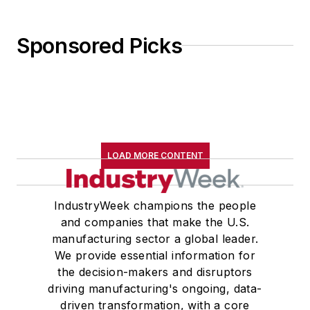
Sponsored Picks
LOAD MORE CONTENT
IndustryWeek champions the people
and companies that make the U.S.
manufacturing sector a global leader.
We provide essential information for
the decision-makers and disruptors
driving manufacturing's ongoing, data-
driven transformation, with a core