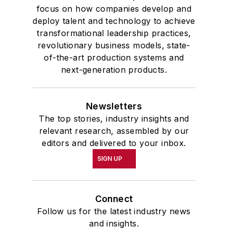
focus on how companies develop and
deploy talent and technology to achieve
transformational leadership practices,
revolutionary business models, state-
of-the-art production systems and
next-generation products.
Newsletters
The top stories, industry insights and
relevant research, assembled by our
editors and delivered to your inbox.
SIGN UP
Connect
Follow us for the latest industry news
and insights.