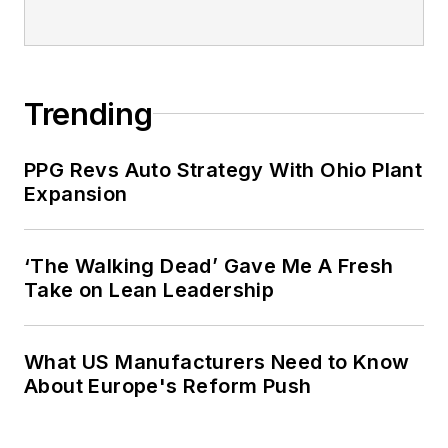
Trending
PPG Revs Auto Strategy With Ohio Plant
Expansion
‘The Walking Dead’ Gave Me A Fresh
Take on Lean Leadership
What US Manufacturers Need to Know
About Europe's Reform Push