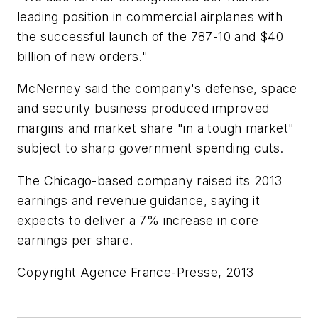
leading position in commercial airplanes with
the successful launch of the 787-10 and $40
billion of new orders."
McNerney said the company's defense, space
and security business produced improved
margins and market share "in a tough market"
subject to sharp government spending cuts.
The Chicago-based company raised its 2013
earnings and revenue guidance, saying it
expects to deliver a 7% increase in core
earnings per share.
Copyright Agence France-Presse, 2013