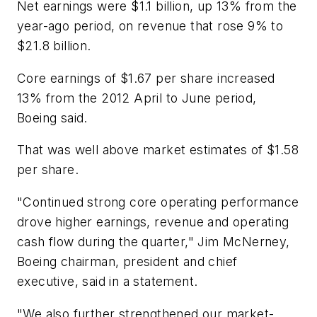
Net earnings were $1.1 billion, up 13% from the
year-ago period, on revenue that rose 9% to
$21.8 billion.
Core earnings of $1.67 per share increased
13% from the 2012 April to June period,
Boeing said.
That was well above market estimates of $1.58
per share.
"Continued strong core operating performance
drove higher earnings, revenue and operating
cash flow during the quarter," Jim McNerney,
Boeing chairman, president and chief
executive, said in a statement.
"We also further strengthened our market-