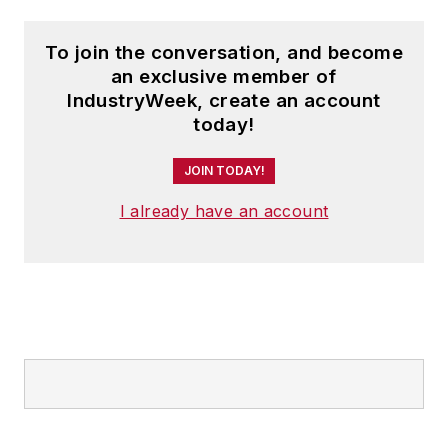
To join the conversation, and become
an exclusive member of
IndustryWeek, create an account
today!
JOIN TODAY!
I already have an account