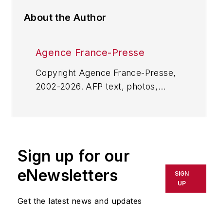
About the Author
Agence France-Presse
Copyright Agence France-Presse,
2002-2026. AFP text, photos,
graphics and logos shall not be
reproduced, published, broadcast,
rewritten for broadcast or
publication or redistributed directly
Sign up for our
or indirectly in any medium. AFP
shall not be held liable for any
eNewsletters
SIGN
delays, inaccuracies, errors or
UP
omissions in any AFP content, or
Get the latest news and updates
for any actions taken in