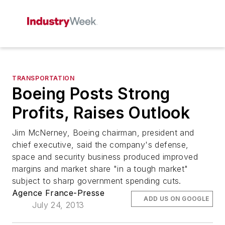
TRANSPORTATION
Boeing Posts Strong
Profits, Raises Outlook
Jim McNerney, Boeing chairman, president and
chief executive, said the company's defense,
space and security business produced improved
margins and market share "in a tough market"
subject to sharp government spending cuts.
Agence France-Presse
ADD US ON GOOGLE
July 24, 2013