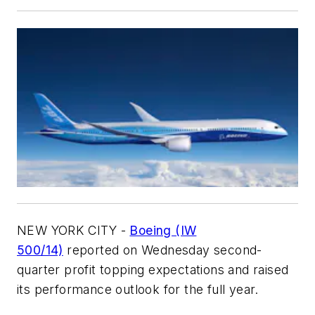
NEW YORK CITY -
Boeing (IW
500/14)
reported on Wednesday second-
quarter profit topping expectations and raised
its performance outlook for the full year.