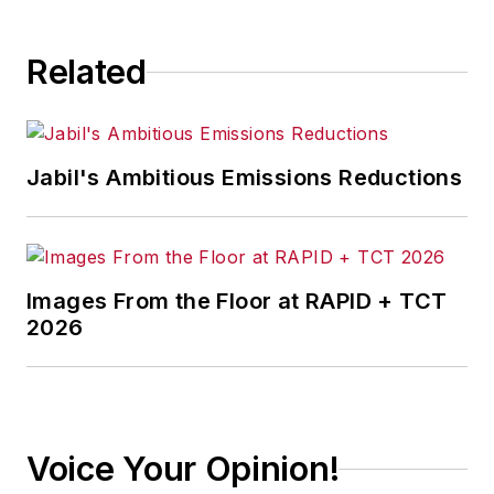
consequence.
Related
Jabil's Ambitious Emissions Reductions
Images From the Floor at RAPID + TCT
2026
Voice Your Opinion!