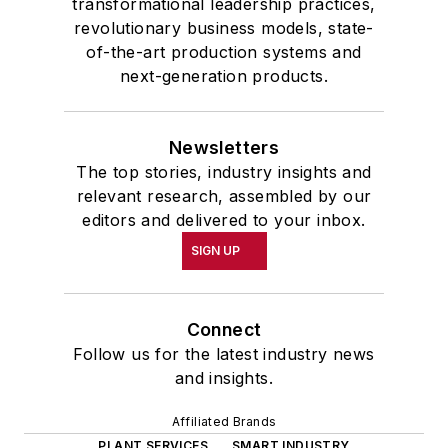
transformational leadership practices,
revolutionary business models, state-
of-the-art production systems and
next-generation products.
Newsletters
The top stories, industry insights and
relevant research, assembled by our
editors and delivered to your inbox.
SIGN UP
Connect
Follow us for the latest industry news
and insights.
Affiliated Brands
PLANT SERVICES
SMART INDUSTRY