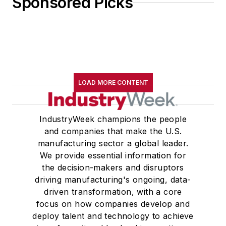
Sponsored Picks
LOAD MORE CONTENT
IndustryWeek champions the people
and companies that make the U.S.
manufacturing sector a global leader.
We provide essential information for
the decision-makers and disruptors
driving manufacturing's ongoing, data-
driven transformation, with a core
focus on how companies develop and
deploy talent and technology to achieve