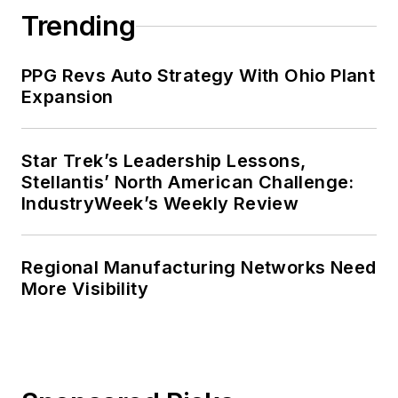
Trending
PPG Revs Auto Strategy With Ohio Plant
Expansion
Star Trek’s Leadership Lessons,
Stellantis’ North American Challenge:
IndustryWeek’s Weekly Review
Regional Manufacturing Networks Need
More Visibility