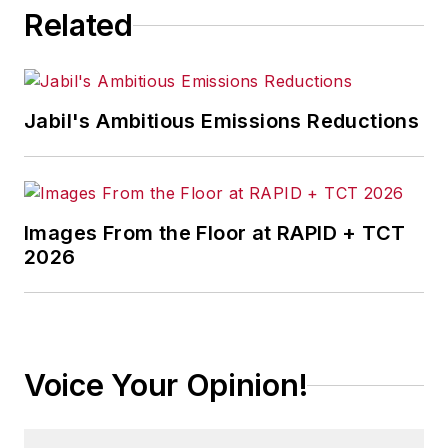
Related
Jabil's Ambitious Emissions Reductions
Images From the Floor at RAPID + TCT
2026
Voice Your Opinion!