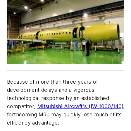
Because of more than three years of
development delays and a vigorous
technological response by an established
competitor,
Mitsubishi Aircraft's (IW 1000/140)
forthcoming MRJ may quickly lose much of its
efficiency advantage.