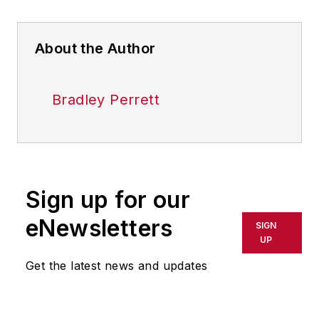
About the Author
Bradley Perrett
Sign up for our
eNewsletters
SIGN
UP
Get the latest news and updates