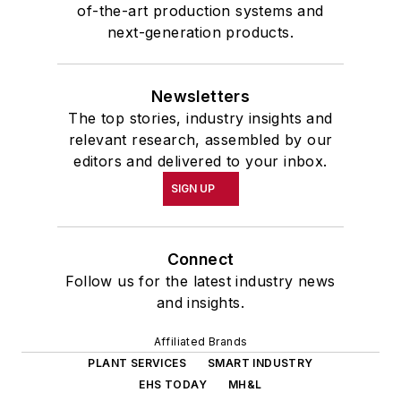
of-the-art production systems and
next-generation products.
Newsletters
The top stories, industry insights and
relevant research, assembled by our
editors and delivered to your inbox.
SIGN UP
Connect
Follow us for the latest industry news
and insights.
Affiliated Brands
PLANT SERVICES
SMART INDUSTRY
EHS TODAY
MH&L