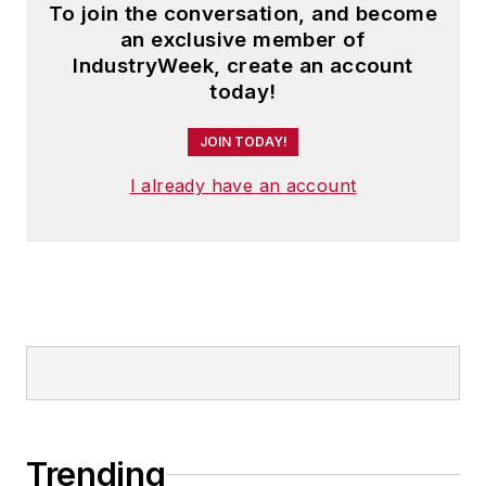
To join the conversation, and become
an exclusive member of
IndustryWeek, create an account
today!
JOIN TODAY!
I already have an account
Trending