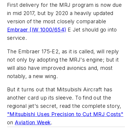
First delivery for the MRJ program is now due
in mid 2017, but by 2020 a heavily updated
version of the most closely comparable
Embraer (IW 1000/654)
E Jet should go into
service.
The Embraer 175-E2, as it is called, will reply
not only by adopting the MRJ's engine; but it
will also have improved avionics and, most
notably, a new wing.
But it turns out that Mitsubishi Aircraft has
another card up its sleeve. To find out the
regional jet's secret, read the complete story,
"Mitsubishi Uses Precision to Cut MRJ Costs"
on
Aviation Week
.