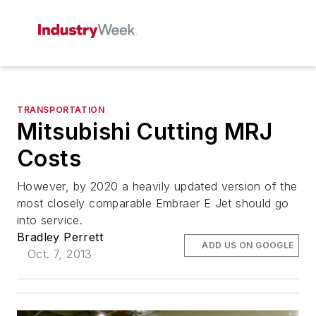
TRANSPORTATION
Mitsubishi Cutting MRJ
Costs
However, by 2020 a heavily updated version of the
most closely comparable Embraer E Jet should go
into service.
Bradley Perrett
ADD US ON GOOGLE
Oct. 7, 2013