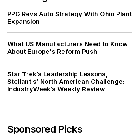
PPG Revs Auto Strategy With Ohio Plant
Expansion
What US Manufacturers Need to Know
About Europe's Reform Push
Star Trek’s Leadership Lessons,
Stellantis’ North American Challenge:
IndustryWeek’s Weekly Review
Sponsored Picks