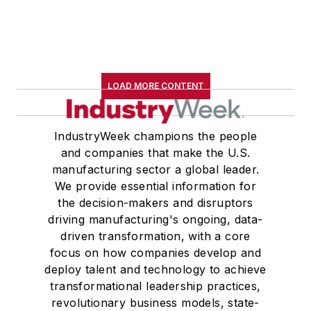
LOAD MORE CONTENT
IndustryWeek champions the people
and companies that make the U.S.
manufacturing sector a global leader.
We provide essential information for
the decision-makers and disruptors
driving manufacturing's ongoing, data-
driven transformation, with a core
focus on how companies develop and
deploy talent and technology to achieve
transformational leadership practices,
revolutionary business models, state-