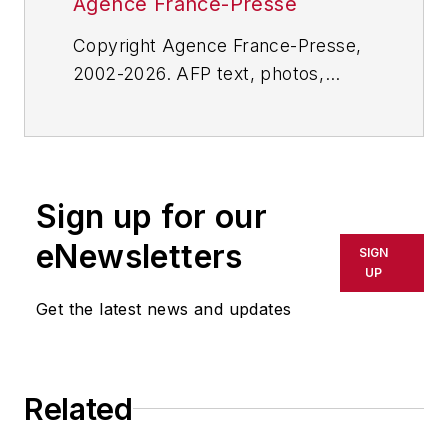
Agence France-Presse
Copyright Agence France-Presse,
2002-2026. AFP text, photos,
graphics and logos shall not be
reproduced, published, broadcast,
rewritten for broadcast or
publication or redistributed directly
Sign up for our
or indirectly in any medium. AFP
shall not be held liable for any
eNewsletters
SIGN
delays, inaccuracies, errors or
UP
omissions in any AFP content, or
Get the latest news and updates
for any actions taken in
consequence.
Related