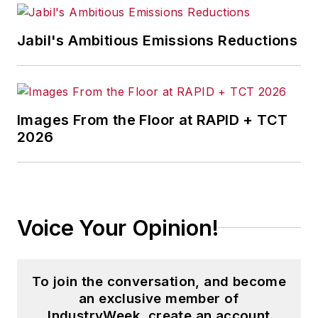
Jabil's Ambitious Emissions Reductions
Images From the Floor at RAPID + TCT
2026
Voice Your Opinion!
To join the conversation, and become
an exclusive member of
IndustryWeek, create an account