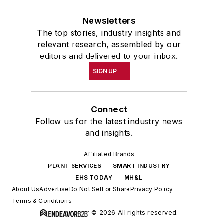
Newsletters
The top stories, industry insights and
relevant research, assembled by our
editors and delivered to your inbox.
SIGN UP
Connect
Follow us for the latest industry news
and insights.
Affiliated Brands
PLANT SERVICES
SMART INDUSTRY
EHS TODAY
MH&L
About Us
Advertise
Do Not Sell or Share
Privacy Policy
Terms & Conditions
© 2026 All rights reserved.