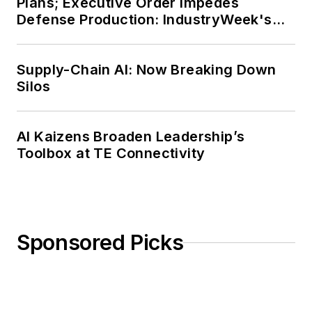
Plans; Executive Order Impedes
Defense Production: IndustryWeek's
Weekly Review
Supply-Chain AI: Now Breaking Down
Silos
AI Kaizens Broaden Leadership’s
Toolbox at TE Connectivity
Sponsored Picks