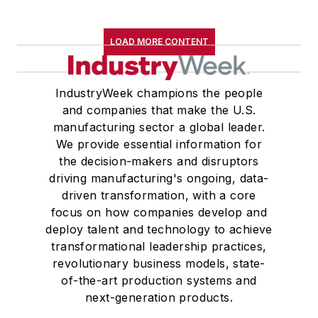
LOAD MORE CONTENT
IndustryWeek champions the people
and companies that make the U.S.
manufacturing sector a global leader.
We provide essential information for
the decision-makers and disruptors
driving manufacturing's ongoing, data-
driven transformation, with a core
focus on how companies develop and
deploy talent and technology to achieve
transformational leadership practices,
revolutionary business models, state-
of-the-art production systems and
next-generation products.