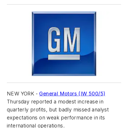
NEW YORK -
General Motors (IW 500/5)
Thursday reported a modest increase in
quarterly profits, but badly missed analyst
expectations on weak performance in its
international operations.