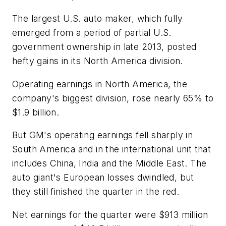
The largest U.S. auto maker, which fully
emerged from a period of partial U.S.
government ownership in late 2013, posted
hefty gains in its North America division.
Operating earnings in North America, the
company's biggest division, rose nearly 65% to
$1.9 billion.
But GM's operating earnings fell sharply in
South America and in the international unit that
includes China, India and the Middle East. The
auto giant's European losses dwindled, but
they still finished the quarter in the red.
Net earnings for the quarter were $913 million