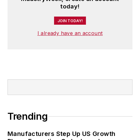
today!
JOIN TODAY!
I already have an account
Trending
Manufacturers Step Up US Growth