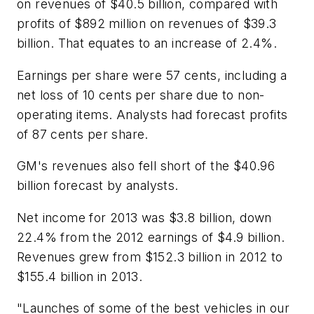
on revenues of $40.5 billion, compared with
profits of $892 million on revenues of $39.3
billion. That equates to an increase of 2.4%.
Earnings per share were 57 cents, including a
net loss of 10 cents per share due to non-
operating items. Analysts had forecast profits
of 87 cents per share.
GM's revenues also fell short of the $40.96
billion forecast by analysts.
Net income for 2013 was $3.8 billion, down
22.4% from the 2012 earnings of $4.9 billion.
Revenues grew from $152.3 billion in 2012 to
$155.4 billion in 2013.
"Launches of some of the best vehicles in our