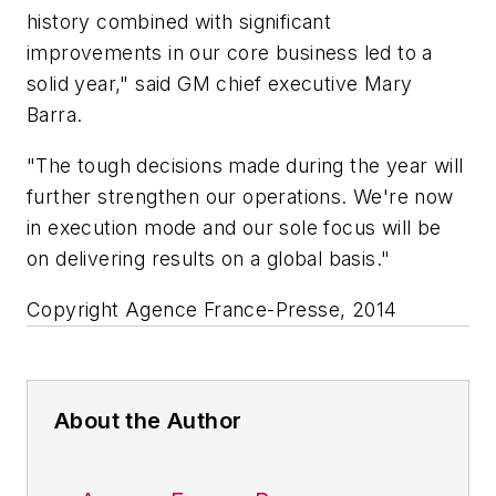
history combined with significant
improvements in our core business led to a
solid year," said GM chief executive Mary
Barra.
"The tough decisions made during the year will
further strengthen our operations. We're now
in execution mode and our sole focus will be
on delivering results on a global basis."
Copyright Agence France-Presse, 2014
About the Author