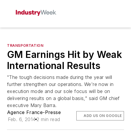
TRANSPORTATION
GM Earnings Hit by Weak
International Results
"The tough decisions made during the year will
further strengthen our operations. We're now in
execution mode and our sole focus will be on
delivering results on a global basis," said GM chief
executive Mary Barra.
Agence France-Presse
ADD US ON GOOGLE
Feb. 6, 2014
2 min read