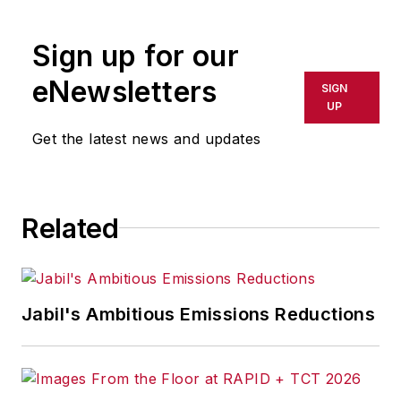
rewritten for broadcast or
publication or redistributed directly
Sign up for our
or indirectly in any medium. AFP
shall not be held liable for any
eNewsletters
SIGN
delays, inaccuracies, errors or
UP
omissions in any AFP content, or
Get the latest news and updates
for any actions taken in
consequence.
Related
Jabil's Ambitious Emissions Reductions