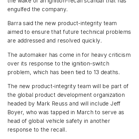
the wake of an ignition-recall scandal that has
engulfed the company.
Barra said the new product-integrity team
aimed to ensure that future technical problems
are addressed and resolved quickly.
The automaker has come in for heavy criticism
over its response to the ignition-switch
problem, which has been tied to 13 deaths.
The new product-integrity team will be part of
the global product development organization
headed by Mark Reuss and will include Jeff
Boyer, who was tapped in March to serve as
head of global vehicle safety in another
response to the recall.