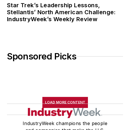
Star Trek’s Leadership Lessons,
Stellantis’ North American Challenge:
IndustryWeek’s Weekly Review
Sponsored Picks
LOAD MORE CONTENT
IndustryWeek champions the people