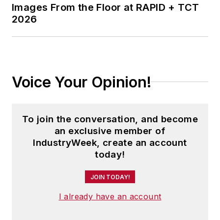
Images From the Floor at RAPID + TCT
2026
Voice Your Opinion!
To join the conversation, and become
an exclusive member of
IndustryWeek, create an account
today!
JOIN TODAY!
I already have an account