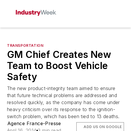
TRANSPORTATION
GM Chief Creates New
Team to Boost Vehicle
Safety
The new product-integrity team aimed to ensure
that future technical problems are addressed and
resolved quickly, as the company has come under
heavy criticism over its response to the ignition-
switch problem, which has been tied to 13 deaths.
Agence France-Presse
ADD US ON GOOGLE
April 16, 2014
3 min read