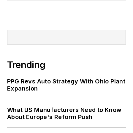
Trending
PPG Revs Auto Strategy With Ohio Plant
Expansion
What US Manufacturers Need to Know
About Europe's Reform Push