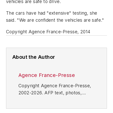
vehicles are safe to drive.
The cars have had "extensive" testing, she
said. "We are confident the vehicles are safe."
Copyright Agence France-Presse, 2014
About the Author
Agence France-Presse
Copyright Agence France-Presse,
2002-2026. AFP text, photos,
graphics and logos shall not be
reproduced, published, broadcast,