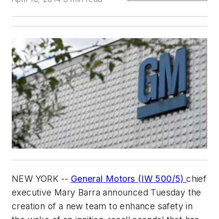
NEW YORK --
General Motors (IW 500/5)
chief
executive Mary Barra announced Tuesday the
creation of a new team to enhance safety in