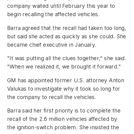
company waited until February this year to
begin recalling the affected vehicles.
Barra agreed that the recall had taken too long,
but said she acted as quickly as she could. She
became chief executive in January.
"It was putting all the clues together," she said.
"When we realized it, we brought it forward."
GM has appointed former U.S. attorney Anton
Valukas to investigate why it took so long for
the company to recall the vehicles.
Barra said her first priority is to complete the
recall of the 2.6 million vehicles affected by
the ignition-switch problem. She insisted the