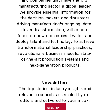
and companies that make the U.S.
manufacturing sector a global leader.
We provide essential information for
the decision-makers and disruptors
driving manufacturing's ongoing, data-
driven transformation, with a core
focus on how companies develop and
deploy talent and technology to achieve
transformational leadership practices,
revolutionary business models, state-
of-the-art production systems and
next-generation products.
Newsletters
The top stories, industry insights and
relevant research, assembled by our
editors and delivered to your inbox.
SIGN UP