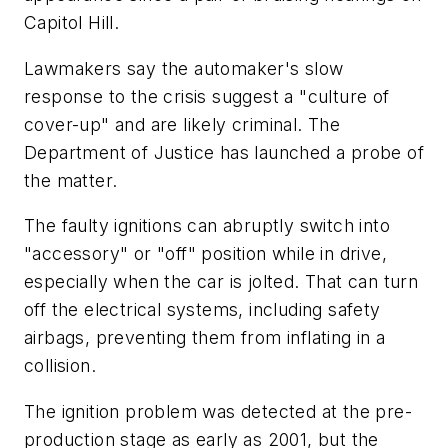
Capitol Hill.
Lawmakers say the automaker's slow
response to the crisis suggest a "culture of
cover-up" and are likely criminal. The
Department of Justice has launched a probe of
the matter.
The faulty ignitions can abruptly switch into
"accessory" or "off" position while in drive,
especially when the car is jolted. That can turn
off the electrical systems, including safety
airbags, preventing them from inflating in a
collision.
The ignition problem was detected at the pre-
production stage as early as 2001, but the