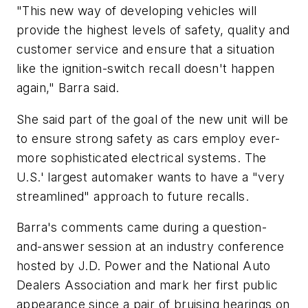
"This new way of developing vehicles will
provide the highest levels of safety, quality and
customer service and ensure that a situation
like the ignition-switch recall doesn't happen
again," Barra said.
She said part of the goal of the new unit will be
to ensure strong safety as cars employ ever-
more sophisticated electrical systems. The
U.S.' largest automaker wants to have a "very
streamlined" approach to future recalls.
Barra's comments came during a question-
and-answer session at an industry conference
hosted by J.D. Power and the National Auto
Dealers Association and mark her first public
appearance since a pair of bruising hearings on