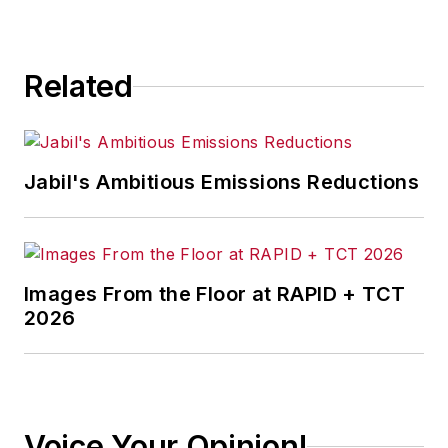
Related
Jabil's Ambitious Emissions Reductions
Images From the Floor at RAPID + TCT
2026
Voice Your Opinion!