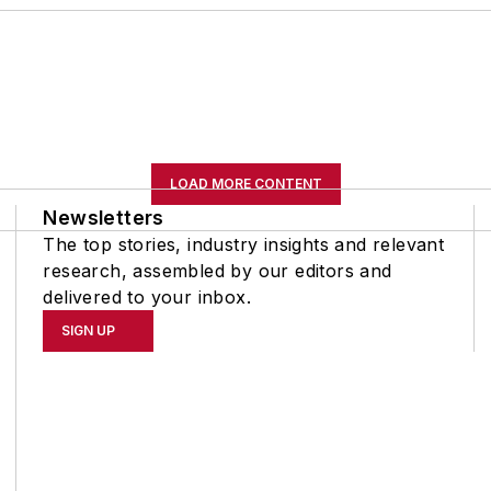
LOAD MORE CONTENT
Newsletters
The top stories, industry insights and relevant
research, assembled by our editors and
delivered to your inbox.
SIGN UP