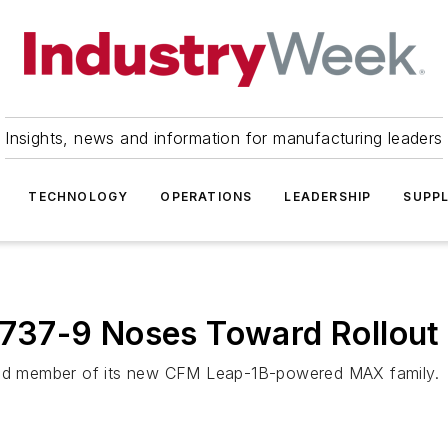
Insights, news and information for manufacturing leaders
TECHNOLOGY
OPERATIONS
LEADERSHIP
SUPPL
g 737-9 Noses Toward Rollout
cond member of its new CFM Leap-1B-powered MAX family.