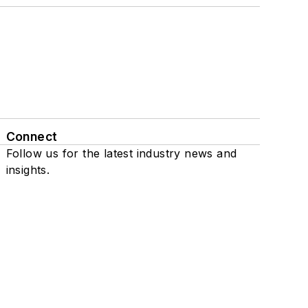
Connect
Follow us for the latest industry news and
insights.