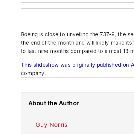
Boeing is close to unveiling the 737-9, the 
the end of the month and will likely make its f
to last nine months compared to almost 13 m
This slideshow was originally published on 
company.
About the Author
Guy Norris