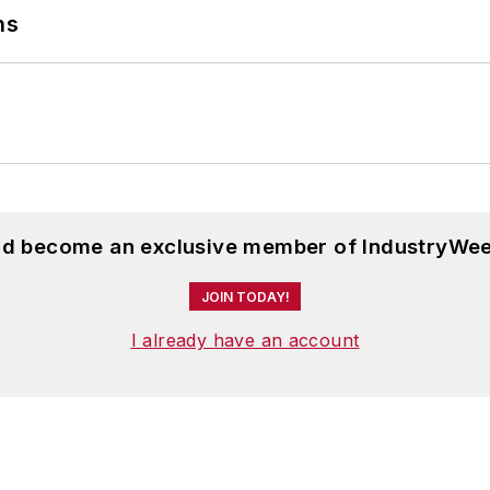
ns
and become an exclusive member of IndustryWee
JOIN TODAY!
I already have an account