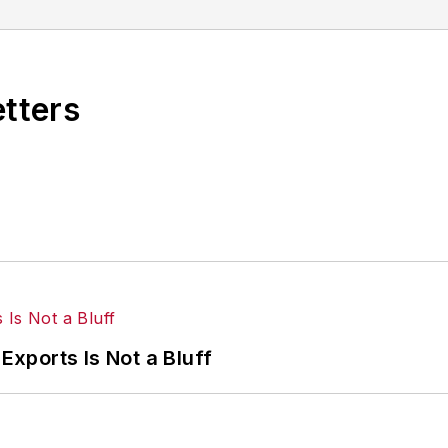
etters
Exports Is Not a Bluff