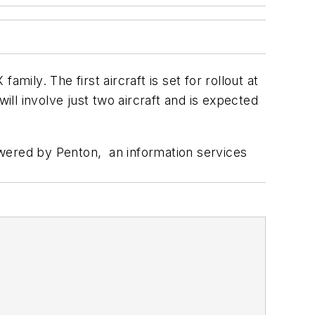
ly. The first aircraft is set for rollout at
 will involve just two aircraft and is expected
wered by Penton, an information services