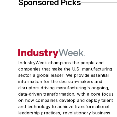
Sponsored Picks
IndustryWeek champions the people and
companies that make the U.S. manufacturing
sector a global leader. We provide essential
information for the decision-makers and
disruptors driving manufacturing's ongoing,
data-driven transformation, with a core focus
on how companies develop and deploy talent
and technology to achieve transformational
leadership practices, revolutionary business