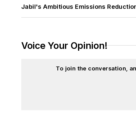
Jabil's Ambitious Emissions Reductio
Voice Your Opinion!
To join the conversation, 