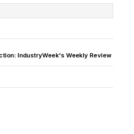
ction: IndustryWeek's Weekly Review