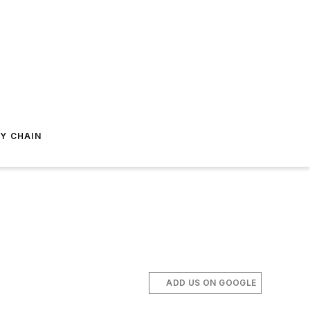
Y CHAIN
ADD US ON GOOGLE