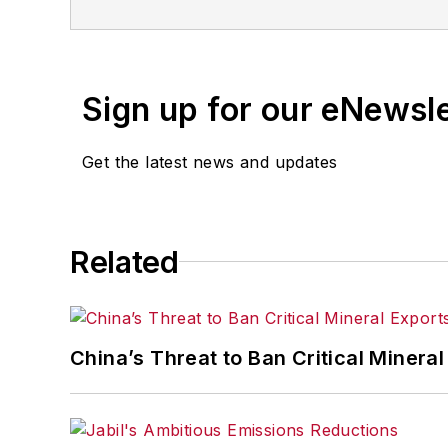
Sign up for our eNewsl
Get the latest news and updates
Related
China’s Threat to Ban Critical Mineral 