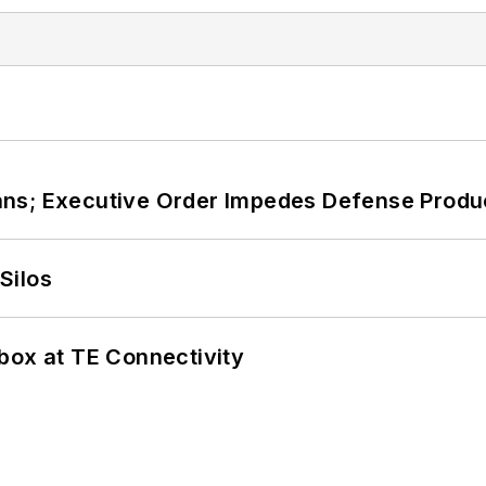
ans; Executive Order Impedes Defense Produ
Silos
box at TE Connectivity