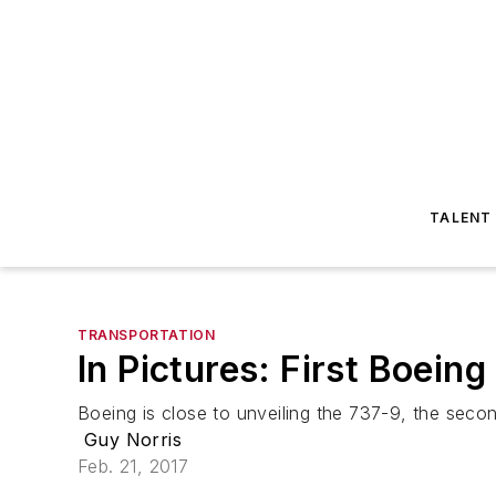
TALENT
TRANSPORTATION
In Pictures: First Boein
Boeing is close to unveiling the 737-9, the se
Guy Norris
Feb. 21, 2017