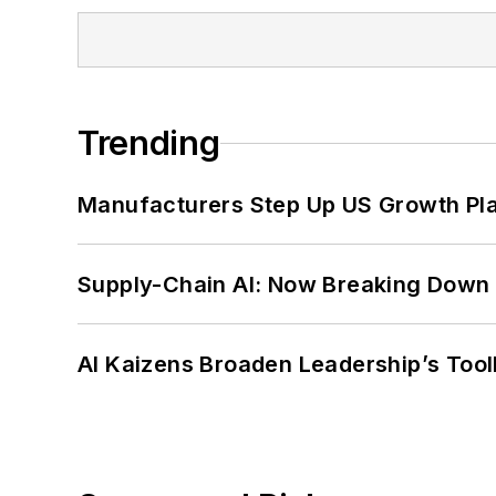
Trending
Manufacturers Step Up US Growth Pl
Supply-Chain AI: Now Breaking Down 
AI Kaizens Broaden Leadership’s Tool