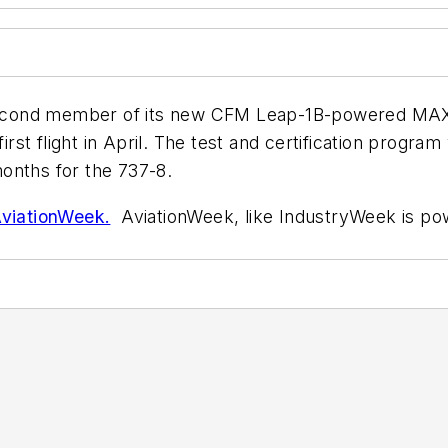
second member of its new CFM Leap-1B-powered MAX fami
irst flight in April. The test and certification program
onths for the 737-8.
AviationWeek.
AviationWeek, like IndustryWeek is po