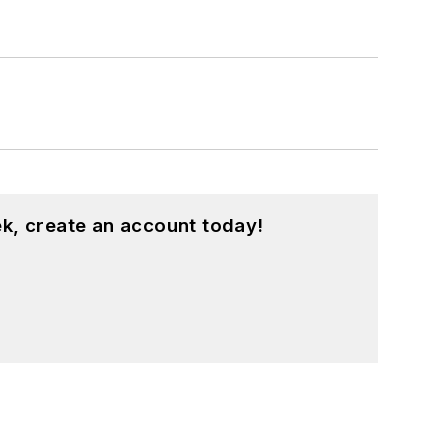
k, create an account today!