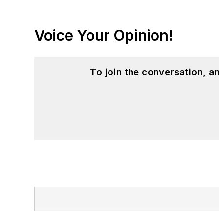
Voice Your Opinion!
To join the conversation, 