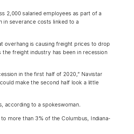
s 2,000 salaried employees as part of a
n in severance costs linked to a
 overhang is causing freight prices to drop
 the freight industry has been in recession
sion in the first half of 2020,” Navistar
could make the second half look a little
ts, according to a spokeswoman.
ts to more than 3% of the Columbus, Indiana-