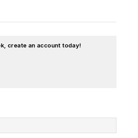
k, create an account today!