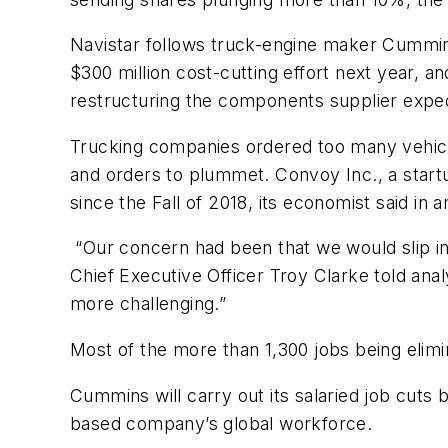
Navistar follows truck-engine maker Cummin
$300 million cost-cutting effort next year, a
restructuring the components supplier expec
Trucking companies ordered too many vehicle
and orders to plummet. Convoy Inc., a startu
since the Fall of 2018, its economist said in 
“Our concern had been that we would slip int
Chief Executive Officer Troy Clarke told anal
more challenging.”
Most of the more than 1,300 jobs being eli
Cummins will carry out its salaried job cuts
based company’s global workforce.