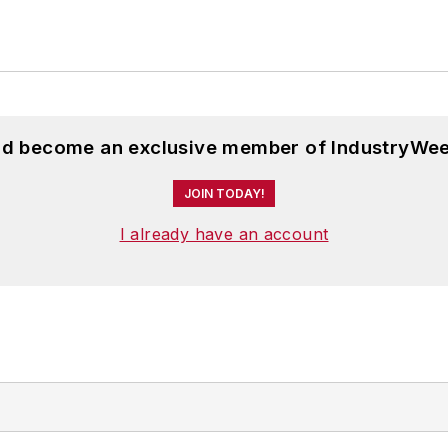
and become an exclusive member of IndustryWee
JOIN TODAY!
I already have an account