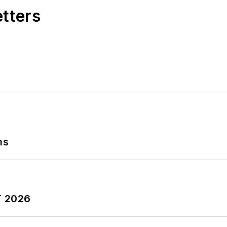
etters
ns
T 2026