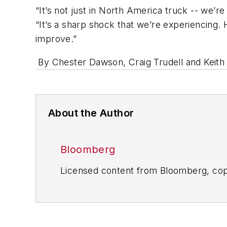
“It’s not just in North America truck -- we’
“It’s a sharp shock that we’re experiencing. 
improve.”
By Chester Dawson, Craig Trudell and Keit
About the Author
Bloomberg
Licensed content from Bloomberg, cop