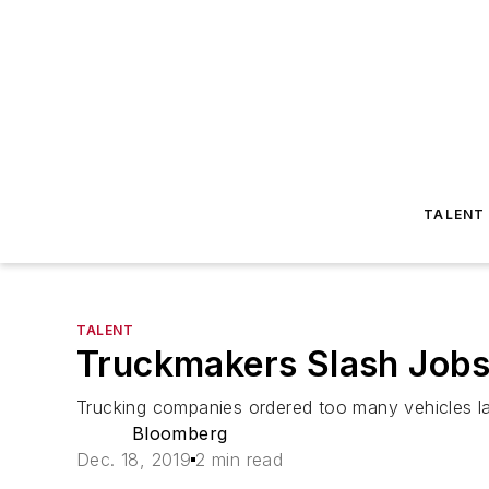
TALENT
TALENT
Truckmakers Slash Jobs
Trucking companies ordered too many vehicles las
Bloomberg
Dec. 18, 2019
2 min read