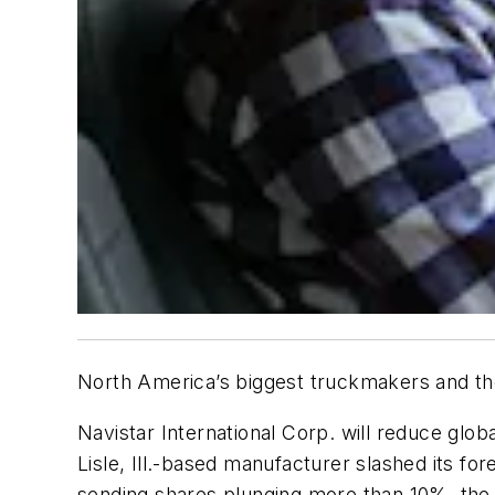
North America’s biggest truckmakers and thei
Navistar International Corp. will reduce gl
Lisle, Ill.-based manufacturer slashed its 
sending shares plunging more than 10%, the