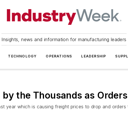
Insights, news and information for manufacturing leaders
TECHNOLOGY
OPERATIONS
LEADERSHIP
SUPPL
 by the Thousands as Orders
t year which is causing freight prices to drop and orders