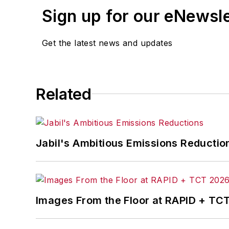
Sign up for our eNewsl
Get the latest news and updates
Related
Jabil's Ambitious Emissions Reductio
Images From the Floor at RAPID + TC