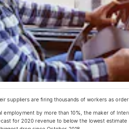
r suppliers are firing thousands of workers as orders 
obal employment by more than 10%, the maker of Inter
forecast for 2020 revenue to below the lowest estima
 biggest drop since October 2018.