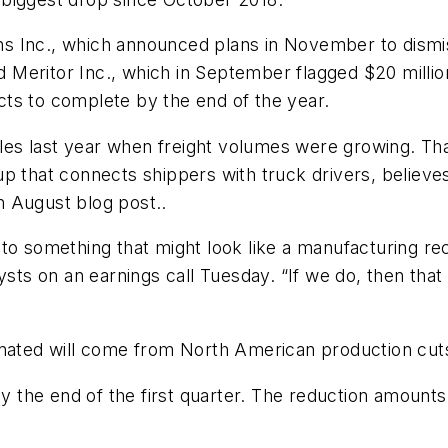
s Inc., which announced plans in November to dismis
nd Meritor Inc., which in September flagged $20 millio
ts to complete by the end of the year.
s last year when freight volumes were growing. That
p that connects shippers with truck drivers, believes
an August blog post..
o something that might look like a manufacturing reces
ysts on an earnings call Tuesday. “If we do, then that 
minated will come from North American production cu
 by the end of the first quarter. The reduction amoun