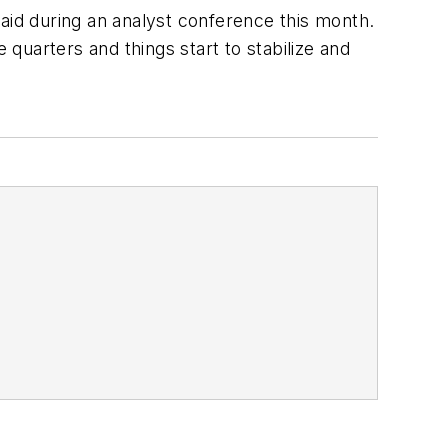
aid during an analyst conference this month.
 quarters and things start to stabilize and