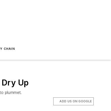
Y CHAIN
 Dry Up
 to plummet.
ADD US ON GOOGLE