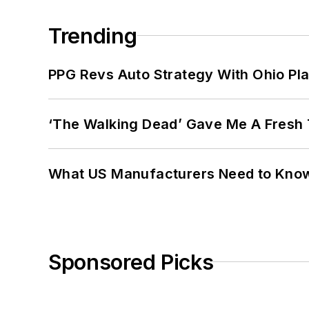
Trending
PPG Revs Auto Strategy With Ohio Pl
‘The Walking Dead’ Gave Me A Fresh 
What US Manufacturers Need to Kno
Sponsored Picks