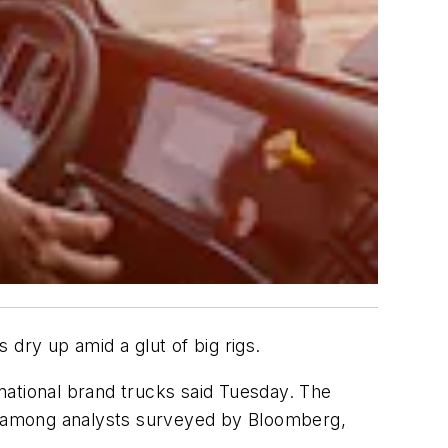
dry up amid a glut of big rigs.
national brand trucks said Tuesday. The
te among analysts surveyed by Bloomberg,