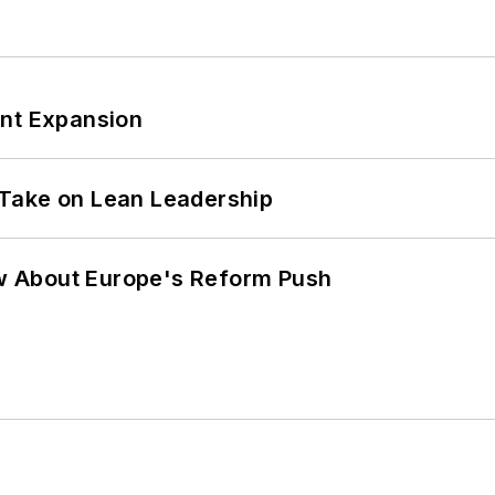
ant Expansion
Take on Lean Leadership
w About Europe's Reform Push