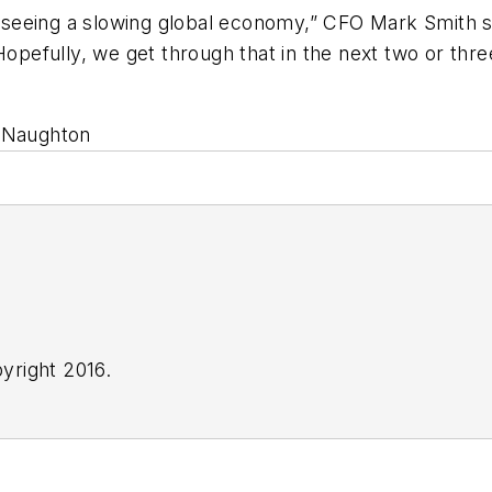
re seeing a slowing global economy,” CFO Mark Smith s
Hopefully, we get through that in the next two or three
h Naughton
yright 2016.