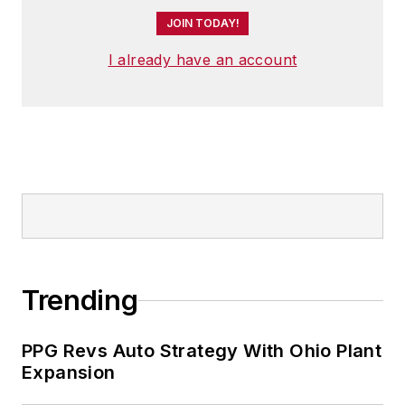
JOIN TODAY!
I already have an account
Trending
PPG Revs Auto Strategy With Ohio Plant
Expansion