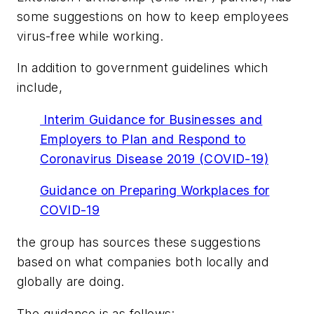
some suggestions on how to keep employees
virus-free while working.
In addition to government guidelines which
include,
Interim Guidance for Businesses and
Employers to Plan and Respond to
Coronavirus Disease 2019 (COVID-19)
Guidance on Preparing Workplaces for
COVID-19
the group has sources these suggestions
based on what companies both locally and
globally are doing.
The guidance is as follows: