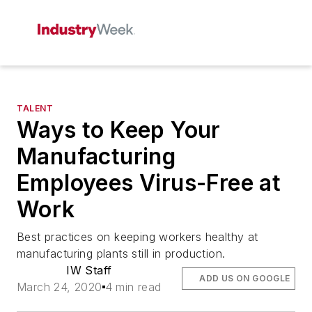
TALENT
Ways to Keep Your
Manufacturing
Employees Virus-Free at
Work
Best practices on keeping workers healthy at
manufacturing plants still in production.
IW Staff
ADD US ON GOOGLE
March 24, 2020
4 min read