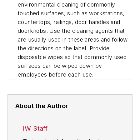
environmental cleaning of commonly
touched surfaces, such as workstations,
countertops, railings, door handles and
doorknobs. Use the cleaning agents that
are usually used in these areas and follow
the directions on the label. Provide
disposable wipes so that commonly used
surfaces can be wiped down by
employees before each use.
About the Author
IW Staff