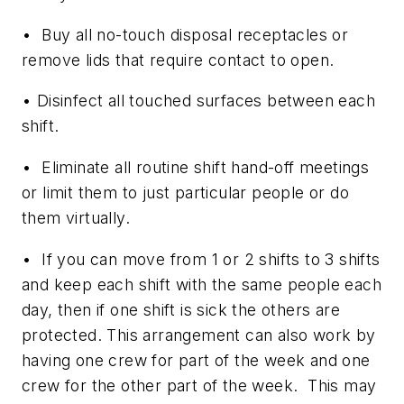
• Buy all no-touch disposal receptacles or
remove lids that require contact to open.
• Disinfect all touched surfaces between each
shift.
• Eliminate all routine shift hand-off meetings
or limit them to just particular people or do
them virtually.
• If you can move from 1 or 2 shifts to 3 shifts
and keep each shift with the same people each
day, then if one shift is sick the others are
protected. This arrangement can also work by
having one crew for part of the week and one
crew for the other part of the week. This may