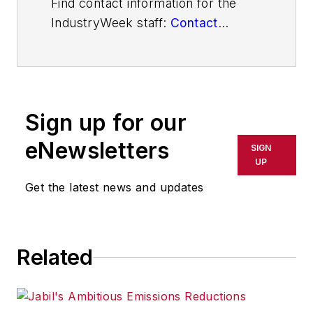
Find contact information for the
IndustryWeek staff:
Contact
IndustryWeek
Sign up for our
eNewsletters
SIGN
UP
Get the latest news and updates
Related