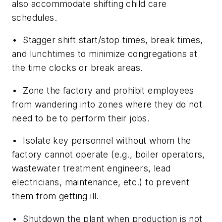
also accommodate shifting child care
schedules.
• Stagger shift start/stop times, break times,
and lunchtimes to minimize congregations at
the time clocks or break areas.
• Zone the factory and prohibit employees
from wandering into zones where they do not
need to be to perform their jobs.
• Isolate key personnel without whom the
factory cannot operate (e.g., boiler operators,
wastewater treatment engineers, lead
electricians, maintenance, etc.) to prevent
them from getting ill.
• Shutdown the plant when production is not