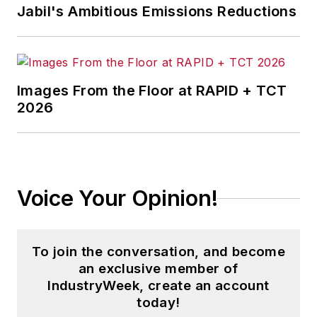
Jabil's Ambitious Emissions Reductions
Images From the Floor at RAPID + TCT
2026
Voice Your Opinion!
To join the conversation, and become
an exclusive member of
IndustryWeek, create an account
today!