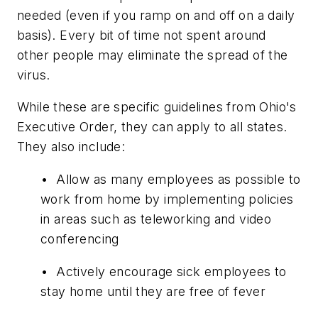
needed (even if you ramp on and off on a daily
basis). Every bit of time not spent around
other people may eliminate the spread of the
virus.
While these are specific guidelines from Ohio's
Executive Order, they can apply to all states.
They also include:
• Allow as many employees as possible to
work from home by implementing policies
in areas such as teleworking and video
conferencing
• Actively encourage sick employees to
stay home until they are free of fever