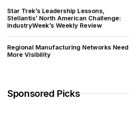
Star Trek’s Leadership Lessons,
Stellantis’ North American Challenge:
IndustryWeek’s Weekly Review
Regional Manufacturing Networks Need
More Visibility
Sponsored Picks