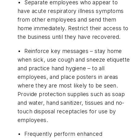
• Separate employees who appear to
have acute respiratory illness symptoms
from other employees and send them
home immediately. Restrict their access to
the business until they have recovered.
• Reinforce key messages – stay home
when sick, use cough and sneeze etiquette
and practice hand hygiene – to all
employees, and place posters in areas
where they are most likely to be seen.
Provide protection supplies such as soap
and water, hand sanitizer, tissues and no-
touch disposal receptacles for use by
employees.
• Frequently perform enhanced