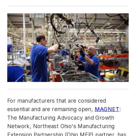
For manufacturers that are considered
essential and are remaining open,
MAGNET
:
The Manufacturing Advocacy and Growth
Network, Northeast Ohio's Manufacturing
Extension Partnership (Ohio MEP) partner, has