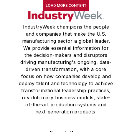
LOAD MORE CONTENT
IndustryWeek champions the people
and companies that make the U.S.
manufacturing sector a global leader.
We provide essential information for
the decision-makers and disruptors
driving manufacturing's ongoing, data-
driven transformation, with a core
focus on how companies develop and
deploy talent and technology to achieve
transformational leadership practices,
revolutionary business models, state-
of-the-art production systems and
next-generation products.