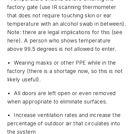
factory gate (use IR scanning thermometer
that does not require touching skin or ear
temperature with an alcohol swab in between).
Note: there are legal implications for this (see
here). A person who shows temperature
above 99.5 degrees is not allowed to enter.
• Wearing masks or other PPE while in the
factory (there is a shortage now, so this is not
likely useful).
• All doors are left open or even removed
when appropriate to eliminate surfaces.
• Increase ventilation rates and increase the
percentage of outdoor air that circulates into
the system