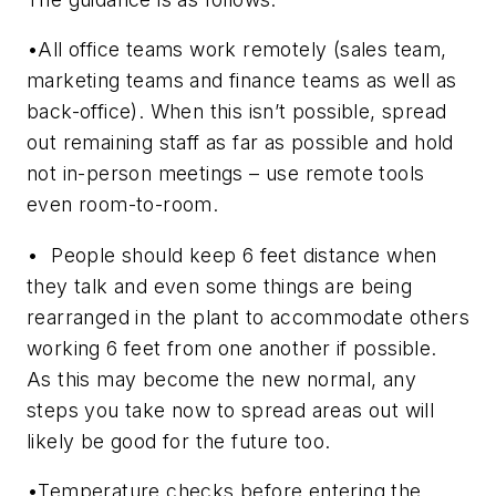
•All office teams work remotely (sales team,
marketing teams and finance teams as well as
back-office). When this isn’t possible, spread
out remaining staff as far as possible and hold
not in-person meetings – use remote tools
even room-to-room.
• People should keep 6 feet distance when
they talk and even some things are being
rearranged in the plant to accommodate others
working 6 feet from one another if possible.
As this may become the new normal, any
steps you take now to spread areas out will
likely be good for the future too.
•Temperature checks before entering the