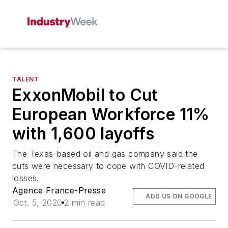
TALENT
ExxonMobil to Cut
European Workforce 11%
with 1,600 layoffs
The Texas-based oil and gas company said the
cuts were necessary to cope with COVID-related
losses.
Agence France-Presse
ADD US ON GOOGLE
Oct. 5, 2020
2 min read