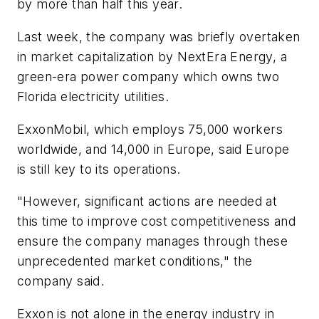
by more than half this year.
Last week, the company was briefly overtaken
in market capitalization by NextEra Energy, a
green-era power company which owns two
Florida electricity utilities.
ExxonMobil, which employs 75,000 workers
worldwide, and 14,000 in Europe, said Europe
is still key to its operations.
"However, significant actions are needed at
this time to improve cost competitiveness and
ensure the company manages through these
unprecedented market conditions," the
company said.
Exxon is not alone in the energy industry in