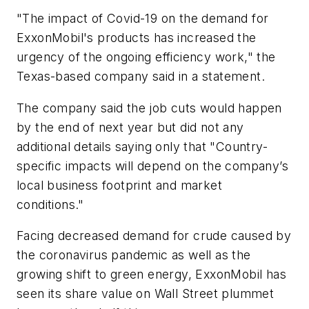
"The impact of Covid-19 on the demand for
ExxonMobil's products has increased the
urgency of the ongoing efficiency work," the
Texas-based company said in a statement.
The company said the job cuts would happen
by the end of next year but did not any
additional details saying only that "Country-
specific impacts will depend on the company’s
local business footprint and market
conditions."
Facing decreased demand for crude caused by
the coronavirus pandemic as well as the
growing shift to green energy, ExxonMobil has
seen its share value on Wall Street plummet