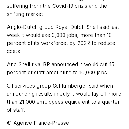
suffering from the Covid-19 crisis and the
shifting market.
Anglo-Dutch group Royal Dutch Shell said last
week it would axe 9,000 jobs, more than 10
percent of its workforce, by 2022 to reduce
costs.
And Shell rival BP announced it would cut 15
percent of staff amounting to 10,000 jobs.
Oil services group Schlumberger said when
announcing results in July it would lay off more
than 21,000 employees equivalent to a quarter
of staff.
© Agence France-Presse