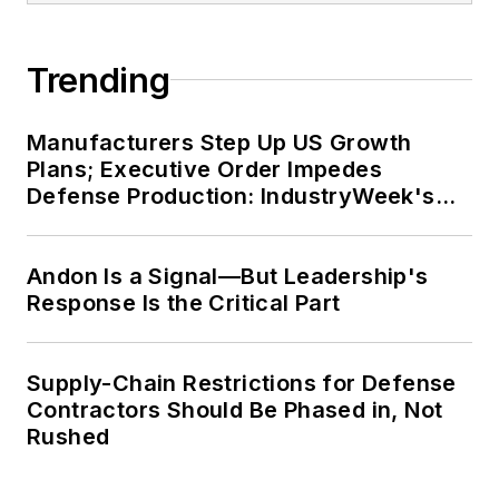
Trending
Manufacturers Step Up US Growth
Plans; Executive Order Impedes
Defense Production: IndustryWeek's
Weekly Review
Andon Is a Signal—But Leadership's
Response Is the Critical Part
Supply-Chain Restrictions for Defense
Contractors Should Be Phased in, Not
Rushed