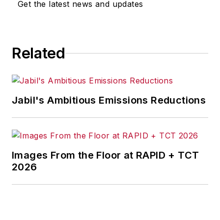
Get the latest news and updates
for any actions taken in
consequence.
Related
Jabil's Ambitious Emissions Reductions
Images From the Floor at RAPID + TCT
2026