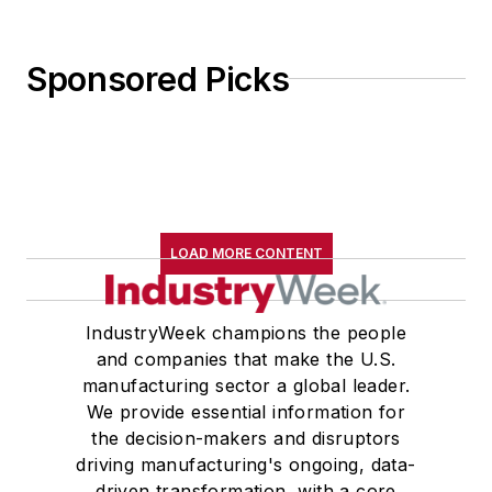
Sponsored Picks
LOAD MORE CONTENT
IndustryWeek champions the people
and companies that make the U.S.
manufacturing sector a global leader.
We provide essential information for
the decision-makers and disruptors
driving manufacturing's ongoing, data-
driven transformation, with a core