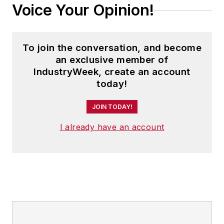
Voice Your Opinion!
To join the conversation, and become
an exclusive member of
IndustryWeek, create an account
today!
JOIN TODAY!
I already have an account