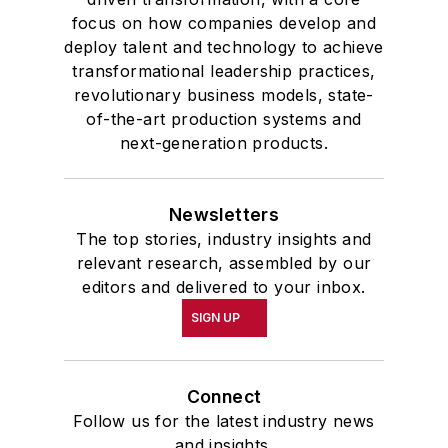
focus on how companies develop and
deploy talent and technology to achieve
transformational leadership practices,
revolutionary business models, state-
of-the-art production systems and
next-generation products.
Newsletters
The top stories, industry insights and
relevant research, assembled by our
editors and delivered to your inbox.
SIGN UP
Connect
Follow us for the latest industry news
and insights.