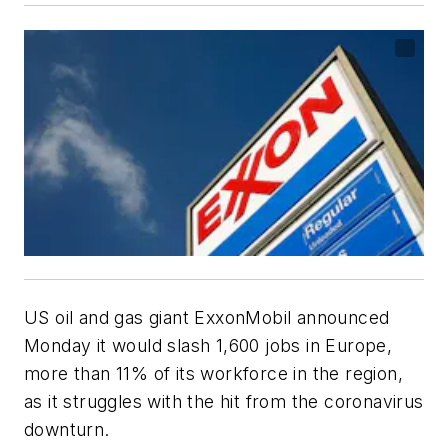
US oil and gas giant ExxonMobil announced
Monday it would slash 1,600 jobs in Europe,
more than 11% of its workforce in the region,
as it struggles with the hit from the coronavirus
downturn.