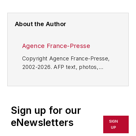
About the Author
Agence France-Presse
Copyright Agence France-Presse,
2002-2026. AFP text, photos,
graphics and logos shall not be
reproduced, published, broadcast,
rewritten for broadcast or
publication or redistributed directly
Sign up for our
or indirectly in any medium. AFP
shall not be held liable for any
eNewsletters
SIGN
delays, inaccuracies, errors or
UP
omissions in any AFP content, or