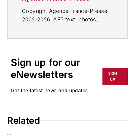
Copyright Agence France-Presse,
2002-2026. AFP text, photos,
graphics and logos shall not be
reproduced, published, broadcast,
rewritten for broadcast or
publication or redistributed directly
Sign up for our
or indirectly in any medium. AFP
shall not be held liable for any
eNewsletters
SIGN
delays, inaccuracies, errors or
UP
omissions in any AFP content, or
Get the latest news and updates
for any actions taken in
consequence.
Related