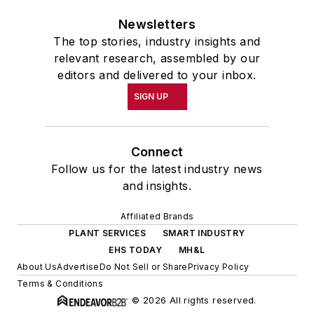
Newsletters
The top stories, industry insights and
relevant research, assembled by our
editors and delivered to your inbox.
SIGN UP
Connect
Follow us for the latest industry news
and insights.
Affiliated Brands
PLANT SERVICES
SMART INDUSTRY
EHS TODAY
MH&L
About Us
Advertise
Do Not Sell or Share
Privacy Policy
Terms & Conditions
© 2026 All rights reserved.