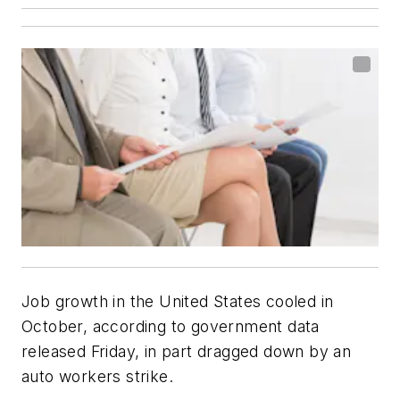
Job growth in the United States cooled in
October, according to government data
released Friday, in part dragged down by an
auto workers strike.