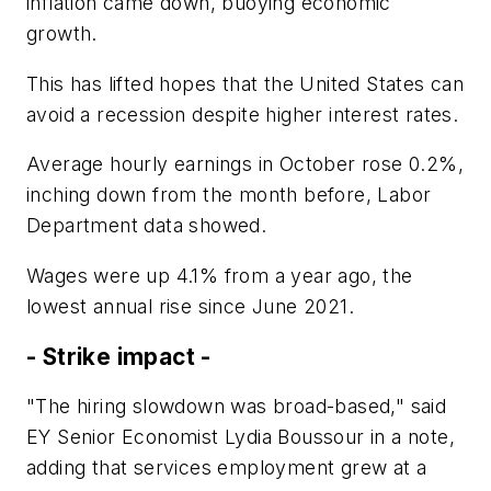
inflation came down, buoying economic
growth.
This has lifted hopes that the United States can
avoid a recession despite higher interest rates.
Average hourly earnings in October rose 0.2%,
inching down from the month before, Labor
Department data showed.
Wages were up 4.1% from a year ago, the
lowest annual rise since June 2021.
- Strike impact -
"The hiring slowdown was broad-based," said
EY Senior Economist Lydia Boussour in a note,
adding that services employment grew at a