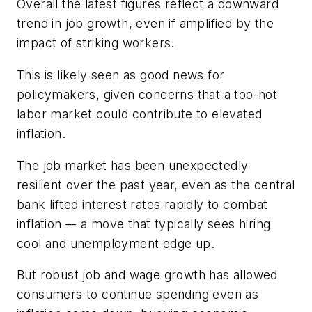
Overall the latest figures reflect a downward
trend in job growth, even if amplified by the
impact of striking workers.
This is likely seen as good news for
policymakers, given concerns that a too-hot
labor market could contribute to elevated
inflation.
The job market has been unexpectedly
resilient over the past year, even as the central
bank lifted interest rates rapidly to combat
inflation –- a move that typically sees hiring
cool and unemployment edge up.
But robust job and wage growth has allowed
consumers to continue spending even as