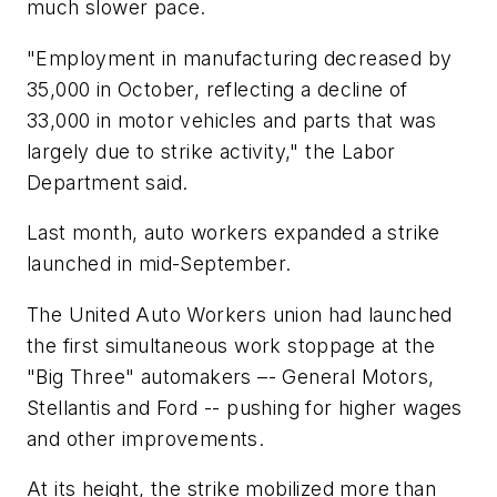
much slower pace.
"Employment in manufacturing decreased by
35,000 in October, reflecting a decline of
33,000 in motor vehicles and parts that was
largely due to strike activity," the Labor
Department said.
Last month, auto workers expanded a strike
launched in mid-September.
The United Auto Workers union had launched
the first simultaneous work stoppage at the
"Big Three" automakers –- General Motors,
Stellantis and Ford -- pushing for higher wages
and other improvements.
At its height, the strike mobilized more than