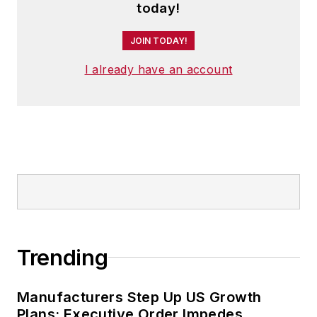
today!
JOIN TODAY!
I already have an account
Trending
Manufacturers Step Up US Growth
Plans; Executive Order Impedes