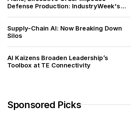
Defense Production: IndustryWeek's
Weekly Review
Supply-Chain AI: Now Breaking Down
Silos
AI Kaizens Broaden Leadership’s
Toolbox at TE Connectivity
Sponsored Picks