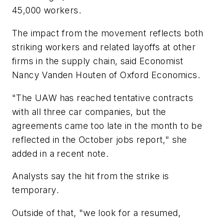
45,000 workers.
The impact from the movement reflects both
striking workers and related layoffs at other
firms in the supply chain, said Economist
Nancy Vanden Houten of Oxford Economics.
"The UAW has reached tentative contracts
with all three car companies, but the
agreements came too late in the month to be
reflected in the October jobs report," she
added in a recent note.
Analysts say the hit from the strike is
temporary.
Outside of that, "we look for a resumed,