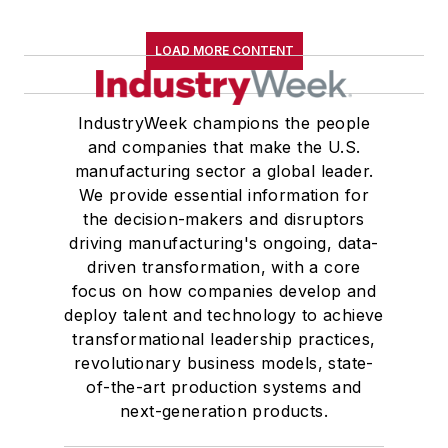
LOAD MORE CONTENT
IndustryWeek champions the people
and companies that make the U.S.
manufacturing sector a global leader.
We provide essential information for
the decision-makers and disruptors
driving manufacturing's ongoing, data-
driven transformation, with a core
focus on how companies develop and
deploy talent and technology to achieve
transformational leadership practices,
revolutionary business models, state-
of-the-art production systems and
next-generation products.