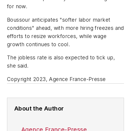
for now.
Boussour anticipates "softer labor market
conditions" ahead, with more hiring freezes and
efforts to resize workforces, while wage
growth continues to cool.
The jobless rate is also expected to tick up,
she said.
Copyright 2023, Agence France-Presse
About the Author
Agence France-Presse