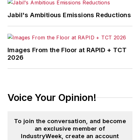
Jabil's Ambitious Emissions Reductions
Images From the Floor at RAPID + TCT
2026
Voice Your Opinion!
To join the conversation, and become
an exclusive member of
IndustryWeek, create an account