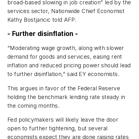
broad-based slowing in job creation" led by the
services sector, Nationwide Chief Economist
Kathy Bostjancic told AFP.
- Further disinflation -
"Moderating wage growth, along with slower
demand for goods and services, easing rent
inflation and reduced pricing power should lead
to further disinflation," said EY economists.
This argues in favor of the Federal Reserve
holding the benchmark lending rate steady in
the coming months.
Fed policymakers will likely leave the door
open to further tightening, but several
economists expect they are done raising rates