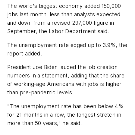
The world's biggest economy added 150,000
jobs last month, less than analysts expected
and down from a revised 297,000 figure in
September, the Labor Department said.
The unemployment rate edged up to 3.9%, the
report added.
President Joe Biden lauded the job creation
numbers in a statement, adding that the share
of working-age Americans with jobs is higher
than pre-pandemic levels.
"The unemployment rate has been below 4%
for 21 months in a row, the longest stretch in
more than 50 years," he said.