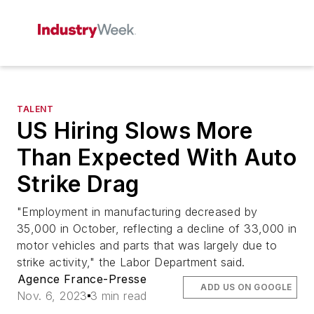
TALENT
US Hiring Slows More
Than Expected With Auto
Strike Drag
"Employment in manufacturing decreased by
35,000 in October, reflecting a decline of 33,000 in
motor vehicles and parts that was largely due to
strike activity," the Labor Department said.
Agence France-Presse
ADD US ON GOOGLE
Nov. 6, 2023
3 min read