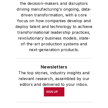
academic honor societies in English
the decision-makers and disruptors
and government and to Omicron
driving manufacturing's ongoing, data-
Delta Kappa, the University’s
driven transformation, with a core
highest undergraduate honor. John
focus on how companies develop and
deploy talent and technology to achieve
McClenahen was a participant in
transformational leadership practices,
the 32nd Annual Wharton Seminars
revolutionary business models, state-
for Journalists at the Wharton
of-the-art production systems and
School at the University of
next-generation products.
Pennsylvania in Philadelphia. During
the Easter Term of the 1986
Newsletters
academic year, John McClenahen
The top stories, industry insights and
was the first American to hold a
relevant research, assembled by our
prestigious Press Fellowship at
editors and delivered to your inbox.
Wolfson College, Cambridge, in the
SIGN UP
United Kingdom.