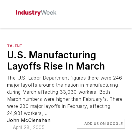
TALENT
U.S. Manufacturing
Layoffs Rise In March
The U.S. Labor Department figures there were 246
major layoffs around the nation in manufacturing
during March affecting 33,030 workers. Both
March numbers were higher than February's. There
were 230 major layoffs in February, affecting
24,931 workers, ...
John McClenahen
ADD US ON GOOGLE
April 28, 2005