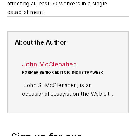
affecting at least 50 workers in a single
establishment.
About the Author
John McClenahen
FORMER SENIOR EDITOR, INDUSTRYWEEK
John S. McClenahen, is an
occasional essayist on the Web site
of IndustryWeek, the executive
management publication from
which he retired in 2006. He began
his journalism career as a