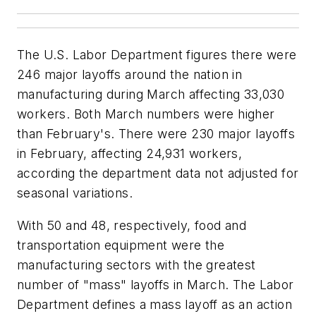
The U.S. Labor Department figures there were
246 major layoffs around the nation in
manufacturing during March affecting 33,030
workers. Both March numbers were higher
than February's. There were 230 major layoffs
in February, affecting 24,931 workers,
according the department data not adjusted for
seasonal variations.
With 50 and 48, respectively, food and
transportation equipment were the
manufacturing sectors with the greatest
number of "mass" layoffs in March. The Labor
Department defines a mass layoff as an action