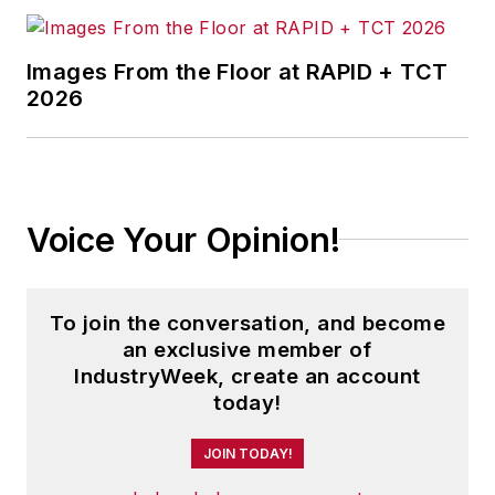
Images From the Floor at RAPID + TCT
2026
Voice Your Opinion!
To join the conversation, and become
an exclusive member of
IndustryWeek, create an account
today!
JOIN TODAY!