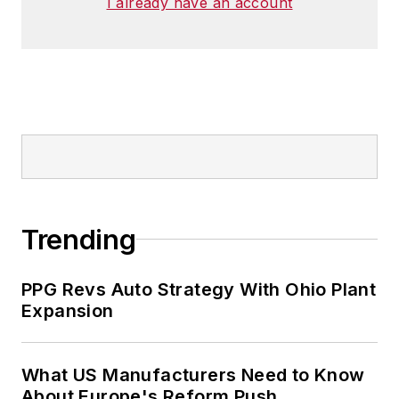
I already have an account
Trending
PPG Revs Auto Strategy With Ohio Plant
Expansion
What US Manufacturers Need to Know
About Europe's Reform Push