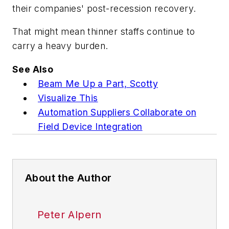
their companies' post-recession recovery.
That might mean thinner staffs continue to
carry a heavy burden.
See Also
Beam Me Up a Part, Scotty
Visualize This
Automation Suppliers Collaborate on
Field Device Integration
About the Author
Peter Alpern