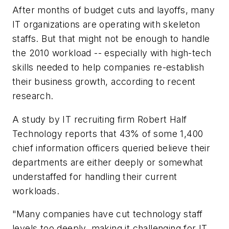
After months of budget cuts and layoffs, many
IT organizations are operating with skeleton
staffs. But that might not be enough to handle
the 2010 workload -- especially with high-tech
skills needed to help companies re-establish
their business growth, according to recent
research.
A study by IT recruiting firm Robert Half
Technology reports that 43% of some 1,400
chief information officers queried believe their
departments are either deeply or somewhat
understaffed for handling their current
workloads.
"Many companies have cut technology staff
levels too deeply, making it challenging for IT