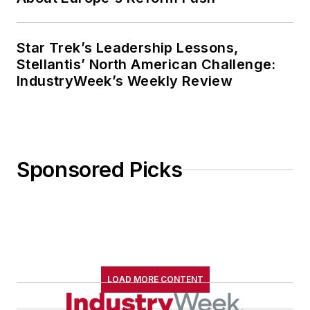
Star Trek’s Leadership Lessons,
Stellantis’ North American Challenge:
IndustryWeek’s Weekly Review
Sponsored Picks
LOAD MORE CONTENT