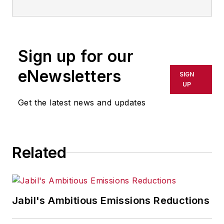
Sign up for our
eNewsletters
SIGN
UP
Get the latest news and updates
Related
Jabil's Ambitious Emissions Reductions