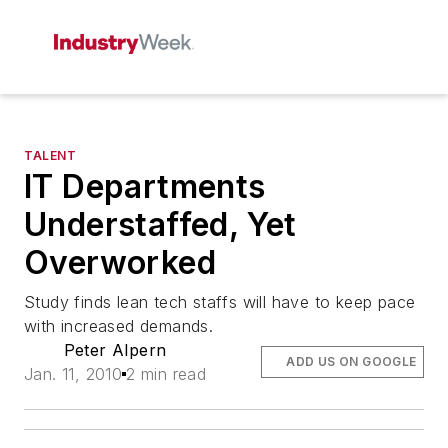
TALENT
IT Departments
Understaffed, Yet
Overworked
Study finds lean tech staffs will have to keep pace
with increased demands.
Peter Alpern
ADD US ON GOOGLE
Jan. 11, 2010
2 min read