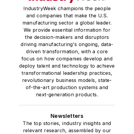
IndustryWeek champions the people
and companies that make the U.S.
manufacturing sector a global leader.
We provide essential information for
the decision-makers and disruptors
driving manufacturing's ongoing, data-
driven transformation, with a core
focus on how companies develop and
deploy talent and technology to achieve
transformational leadership practices,
revolutionary business models, state-
of-the-art production systems and
next-generation products.
Newsletters
The top stories, industry insights and
relevant research, assembled by our