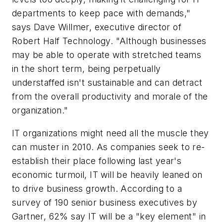
departments to keep pace with demands,"
says Dave Willmer, executive director of
Robert Half Technology. "Although businesses
may be able to operate with stretched teams
in the short term, being perpetually
understaffed isn't sustainable and can detract
from the overall productivity and morale of the
organization."
IT organizations might need all the muscle they
can muster in 2010. As companies seek to re-
establish their place following last year's
economic turmoil, IT will be heavily leaned on
to drive business growth. According to a
survey of 190 senior business executives by
Gartner, 62% say IT will be a "key element" in