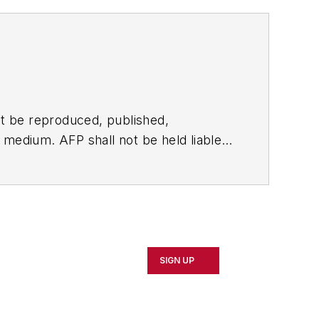
t be reproduced, published,
ny medium. AFP shall not be held liable
ken in consequence.
SIGN UP