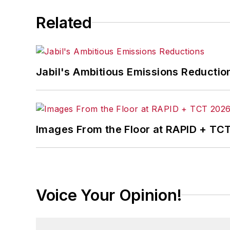
Related
Jabil's Ambitious Emissions Reductio
Images From the Floor at RAPID + TC
Voice Your Opinion!