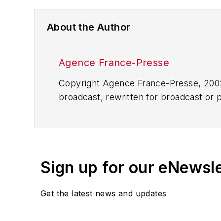
About the Author
Agence France-Presse
Copyright Agence France-Presse, 2002-
broadcast, rewritten for broadcast or pu
for any delays, inaccuracies, errors o
Sign up for our eNewsl
Get the latest news and updates