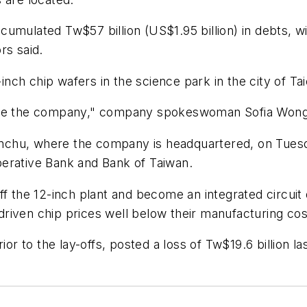
umulated Tw$57 billion (US$1.95 billion) in debts, wi
rs said.
ch chip wafers in the science park in the city of Ta
ructure the company," company spokeswoman Sofia Wong
Hsinchu, where the company is headquartered, on Tues
erative Bank and Bank of Taiwan.
off the 12-inch plant and become an integrated circui
s driven chip prices well below their manufacturing cos
 to the lay-offs, posted a loss of Tw$19.6 billion las