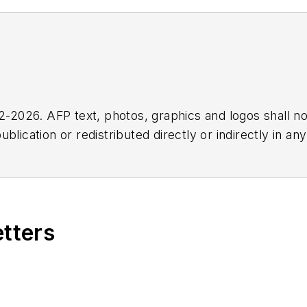
2026. AFP text, photos, graphics and logos shall no
blication or redistributed directly or indirectly in a
r omissions in any AFP content, or for any actions ta
etters