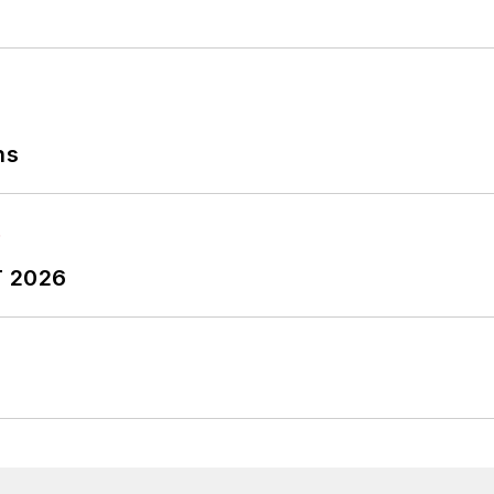
ns
T 2026