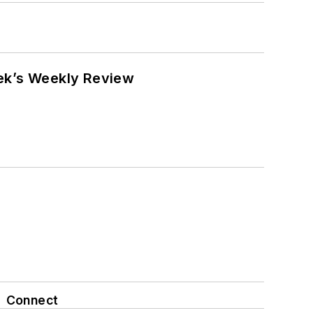
eek’s Weekly Review
Connect