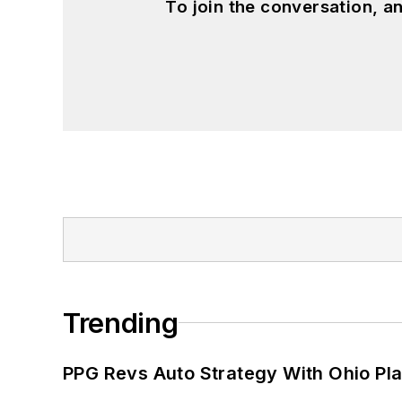
To join the conversation, 
Trending
PPG Revs Auto Strategy With Ohio Pl