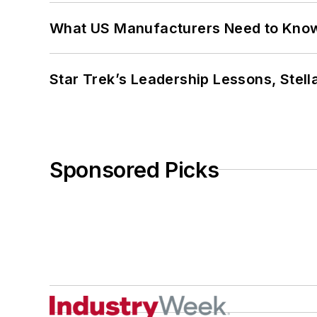
What US Manufacturers Need to Kno
Star Trek’s Leadership Lessons, Stel
Sponsored Picks