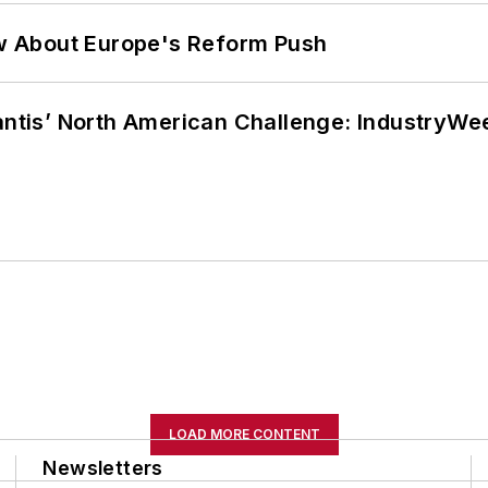
w About Europe's Reform Push
lantis’ North American Challenge: IndustryW
LOAD MORE CONTENT
Newsletters