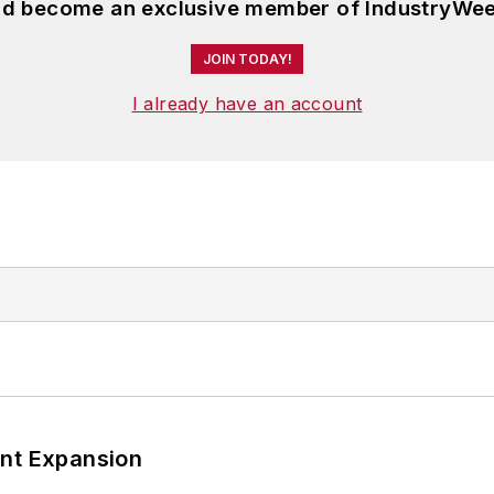
and become an exclusive member of IndustryWee
JOIN TODAY!
I already have an account
ant Expansion