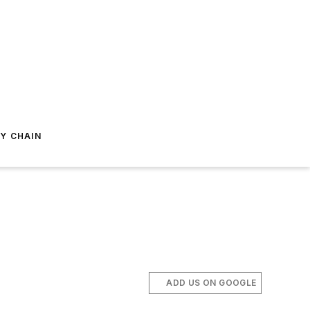
Y CHAIN
ADD US ON GOOGLE