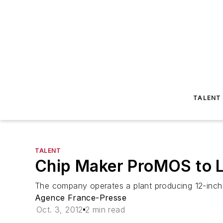
TALENT
TALENT
Chip Maker ProMOS to L
The company operates a plant producing 12-inch c
Agence France-Presse
Oct. 3, 2012
2 min read