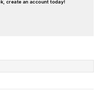
k, create an account today!