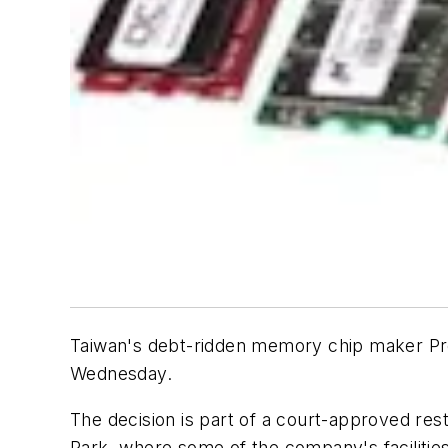
Taiwan's debt-ridden memory chip maker ProM
Wednesday.
The decision is part of a court-approved res
Park, where some of the company's facilities