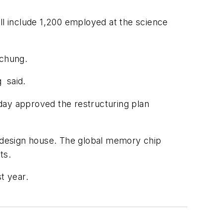
ll include 1,200 employed at the science
ichung.
 said.
day approved the restructuring plan
t design house. The global memory chip
ts.
t year.