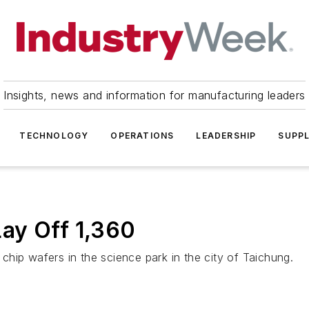
Insights, news and information for manufacturing leaders
TECHNOLOGY
OPERATIONS
LEADERSHIP
SUPPL
ay Off 1,360
hip wafers in the science park in the city of Taichung.