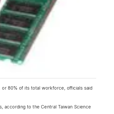
 80% of its total workforce, officials said
s, according to the Central Taiwan Science