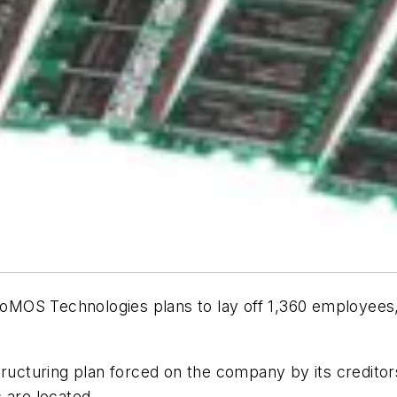
OS Technologies plans to lay off 1,360 employees, or
tructuring plan forced on the company by its creditor
 are located.