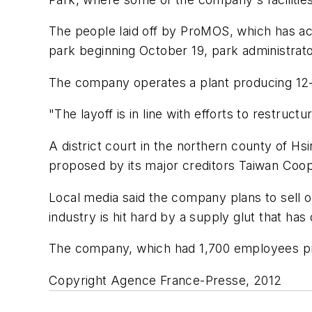
The people laid off by ProMOS, which has acc
park beginning October 19, park administrato
The company operates a plant producing 12-in
"The layoff is in line with efforts to rest
A district court in the northern county of 
proposed by its major creditors Taiwan Coop
Local media said the company plans to sell 
industry is hit hard by a supply glut that ha
The company, which had 1,700 employees prior
Copyright Agence France-Presse, 2012