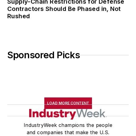
Supply-Chain Restrictions for Defense
Contractors Should Be Phased in, Not
Rushed
Sponsored Picks
LOAD MORE CONTENT
IndustryWeek champions the people
and companies that make the U.S.