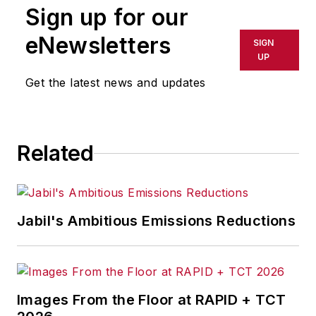
Sign up for our
or indirectly in any medium. AFP
shall not be held liable for any
eNewsletters
SIGN
delays, inaccuracies, errors or
UP
omissions in any AFP content, or
Get the latest news and updates
for any actions taken in
consequence.
Related
Jabil's Ambitious Emissions Reductions
Images From the Floor at RAPID + TCT