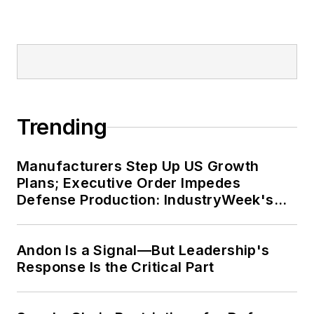
Trending
Manufacturers Step Up US Growth
Plans; Executive Order Impedes
Defense Production: IndustryWeek's
Weekly Review
Andon Is a Signal—But Leadership's
Response Is the Critical Part