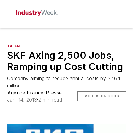
TALENT
SKF Axing 2,500 Jobs,
Ramping up Cost Cutting
Company aiming to reduce annual costs by $464
million
Agence France-Presse
ADD US ON GOOGLE
Jan. 14, 2013
2 min read