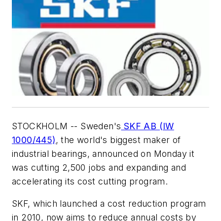
STOCKHOLM -- Sweden's
SKF AB (IW
1000/445)
, the world's biggest maker of
industrial bearings, announced on Monday it
was cutting 2,500 jobs and expanding and
accelerating its cost cutting program.
SKF, which launched a cost reduction program
in 2010, now aims to reduce annual costs by