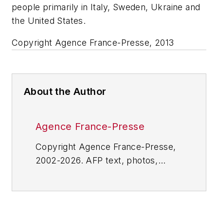
people primarily in Italy, Sweden, Ukraine and
the United States.
Copyright Agence France-Presse, 2013
About the Author
Agence France-Presse
Copyright Agence France-Presse,
2002-2026. AFP text, photos,
graphics and logos shall not be
reproduced, published, broadcast,
rewritten for broadcast or
publication or redistributed directly