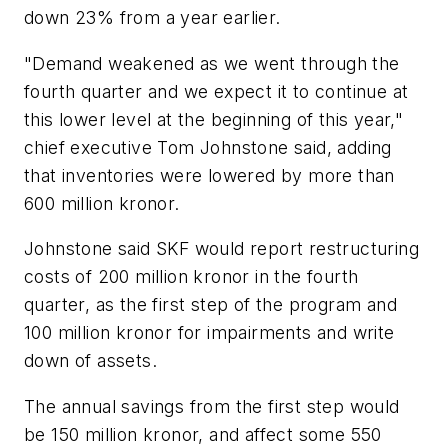
down 23% from a year earlier.
"Demand weakened as we went through the
fourth quarter and we expect it to continue at
this lower level at the beginning of this year,"
chief executive Tom Johnstone said, adding
that inventories were lowered by more than
600 million kronor.
Johnstone said SKF would report restructuring
costs of 200 million kronor in the fourth
quarter, as the first step of the program and
100 million kronor for impairments and write
down of assets.
The annual savings from the first step would
be 150 million kronor, and affect some 550