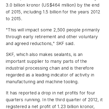
3.0 billion kronor (US$464 million) by the end
of 2015, including 1.5 billion for the years 2012
to 2015.
"This will impact some 2,500 people primarily
through early retirement and other voluntary
and agreed reductions," SKF said.
SKF, which also makes sealants, is an
important supplier to many parts of the
industrial processing chain and is therefore
regarded as a leading indicator of activity in
manufacturing and machine tooling.
It has reported a drop in net profits for four
quarters running. In the third quarter of 2012, it
registered a net profit of 1.23 billion kronor,