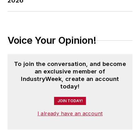
2026
Voice Your Opinion!
To join the conversation, and become
an exclusive member of
IndustryWeek, create an account
today!
JOIN TODAY!
I already have an account