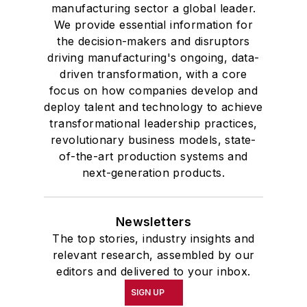
manufacturing sector a global leader.
We provide essential information for
the decision-makers and disruptors
driving manufacturing's ongoing, data-
driven transformation, with a core
focus on how companies develop and
deploy talent and technology to achieve
transformational leadership practices,
revolutionary business models, state-
of-the-art production systems and
next-generation products.
Newsletters
The top stories, industry insights and
relevant research, assembled by our
editors and delivered to your inbox.
SIGN UP