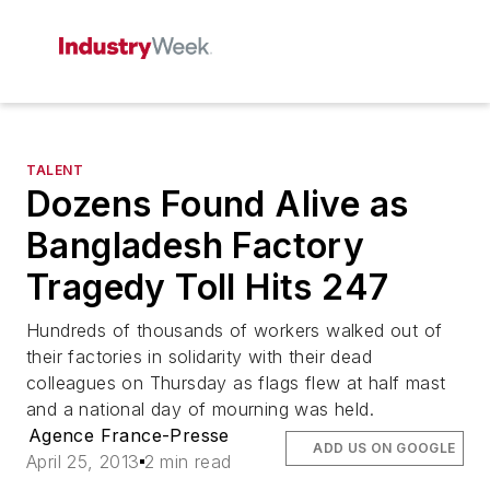
TALENT
Dozens Found Alive as
Bangladesh Factory
Tragedy Toll Hits 247
Hundreds of thousands of workers walked out of
their factories in solidarity with their dead
colleagues on Thursday as flags flew at half mast
and a national day of mourning was held.
Agence France-Presse
ADD US ON GOOGLE
April 25, 2013
2 min read