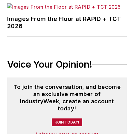
Images From the Floor at RAPID + TCT
2026
Voice Your Opinion!
To join the conversation, and become
an exclusive member of
IndustryWeek, create an account
today!
JOIN TODAY!