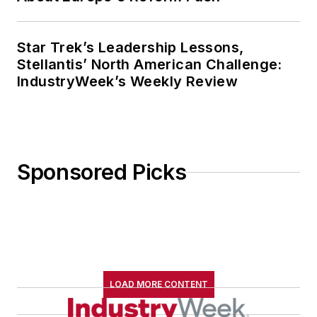
Star Trek’s Leadership Lessons,
Stellantis’ North American Challenge:
IndustryWeek’s Weekly Review
Sponsored Picks
LOAD MORE CONTENT