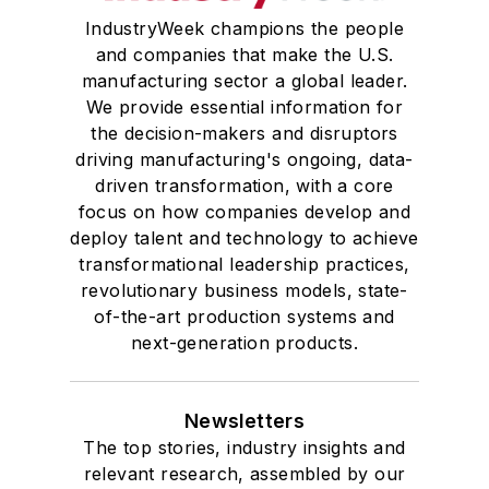
IndustryWeek champions the people
and companies that make the U.S.
manufacturing sector a global leader.
We provide essential information for
the decision-makers and disruptors
driving manufacturing's ongoing, data-
driven transformation, with a core
focus on how companies develop and
deploy talent and technology to achieve
transformational leadership practices,
revolutionary business models, state-
of-the-art production systems and
next-generation products.
Newsletters
The top stories, industry insights and
relevant research, assembled by our