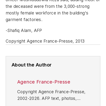
the deceased were from the 3,000-strong
mostly female workforce in the building's
garment factories.
-Shafiq Alam, AFP
Copyright Agence France-Presse, 2013
About the Author
Agence France-Presse
Copyright Agence France-Presse,
2002-2026. AFP text, photos,
graphics and logos shall not be