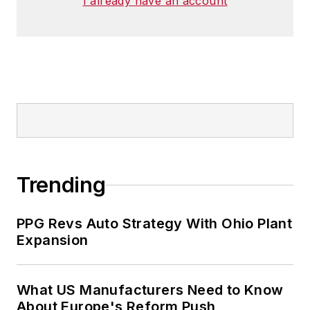
I already have an account
Trending
PPG Revs Auto Strategy With Ohio Plant
Expansion
What US Manufacturers Need to Know
About Europe's Reform Push