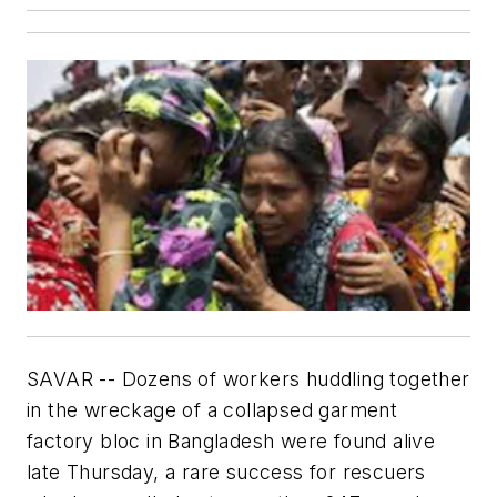
SAVAR -- Dozens of workers huddling together
in the wreckage of a collapsed garment
factory bloc in Bangladesh were found alive
late Thursday, a rare success for rescuers