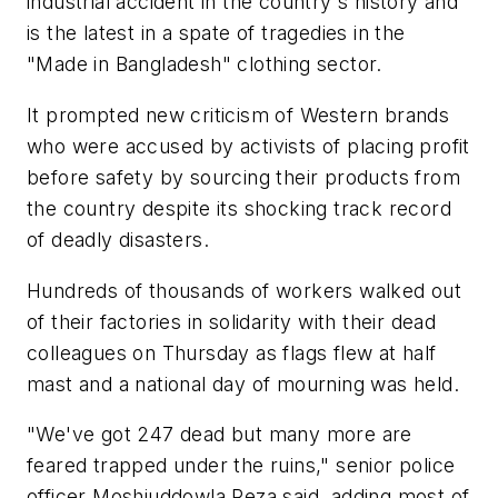
industrial accident in the country's history and
is the latest in a spate of tragedies in the
"Made in Bangladesh" clothing sector.
It prompted new criticism of Western brands
who were accused by activists of placing profit
before safety by sourcing their products from
the country despite its shocking track record
of deadly disasters.
Hundreds of thousands of workers walked out
of their factories in solidarity with their dead
colleagues on Thursday as flags flew at half
mast and a national day of mourning was held.
"We've got 247 dead but many more are
feared trapped under the ruins," senior police
officer Moshiuddowla Reza said, adding most of