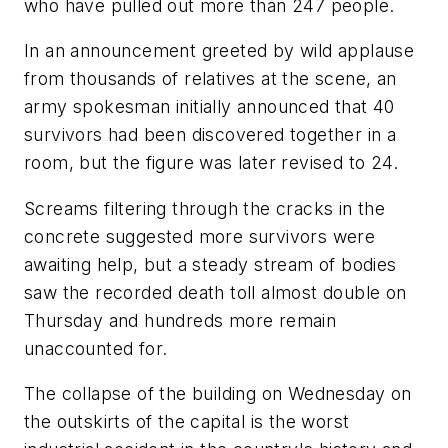
who have pulled out more than 247 people.
In an announcement greeted by wild applause
from thousands of relatives at the scene, an
army spokesman initially announced that 40
survivors had been discovered together in a
room, but the figure was later revised to 24.
Screams filtering through the cracks in the
concrete suggested more survivors were
awaiting help, but a steady stream of bodies
saw the recorded death toll almost double on
Thursday and hundreds more remain
unaccounted for.
The collapse of the building on Wednesday on
the outskirts of the capital is the worst