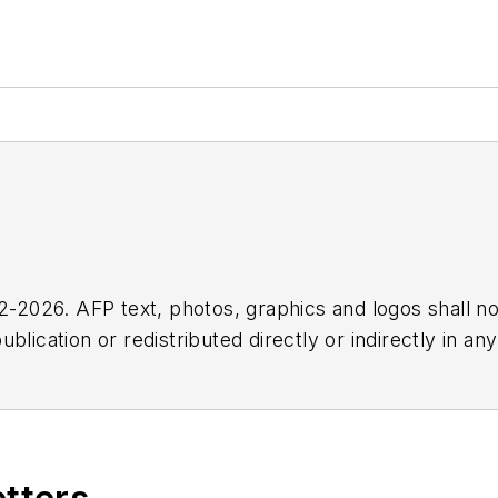
2026. AFP text, photos, graphics and logos shall no
blication or redistributed directly or indirectly in a
r omissions in any AFP content, or for any actions ta