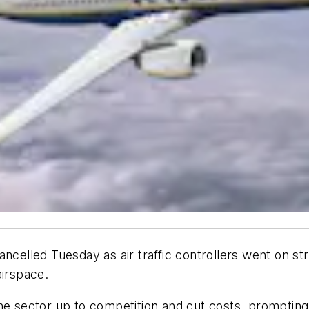
ancelled Tuesday as air traffic controllers went on st
airspace.
the sector up to competition and cut costs, promptin