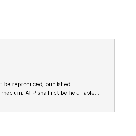
t be reproduced, published,
ny medium. AFP shall not be held liable
ken in consequence.