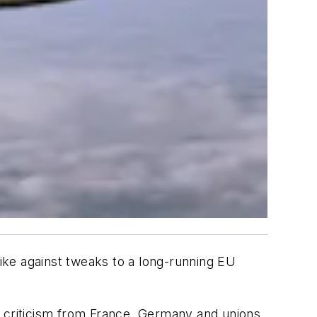
rike against tweaks to a long-running EU
g criticism from France, Germany and unions