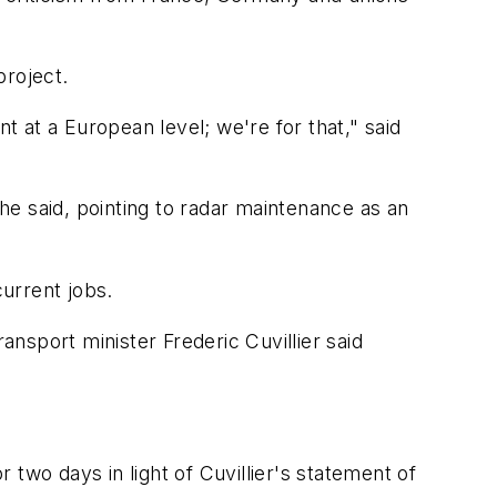
project.
t at a European level; we're for that," said
 he said, pointing to radar maintenance as an
current jobs.
nsport minister Frederic Cuvillier said
r two days in light of Cuvillier's statement of