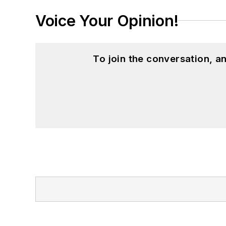
Voice Your Opinion!
To join the conversation, 