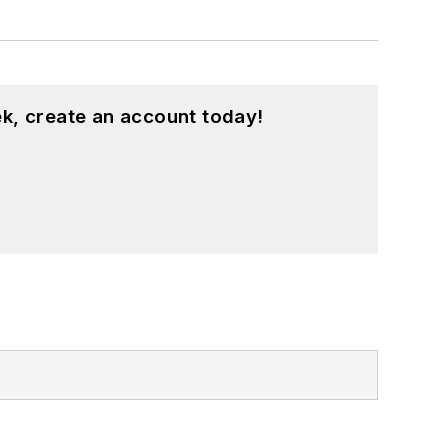
k, create an account today!