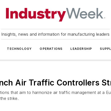
Insights, news and information for manufacturing leaders
TECHNOLOGY
OPERATIONS
LEADERSHIP
SUPPL
nch Air Traffic Controllers St
ations that aim to harmonize air traffic management at a Eur
he strike.