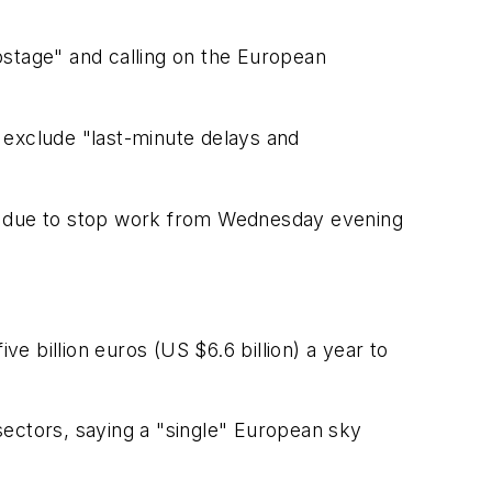
ostage" and calling on the European
t exclude "last-minute delays and
kers due to stop work from Wednesday evening
ve billion euros (US $6.6 billion) a year to
sectors, saying a "single" European sky