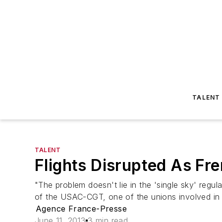
TALENT
TALENT
Flights Disrupted As Fre
"The problem doesn't lie in the 'single sky' regul
of the USAC-CGT, one of the unions involved in t
Agence France-Presse
June 11, 2013
3 min read