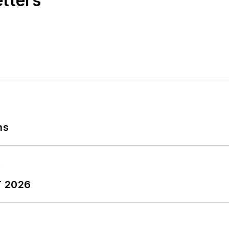
etters
ns
T 2026