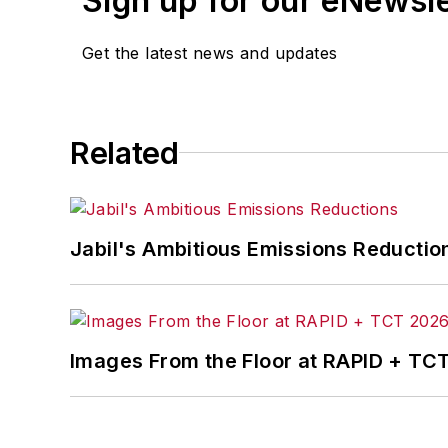
Sign up for our eNewsl
Get the latest news and updates
Related
Jabil's Ambitious Emissions Reductio
Images From the Floor at RAPID + TC