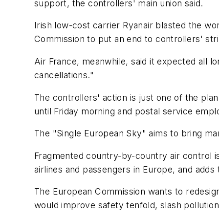
support, the controllers' main union said.
Irish low-cost carrier Ryanair blasted the 
Commission to put an end to controllers' stri
Air France, meanwhile, said it expected all l
cancellations."
The controllers' action is just one of the p
until Friday morning and postal service emp
The "Single European Sky" aims to bring ma
Fragmented country-by-country air control is c
airlines and passengers in Europe, and adds t
The European Commission wants to redesign t
would improve safety tenfold, slash polluti