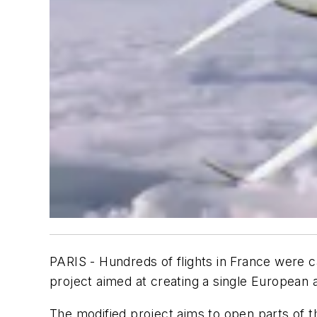
PARIS - Hundreds of flights in France were c
project aimed at creating a single European 
The modified project aims to open parts of 