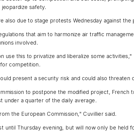
d jeopardize safety.
re also due to stage protests Wednesday against the 
regulations that aim to harmonize air traffic managemen
unions involved.
use this to privatize and liberalize some activities,"
for competition.
could present a security risk and could also threaten 
mission to postpone the modified project, French tra
st under a quarter of the daily average.
 from the European Commission," Cuvillier said.
st until Thursday evening, but will now only be held fo