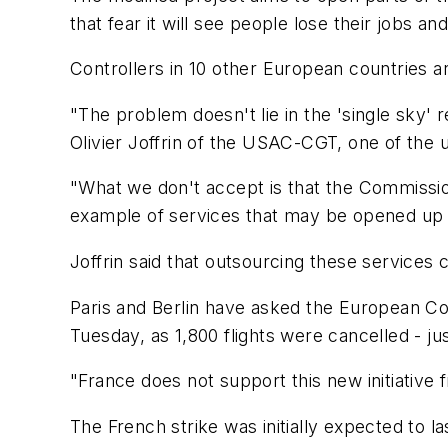
that fear it will see people lose their jobs an
Controllers in 10 other European countries a
"The problem doesn't lie in the 'single sky' 
Olivier Joffrin of the USAC-CGT, one of the 
"What we don't accept is that the Commission 
example of services that may be opened up 
Joffrin said that outsourcing these services 
Paris and Berlin have asked the European Com
Tuesday, as 1,800 flights were cancelled - ju
"France does not support this new initiative
The French strike was initially expected to la