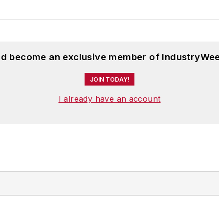
and become an exclusive member of IndustryWee
JOIN TODAY!
I already have an account