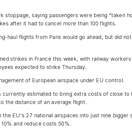
work stoppage, saying passengers were being "taken h
kes after it had to cancel more than 100 flights.
ong-haul flights from Paris would go ahead, but did no
lanned strikes in France this week, with railway wor
loyees expected to strike Thursday.
nagement of European airspace under EU control.
urrently estimated to bring extra costs of close to fi
o the distance of an average flight.
he EU's 27 national airspaces into just nine bigger 
on 10% and reduce costs 50%.