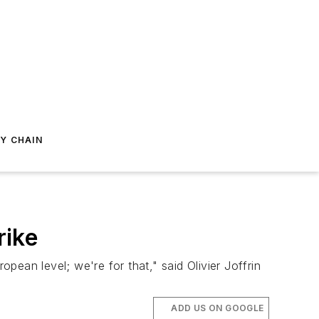
Y CHAIN
rike
opean level; we're for that," said Olivier Joffrin
ADD US ON GOOGLE