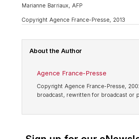
Marianne Barriaux, AFP
Copyright Agence France-Presse, 2013
About the Author
Agence France-Presse
Copyright Agence France-Presse, 2002-
broadcast, rewritten for broadcast or pu
for any delays, inaccuracies, errors o