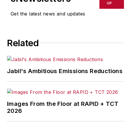
delays, inaccuracies, errors or
UP
omissions in any AFP content, or
Get the latest news and updates
for any actions taken in
consequence.
Related
Jabil's Ambitious Emissions Reductions
Images From the Floor at RAPID + TCT
2026