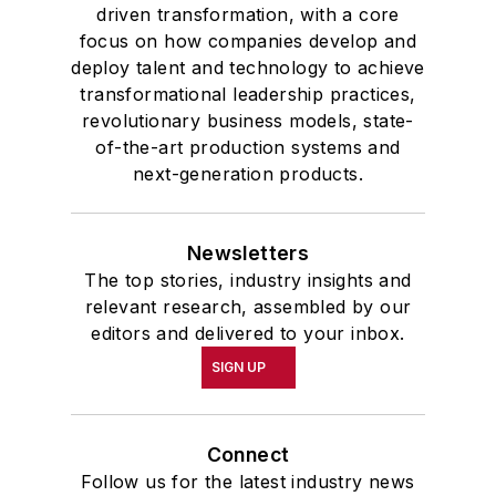
driven transformation, with a core
focus on how companies develop and
deploy talent and technology to achieve
transformational leadership practices,
revolutionary business models, state-
of-the-art production systems and
next-generation products.
Newsletters
The top stories, industry insights and
relevant research, assembled by our
editors and delivered to your inbox.
SIGN UP
Connect
Follow us for the latest industry news