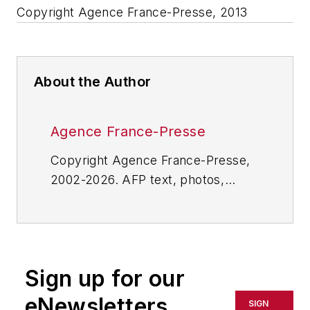
Copyright Agence France-Presse, 2013
About the Author
Agence France-Presse
Copyright Agence France-Presse,
2002-2026. AFP text, photos,
graphics and logos shall not be
reproduced, published, broadcast,
rewritten for broadcast or
publication or redistributed directly
Sign up for our
or indirectly in any medium. AFP
shall not be held liable for any
eNewsletters
SIGN