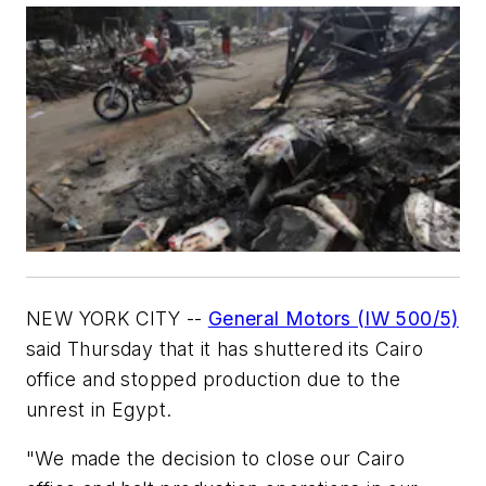
NEW YORK CITY --
General Motors (IW 500/5)
said Thursday that it has shuttered its Cairo
office and stopped production due to the
unrest in Egypt.
"We made the decision to close our Cairo