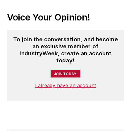
Voice Your Opinion!
To join the conversation, and become
an exclusive member of
IndustryWeek, create an account
today!
JOIN TODAY!
I already have an account