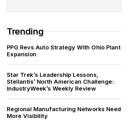
Trending
PPG Revs Auto Strategy With Ohio Plant
Expansion
Star Trek’s Leadership Lessons,
Stellantis’ North American Challenge:
IndustryWeek’s Weekly Review
Regional Manufacturing Networks Need
More Visibility