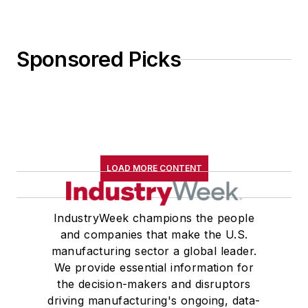
Sponsored Picks
LOAD MORE CONTENT
IndustryWeek champions the people
and companies that make the U.S.
manufacturing sector a global leader.
We provide essential information for
the decision-makers and disruptors
driving manufacturing's ongoing, data-