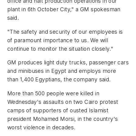
office and halt production operations in our
plant in 6th October City," a GM spokesman
said.
"The safety and security of our employees is
of paramount importance to us. We will
continue to monitor the situation closely."
GM produces light duty trucks, passenger cars
and minibuses in Egypt and employs more
than 1,400 Egyptians, the company said.
More than 500 people were killed in
Wednesday's assaults on two Cairo protest
camps of supporters of ousted Islamist
president Mohamed Morsi, in the country's
worst violence in decades.