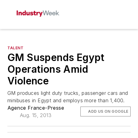
TALENT
GM Suspends Egypt
Operations Amid
Violence
GM produces light duty trucks, passenger cars and
minibuses in Egypt and employs more than 1,400.
Agence France-Presse
ADD US ON GOOGLE
Aug. 15, 2013