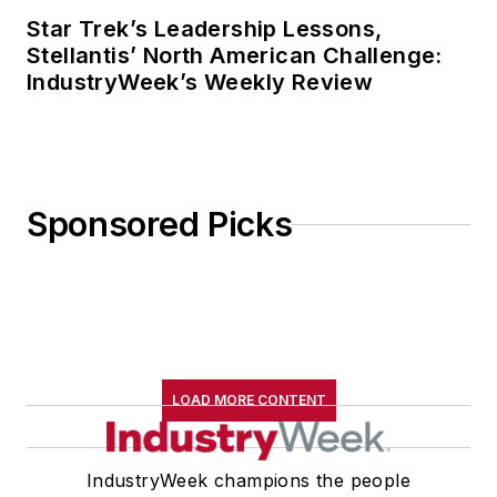
Star Trek’s Leadership Lessons,
Stellantis’ North American Challenge:
IndustryWeek’s Weekly Review
Sponsored Picks
LOAD MORE CONTENT
IndustryWeek champions the people