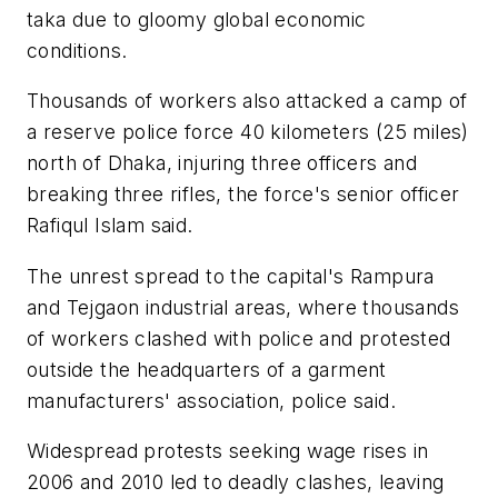
taka due to gloomy global economic
conditions.
Thousands of workers also attacked a camp of
a reserve police force 40 kilometers (25 miles)
north of Dhaka, injuring three officers and
breaking three rifles, the force's senior officer
Rafiqul Islam said.
The unrest spread to the capital's Rampura
and Tejgaon industrial areas, where thousands
of workers clashed with police and protested
outside the headquarters of a garment
manufacturers' association, police said.
Widespread protests seeking wage rises in
2006 and 2010 led to deadly clashes, leaving