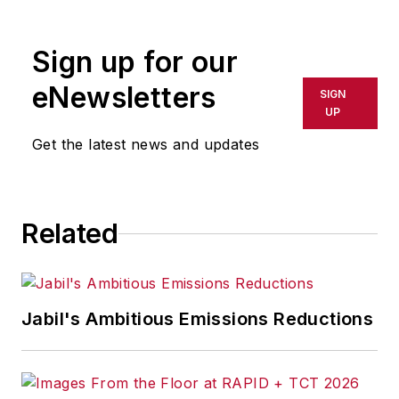
rewritten for broadcast or
publication or redistributed directly
Sign up for our
or indirectly in any medium. AFP
shall not be held liable for any
eNewsletters
SIGN
delays, inaccuracies, errors or
UP
omissions in any AFP content, or
Get the latest news and updates
for any actions taken in
consequence.
Related
Jabil's Ambitious Emissions Reductions