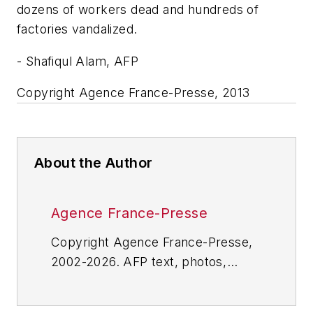
dozens of workers dead and hundreds of
factories vandalized.
- Shafiqul Alam, AFP
Copyright Agence France-Presse, 2013
About the Author
Agence France-Presse
Copyright Agence France-Presse,
2002-2026. AFP text, photos,
graphics and logos shall not be
reproduced, published, broadcast,