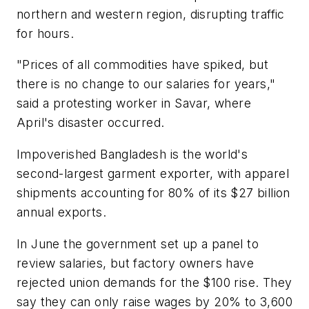
northern and western region, disrupting traffic
for hours.
"Prices of all commodities have spiked, but
there is no change to our salaries for years,"
said a protesting worker in Savar, where
April's disaster occurred.
Impoverished Bangladesh is the world's
second-largest garment exporter, with apparel
shipments accounting for 80% of its $27 billion
annual exports.
In June the government set up a panel to
review salaries, but factory owners have
rejected union demands for the $100 rise. They
say they can only raise wages by 20% to 3,600