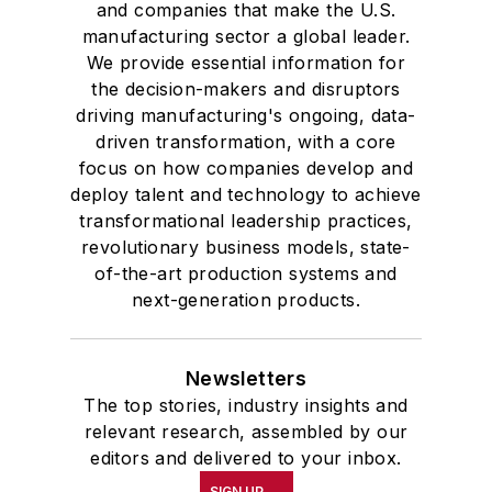
and companies that make the U.S.
manufacturing sector a global leader.
We provide essential information for
the decision-makers and disruptors
driving manufacturing's ongoing, data-
driven transformation, with a core
focus on how companies develop and
deploy talent and technology to achieve
transformational leadership practices,
revolutionary business models, state-
of-the-art production systems and
next-generation products.
Newsletters
The top stories, industry insights and
relevant research, assembled by our
editors and delivered to your inbox.
SIGN UP