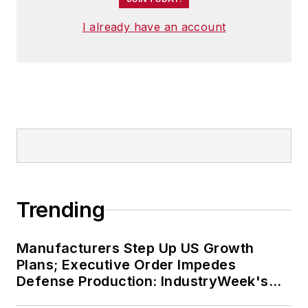
I already have an account
Trending
Manufacturers Step Up US Growth
Plans; Executive Order Impedes
Defense Production: IndustryWeek's
Weekly Review