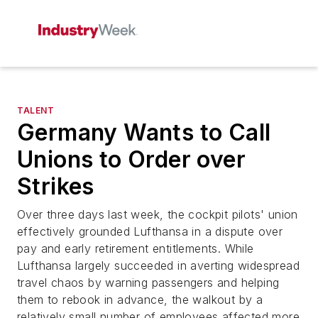
TALENT
Germany Wants to Call
Unions to Order over
Strikes
Over three days last week, the cockpit pilots' union
effectively grounded Lufthansa in a dispute over
pay and early retirement entitlements. While
Lufthansa largely succeeded in averting widespread
travel chaos by warning passengers and helping
them to rebook in advance, the walkout by a
relatively small number of employees affected more