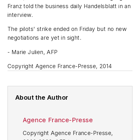
Franz told the business daily Handelsblatt in an
interview.
The pilots' strike ended on Friday but no new
negotiations are yet in sight.
- Marie Julien, AFP
Copyright Agence France-Presse, 2014
About the Author
Agence France-Presse
Copyright Agence France-Presse,