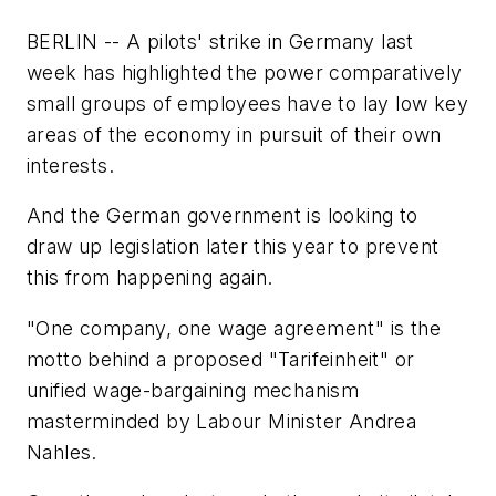
BERLIN -- A pilots' strike in Germany last
week has highlighted the power comparatively
small groups of employees have to lay low key
areas of the economy in pursuit of their own
interests.
And the German government is looking to
draw up legislation later this year to prevent
this from happening again.
"One company, one wage agreement" is the
motto behind a proposed "Tarifeinheit" or
unified wage-bargaining mechanism
masterminded by Labour Minister Andrea
Nahles.