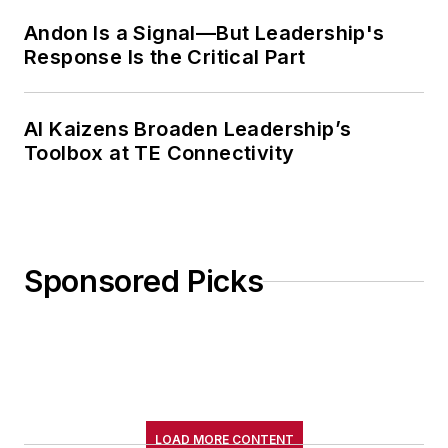
Andon Is a Signal—But Leadership's
Response Is the Critical Part
AI Kaizens Broaden Leadership’s
Toolbox at TE Connectivity
Sponsored Picks
LOAD MORE CONTENT