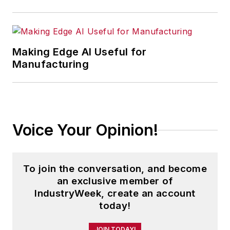
Making Edge AI Useful for
Manufacturing
Voice Your Opinion!
To join the conversation, and become
an exclusive member of
IndustryWeek, create an account
today!
JOIN TODAY!