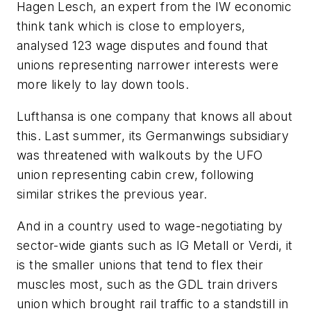
Hagen Lesch, an expert from the IW economic
think tank which is close to employers,
analysed 123 wage disputes and found that
unions representing narrower interests were
more likely to lay down tools.
Lufthansa is one company that knows all about
this. Last summer, its Germanwings subsidiary
was threatened with walkouts by the UFO
union representing cabin crew, following
similar strikes the previous year.
And in a country used to wage-negotiating by
sector-wide giants such as IG Metall or Verdi, it
is the smaller unions that tend to flex their
muscles most, such as the GDL train drivers
union which brought rail traffic to a standstill in