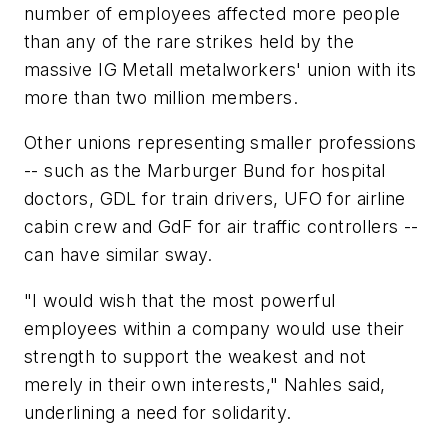
number of employees affected more people
than any of the rare strikes held by the
massive IG Metall metalworkers' union with its
more than two million members.
Other unions representing smaller professions
-- such as the Marburger Bund for hospital
doctors, GDL for train drivers, UFO for airline
cabin crew and GdF for air traffic controllers --
can have similar sway.
"I would wish that the most powerful
employees within a company would use their
strength to support the weakest and not
merely in their own interests," Nahles said,
underlining a need for solidarity.