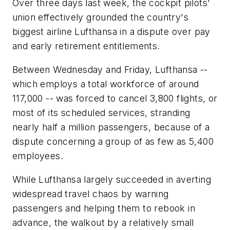
Over three days last week, the cockpit pilots'
union effectively grounded the country's
biggest airline Lufthansa in a dispute over pay
and early retirement entitlements.
Between Wednesday and Friday, Lufthansa --
which employs a total workforce of around
117,000 -- was forced to cancel 3,800 flights, or
most of its scheduled services, stranding
nearly half a million passengers, because of a
dispute concerning a group of as few as 5,400
employees.
While Lufthansa largely succeeded in averting
widespread travel chaos by warning
passengers and helping them to rebook in
advance, the walkout by a relatively small