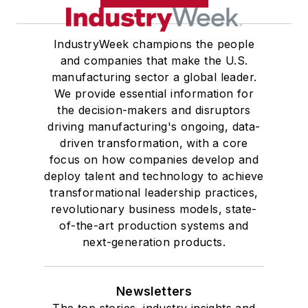
IndustryWeek champions the people
and companies that make the U.S.
manufacturing sector a global leader.
We provide essential information for
the decision-makers and disruptors
driving manufacturing's ongoing, data-
driven transformation, with a core
focus on how companies develop and
deploy talent and technology to achieve
transformational leadership practices,
revolutionary business models, state-
of-the-art production systems and
next-generation products.
Newsletters