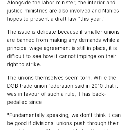
Alongside the labor minister, the interior and
justice ministries are also involved and Nahles
hopes to present a draft law "this year."
The issue is delicate because if smaller unions
are banned from making any demands while a
principal wage agreement is still in place, it is
difficult to see how it cannot impinge on their
right to strike.
The unions themselves seem torn. While the
DGB trade union federation said in 2010 that it
was in favour of such a rule, it has back-
pedalled since.
"Fundamentally speaking, we don't think it can
be good if divisional unions push through their