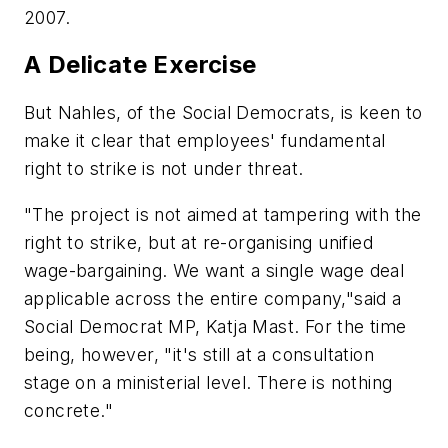
2007.
A Delicate Exercise
But Nahles, of the Social Democrats, is keen to
make it clear that employees' fundamental
right to strike is not under threat.
"The project is not aimed at tampering with the
right to strike, but at re-organising unified
wage-bargaining. We want a single wage deal
applicable across the entire company,"said a
Social Democrat MP, Katja Mast. For the time
being, however, "it's still at a consultation
stage on a ministerial level. There is nothing
concrete."