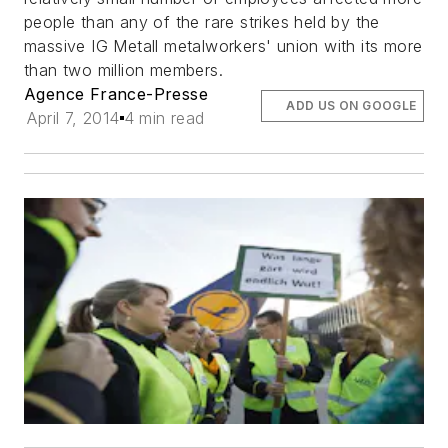
people than any of the rare strikes held by the
massive IG Metall metalworkers' union with its more
than two million members.
Agence France-Presse
ADD US ON GOOGLE
April 7, 2014
4 min read