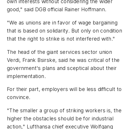
own interests without considering the wider
good," said DGB official Rainer Hoffmann.
"We as unions are in favor of wage bargaining
that is based on solidarity. But only on condition
that the right to strike is not interfered with."
The head of the giant services sector union
Verdi, Frank Bsirske, said he was critical of the
government's plans and sceptical about their
implementation.
For their part, employers will be less difficult to
convince.
"The smaller a group of striking workers is, the
higher the obstacles should be for industrial
action," Lufthansa chief executive Wolfgang