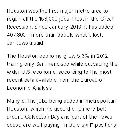
Houston was the first major metro area to
regain all the 153,000 jobs it lost in the Great
Recession. Since January 2010, it has added
407,300 - more than double what it lost,
Jankowski said.
The Houston economy grew 5.3% in 2012,
trailing only San Francisco while outpacing the
wider U.S. economy, according to the most
recent data available from the Bureau of
Economic Analysis.
Many of the jobs being added in metropolitan
Houston, which includes the refinery belt
around Galveston Bay and part of the Texas
coast, are well-paying "middle-skill" positions