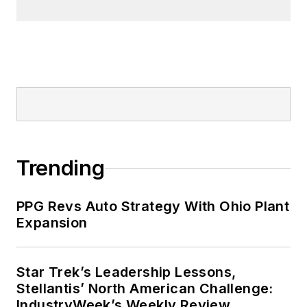
Trending
PPG Revs Auto Strategy With Ohio Plant
Expansion
Star Trek’s Leadership Lessons,
Stellantis’ North American Challenge:
IndustryWeek’s Weekly Review