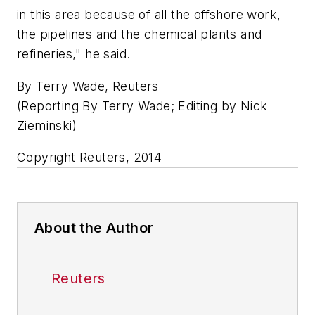
in this area because of all the offshore work,
the pipelines and the chemical plants and
refineries," he said.
By Terry Wade, Reuters
(Reporting By Terry Wade; Editing by Nick
Zieminski)
Copyright Reuters, 2014
About the Author
Reuters