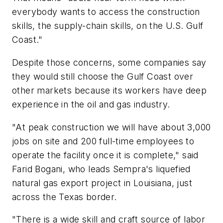
everybody wants to access the construction
skills, the supply-chain skills, on the U.S. Gulf
Coast."
Despite those concerns, some companies say
they would still choose the Gulf Coast over
other markets because its workers have deep
experience in the oil and gas industry.
"At peak construction we will have about 3,000
jobs on site and 200 full-time employees to
operate the facility once it is complete," said
Farid Bogani, who leads Sempra's liquefied
natural gas export project in Louisiana, just
across the Texas border.
"There is a wide skill and craft source of labor