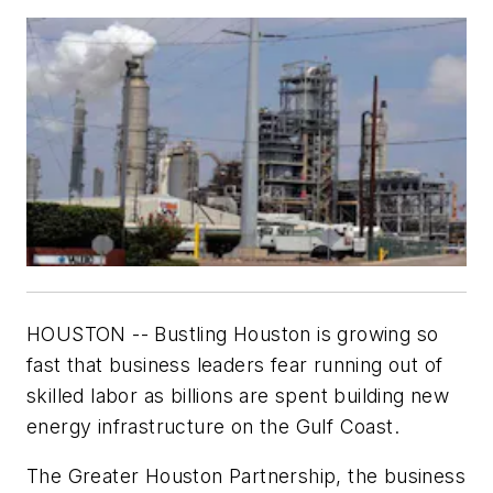
HOUSTON -- Bustling Houston is growing so
fast that business leaders fear running out of
skilled labor as billions are spent building new
energy infrastructure on the Gulf Coast.
The Greater Houston Partnership, the business