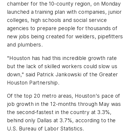
chamber for the 10-county region, on Monday
launched a training plan with companies, junior
colleges, high schools and social service
agencies to prepare people for thousands of
new jobs being created for welders, pipefitters
and plumbers.
"Houston has had this incredible growth rate
but the lack of skilled workers could slow us
down," said Patrick Jankowski of the Greater
Houston Partnership.
Of the top 20 metro areas, Houston's pace of
job growth in the 12-months through May was
the second-fastest in the country at 3.3%,
behind only Dallas at 3.7%, according to the
U.S. Bureau of Labor Statistics.