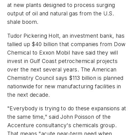
at new plants designed to process surging
output of oil and natural gas from the U.S.
shale boom.
Tudor Pickering Holt, an investment bank, has
tallied up $40 billion that companies from Dow
Chemical to Exxon Mobil have said they will
invest in Gulf Coast petrochemical projects
over the next several years. The American
Chemistry Council says $113 billion is planned
nationwide for new manufacturing facilities in
the next decade.
"Everybody is trying to do these expansions at
the same time," said John Poisson of the
Accenture consultancy's chemicals group.
That means "acute near-term need when