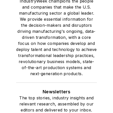
IndustryWeek champions the people
and companies that make the U.S.
manufacturing sector a global leader.
We provide essential information for
the decision-makers and disruptors
driving manufacturing's ongoing, data-
driven transformation, with a core
focus on how companies develop and
deploy talent and technology to achieve
transformational leadership practices,
revolutionary business models, state-
of-the-art production systems and
next-generation products.
Newsletters
The top stories, industry insights and
relevant research, assembled by our
editors and delivered to your inbox.