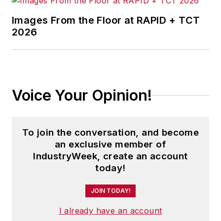
Images From the Floor at RAPID + TCT
2026
Voice Your Opinion!
To join the conversation, and become
an exclusive member of
IndustryWeek, create an account
today!
JOIN TODAY!
I already have an account