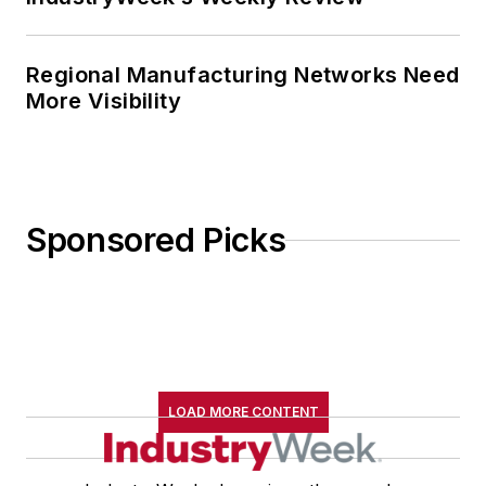
Regional Manufacturing Networks Need
More Visibility
Sponsored Picks
LOAD MORE CONTENT