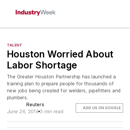
TALENT
Houston Worried About
Labor Shortage
The Greater Houston Partnership has launched a
training plan to prepare people for thousands of
new jobs being created for welders, pipefitters and
plumbers.
Reuters
ADD US ON GOOGLE
June 24, 2014
3 min read