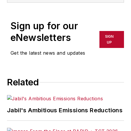
Sign up for our
eNewsletters
SIGN
UP
Get the latest news and updates
Related
Jabil's Ambitious Emissions Reductions