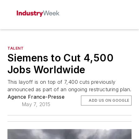
TALENT
Siemens to Cut 4,500
Jobs Worldwide
This layoff is on top of 7,400 cuts previously
announced as part of an ongoing restructuring plan.
Agence France-Presse
ADD US ON GOOGLE
May 7, 2015