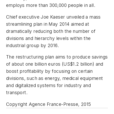
employs more than 300,000 people in all.
Chief executive Joe Kaeser unveiled a mass
streamlining plan in May 2014 aimed at
dramatically reducing both the number of
divisions and hierarchy levels within the
industrial group by 2016.
The restructuring plan aims to produce savings
of about one billion euros (US$1.2 billion) and
boost profitability by focusing on certain
divisions, such as energy, medical equipment
and digitalized systems for industry and
transport.
Copyright Agence France-Presse, 2015