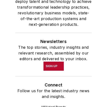
deploy talent and technology to achieve
transformational leadership practices,
revolutionary business models, state-
of-the-art production systems and
next-generation products.
Newsletters
The top stories, industry insights and
relevant research, assembled by our
editors and delivered to your inbox.
SIGN UP
Connect
Follow us for the latest industry news
and insights.
Affiliated Brands