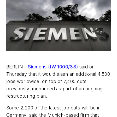
BERLIN -
Siemens (IW 1000/33)
said on
Thursday that it would slash an additional 4,500
jobs worldwide, on top of 7,400 cuts
previously announced as part of an ongoing
restructuring plan.
Some 2,200 of the latest job cuts will be in
Germany, said the Munich-based firm that