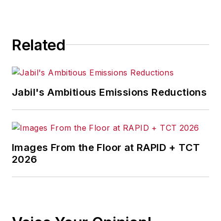
for any actions taken in
consequence.
Related
Jabil's Ambitious Emissions Reductions
Images From the Floor at RAPID + TCT
2026