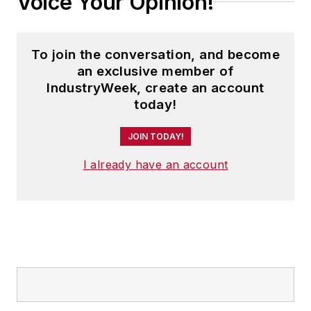
Voice Your Opinion!
To join the conversation, and become
an exclusive member of
IndustryWeek, create an account
today!
JOIN TODAY!
I already have an account