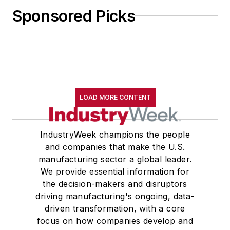
Sponsored Picks
LOAD MORE CONTENT
IndustryWeek champions the people
and companies that make the U.S.
manufacturing sector a global leader.
We provide essential information for
the decision-makers and disruptors
driving manufacturing's ongoing, data-
driven transformation, with a core
focus on how companies develop and