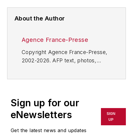
About the Author
Agence France-Presse
Copyright Agence France-Presse,
2002-2026. AFP text, photos,
graphics and logos shall not be
reproduced, published, broadcast,
rewritten for broadcast or
publication or redistributed directly
Sign up for our
or indirectly in any medium. AFP
shall not be held liable for any
eNewsletters
SIGN
delays, inaccuracies, errors or
UP
omissions in any AFP content, or
Get the latest news and updates