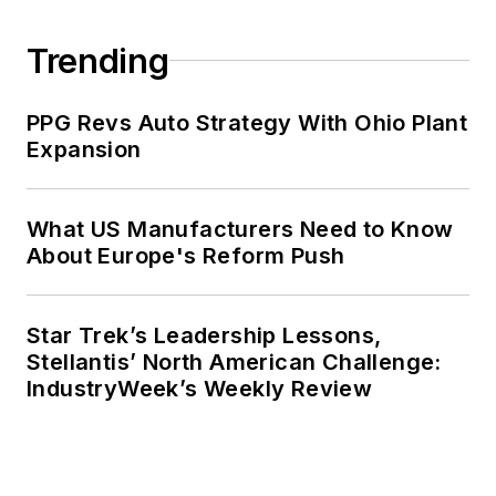
Trending
PPG Revs Auto Strategy With Ohio Plant
Expansion
What US Manufacturers Need to Know
About Europe's Reform Push
Star Trek’s Leadership Lessons,
Stellantis’ North American Challenge:
IndustryWeek’s Weekly Review