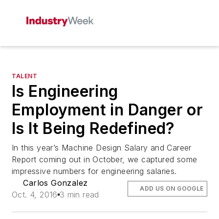
TALENT
Is Engineering
Employment in Danger or
Is It Being Redefined?
In this year’s Machine Design Salary and Career
Report coming out in October, we captured some
impressive numbers for engineering salaries.
Carlos Gonzalez
ADD US ON GOOGLE
Oct. 4, 2016
3 min read