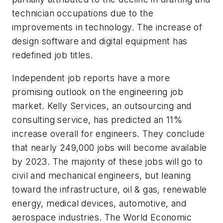
technician occupations due to the
improvements in technology. The increase of
design software and digital equipment has
redefined job titles.
Independent job reports have a more
promising outlook on the engineering job
market. Kelly Services, an outsourcing and
consulting service, has predicted an 11%
increase overall for engineers. They conclude
that nearly 249,000 jobs will become available
by 2023. The majority of these jobs will go to
civil and mechanical engineers, but leaning
toward the infrastructure, oil & gas, renewable
energy, medical devices, automotive, and
aerospace industries. The World Economic