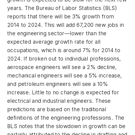
years. The Bureau of Labor Statistics (BLS)
reports that there will be 3% growth from
2014 to 2024. This will add 67,200 new jobs in
the engineering sector—lower than the
expected average growth rate for all
occupations, which is around 7% for 2014 to
2024. If broken out to individual professions,
aerospace engineers will see a 2% decline,
mechanical engineers will see a 5% increase,
and petroleum engineers will see a 10%
increase. Little to no change is expected for
electrical and industrial engineers. These
predictions are based on the traditional
definitions of the engineering professions. The
BLS notes that the slowdown in growth can be
partially attributed to the decline in drafting and