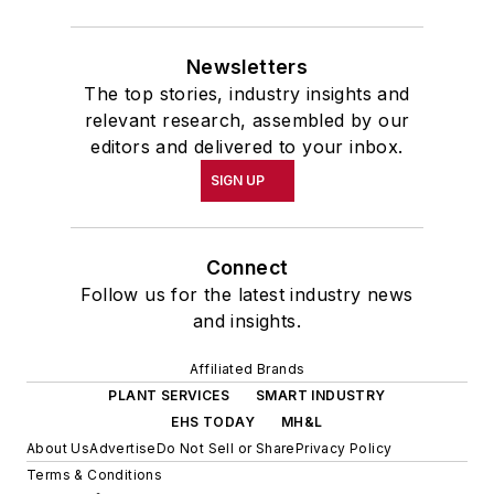
Newsletters
The top stories, industry insights and
relevant research, assembled by our
editors and delivered to your inbox.
SIGN UP
Connect
Follow us for the latest industry news
and insights.
Affiliated Brands
PLANT SERVICES
SMART INDUSTRY
EHS TODAY
MH&L
About Us
Advertise
Do Not Sell or Share
Privacy Policy
Terms & Conditions