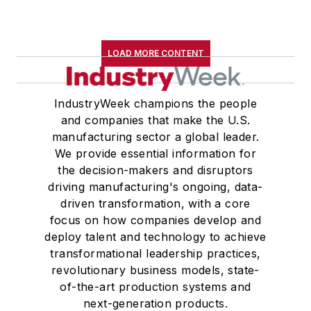
LOAD MORE CONTENT
IndustryWeek champions the people
and companies that make the U.S.
manufacturing sector a global leader.
We provide essential information for
the decision-makers and disruptors
driving manufacturing's ongoing, data-
driven transformation, with a core
focus on how companies develop and
deploy talent and technology to achieve
transformational leadership practices,
revolutionary business models, state-
of-the-art production systems and
next-generation products.