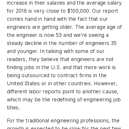
increase in their salaries and the average salary
for 2016 is very close to $100,000. Our report
comes hand in hand with the fact that our
engineers are getting older. The average age of
the engineer is now 53 and we’re seeing a
steady decline in the number of engineers 35
and younger. In talking with some of our
readers, they believe that engineers are not
finding jobs in the U.S. and that more work is
being outsourced to contract firms in the
United States or in other countries. However,
different labor reports point to another cause,
which may be the redefining of engineering job
titles.
For the traditional engineering professions, the
growth is expected to be slow for the next few