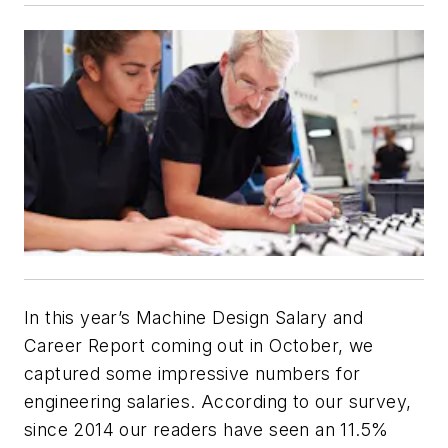
In this year’s
Machine Design
Salary and
Career Report coming out in October, we
captured some impressive numbers for
engineering salaries. According to our survey,
since 2014 our readers have seen an 11.5%