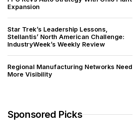
Expansion
Star Trek’s Leadership Lessons,
Stellantis’ North American Challenge:
IndustryWeek’s Weekly Review
Regional Manufacturing Networks Need
More Visibility
Sponsored Picks