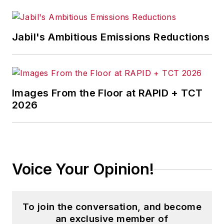
Jabil's Ambitious Emissions Reductions
Images From the Floor at RAPID + TCT
2026
Voice Your Opinion!
To join the conversation, and become
an exclusive member of