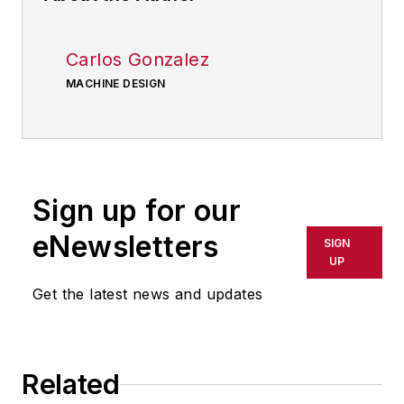
Carlos Gonzalez
MACHINE DESIGN
Sign up for our
eNewsletters
SIGN
UP
Get the latest news and updates
Related