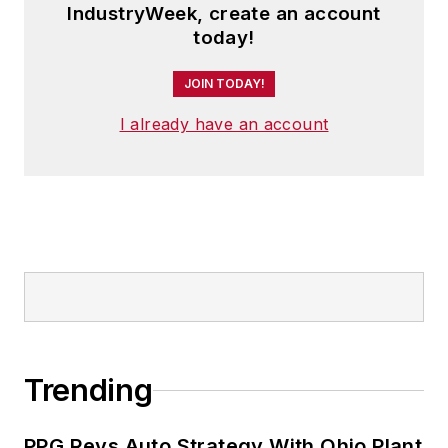
IndustryWeek, create an account
today!
JOIN TODAY!
I already have an account
Trending
PPG Revs Auto Strategy With Ohio Plant