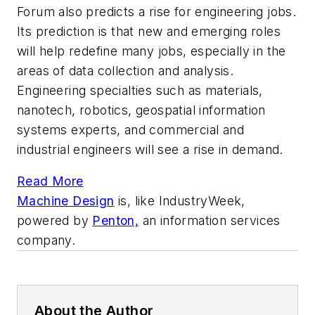
Forum also predicts a rise for engineering jobs.
Its prediction is that new and emerging roles
will help redefine many jobs, especially in the
areas of data collection and analysis.
Engineering specialties such as materials,
nanotech, robotics, geospatial information
systems experts, and commercial and
industrial engineers will see a rise in demand.
Read More
Machine Design
is, like
IndustryWeek,
powered by
Penton,
an information services
company.
About the Author