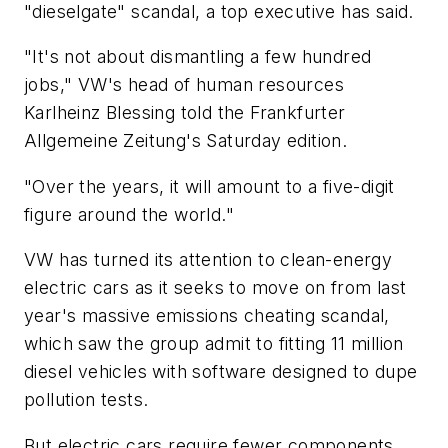
"dieselgate" scandal, a top executive has said.
"It's not about dismantling a few hundred
jobs," VW's head of human resources
Karlheinz Blessing told the Frankfurter
Allgemeine Zeitung's Saturday edition.
"Over the years, it will amount to a five-digit
figure around the world."
VW has turned its attention to clean-energy
electric cars as it seeks to move on from last
year's massive emissions cheating scandal,
which saw the group admit to fitting 11 million
diesel vehicles with software designed to dupe
pollution tests.
But electric cars require fewer components