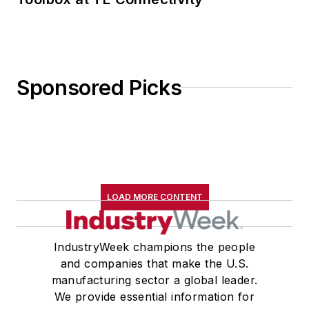
Sponsored Picks
LOAD MORE CONTENT
IndustryWeek champions the people
and companies that make the U.S.
manufacturing sector a global leader.
We provide essential information for