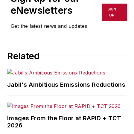
shall not be held liable for any
eNewsletters
SIGN
delays, inaccuracies, errors or
UP
omissions in any AFP content, or
Get the latest news and updates
for any actions taken in
consequence.
Related
Jabil's Ambitious Emissions Reductions
Images From the Floor at RAPID + TCT
2026