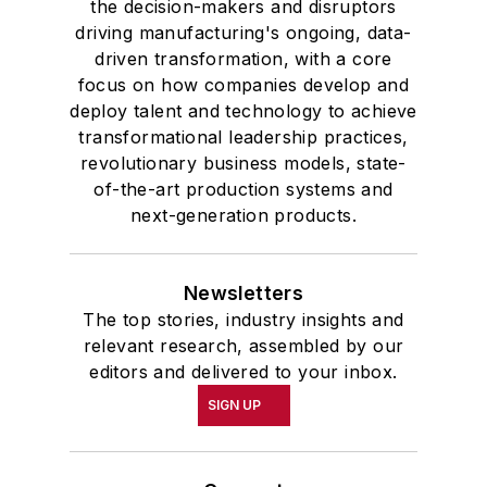
the decision-makers and disruptors
driving manufacturing's ongoing, data-
driven transformation, with a core
focus on how companies develop and
deploy talent and technology to achieve
transformational leadership practices,
revolutionary business models, state-
of-the-art production systems and
next-generation products.
Newsletters
The top stories, industry insights and
relevant research, assembled by our
editors and delivered to your inbox.
SIGN UP