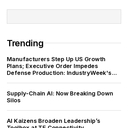
Trending
Manufacturers Step Up US Growth
Plans; Executive Order Impedes
Defense Production: IndustryWeek's
Weekly Review
Supply-Chain AI: Now Breaking Down
Silos
AI Kaizens Broaden Leadership’s
Toolbox at TE Connectivity