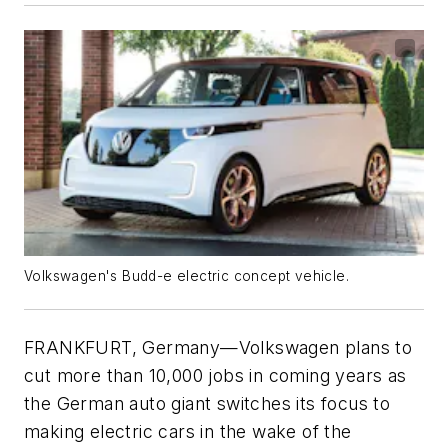
Volkswagen's Budd-e electric concept vehicle.
FRANKFURT, Germany—Volkswagen plans to
cut more than 10,000 jobs in coming years as
the German auto giant switches its focus to
making electric cars in the wake of the