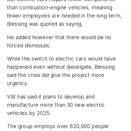
than combustion-engine vehicles, meaning
fewer employees are needed in the long term,
Blessing was quoted as saying.
He added however that there would be no
forced dismissals.
While the switch to electric cars would have
happened even without dieselgate, Blessing
said the crisis did give the project more
urgency.
VW has said it plans to develop and
manufacture more than 30 new electric
vehicles by 2025.
The group employs over 620,000 people