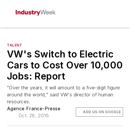
TALENT
VW's Switch to Electric
Cars to Cost Over 10,000
Jobs: Report
"Over the years, it will amount to a five-digit figure
around the world," said VW's director of human
resources.
Agence France-Presse
ADD US ON GOOGLE
Oct. 28, 2016