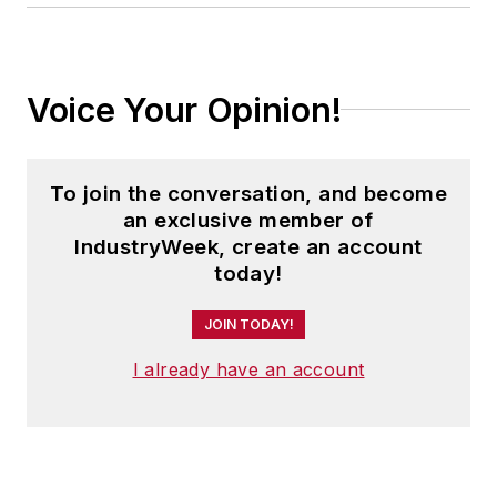
Voice Your Opinion!
To join the conversation, and become
an exclusive member of
IndustryWeek, create an account
today!
JOIN TODAY!
I already have an account