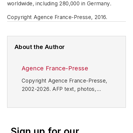
worldwide, including 280,000 in Germany.
Copyright Agence France-Presse, 2016.
About the Author
Agence France-Presse
Copyright Agence France-Presse,
2002-2026. AFP text, photos,
graphics and logos shall not be
reproduced, published, broadcast,
rewritten for broadcast or
publication or redistributed directly
Sign up for our
or indirectly in any medium. AFP