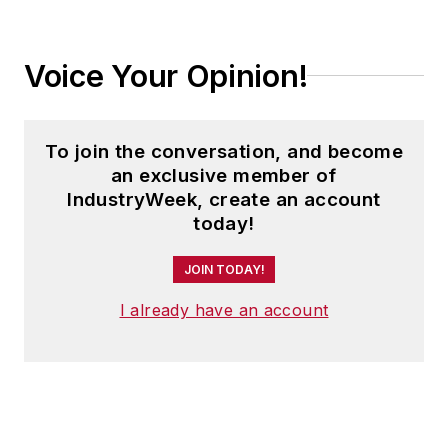
Voice Your Opinion!
To join the conversation, and become
an exclusive member of
IndustryWeek, create an account
today!
JOIN TODAY!
I already have an account