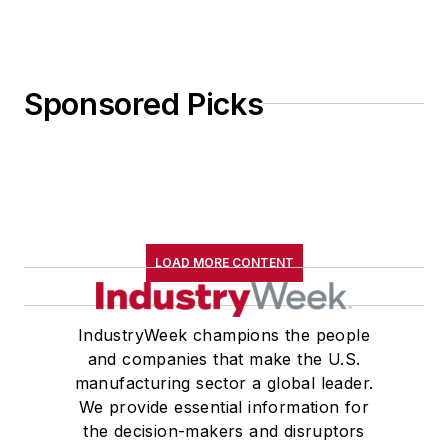
Sponsored Picks
LOAD MORE CONTENT
IndustryWeek champions the people
and companies that make the U.S.
manufacturing sector a global leader.
We provide essential information for
the decision-makers and disruptors