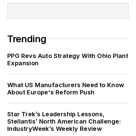
Trending
PPG Revs Auto Strategy With Ohio Plant
Expansion
What US Manufacturers Need to Know
About Europe's Reform Push
Star Trek’s Leadership Lessons,
Stellantis’ North American Challenge:
IndustryWeek’s Weekly Review