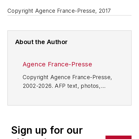
Copyright Agence France-Presse, 2017
About the Author
Agence France-Presse
Copyright Agence France-Presse,
2002-2026. AFP text, photos,
graphics and logos shall not be
reproduced, published, broadcast,
rewritten for broadcast or
publication or redistributed directly
Sign up for our
or indirectly in any medium. AFP
shall not be held liable for any