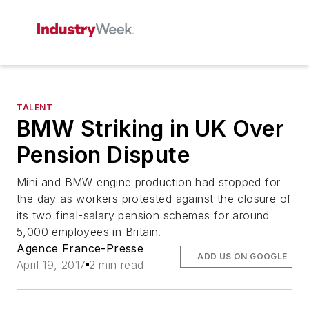
TALENT
BMW Striking in UK Over
Pension Dispute
Mini and BMW engine production had stopped for
the day as workers protested against the closure of
its two final-salary pension schemes for around
5,000 employees in Britain.
Agence France-Presse
ADD US ON GOOGLE
April 19, 2017
2 min read