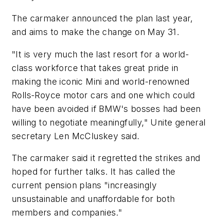
The carmaker announced the plan last year,
and aims to make the change on May 31.
"It is very much the last resort for a world-
class workforce that takes great pride in
making the iconic Mini and world-renowned
Rolls-Royce motor cars and one which could
have been avoided if BMW's bosses had been
willing to negotiate meaningfully," Unite general
secretary Len McCluskey said.
The carmaker said it regretted the strikes and
hoped for further talks. It has called the
current pension plans "increasingly
unsustainable and unaffordable for both
members and companies."