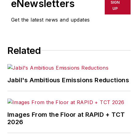
eNewsletters
SIGN
delays, inaccuracies, errors or
UP
omissions in any AFP content, or
Get the latest news and updates
for any actions taken in
consequence.
Related
Jabil's Ambitious Emissions Reductions
Images From the Floor at RAPID + TCT
2026