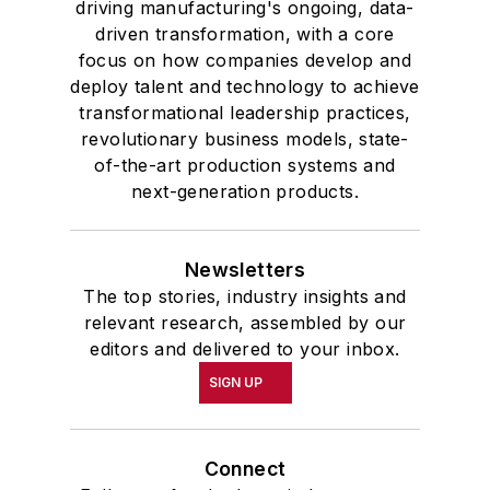
driving manufacturing's ongoing, data-
driven transformation, with a core
focus on how companies develop and
deploy talent and technology to achieve
transformational leadership practices,
revolutionary business models, state-
of-the-art production systems and
next-generation products.
Newsletters
The top stories, industry insights and
relevant research, assembled by our
editors and delivered to your inbox.
SIGN UP
Connect