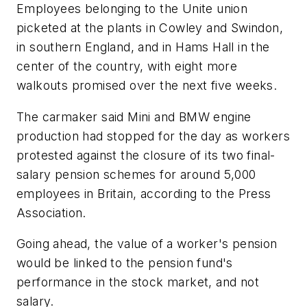
Employees belonging to the Unite union
picketed at the plants in Cowley and Swindon,
in southern England, and in Hams Hall in the
center of the country, with eight more
walkouts promised over the next five weeks.
The carmaker said Mini and BMW engine
production had stopped for the day as workers
protested against the closure of its two final-
salary pension schemes for around 5,000
employees in Britain, according to the Press
Association.
Going ahead, the value of a worker's pension
would be linked to the pension fund's
performance in the stock market, and not
salary.