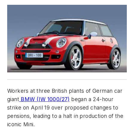
Workers at three British plants of German car
giant
BMW (IW 1000/27)
began a 24-hour
strike on April 19 over proposed changes to
pensions, leading to a halt in production of the
iconic Mini.