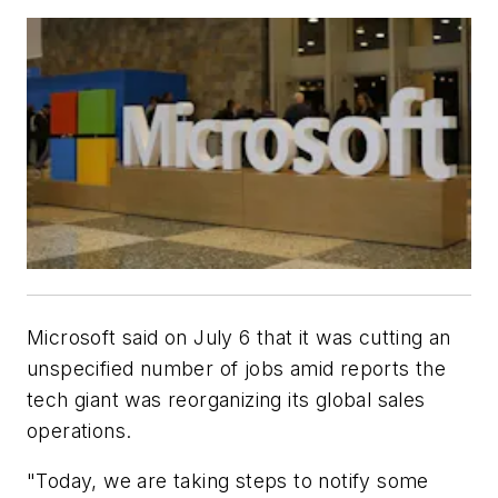
Microsoft said on July 6 that it was cutting an
unspecified number of jobs amid reports the
tech giant was reorganizing its global sales
operations.
"Today, we are taking steps to notify some