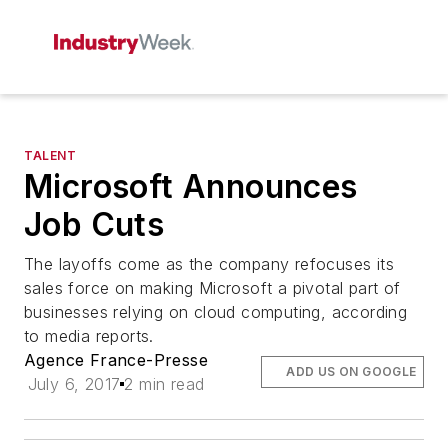
TALENT
Microsoft Announces
Job Cuts
The layoffs come as the company refocuses its
sales force on making Microsoft a pivotal part of
businesses relying on cloud computing, according
to media reports.
Agence France-Presse
ADD US ON GOOGLE
July 6, 2017
2 min read