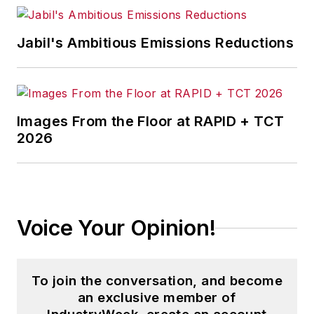
Jabil's Ambitious Emissions Reductions
Images From the Floor at RAPID + TCT
2026
Voice Your Opinion!
To join the conversation, and become
an exclusive member of