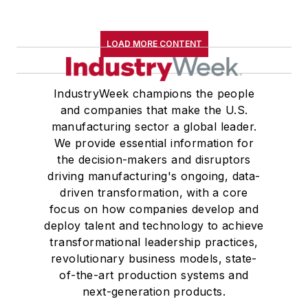
LOAD MORE CONTENT
IndustryWeek champions the people
and companies that make the U.S.
manufacturing sector a global leader.
We provide essential information for
the decision-makers and disruptors
driving manufacturing's ongoing, data-
driven transformation, with a core
focus on how companies develop and
deploy talent and technology to achieve
transformational leadership practices,
revolutionary business models, state-
of-the-art production systems and
next-generation products.