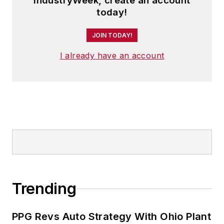
IndustryWeek, create an account
today!
JOIN TODAY!
I already have an account
Trending
PPG Revs Auto Strategy With Ohio Plant