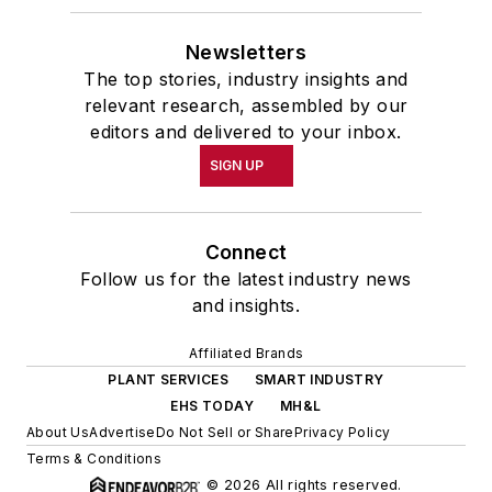
Newsletters
The top stories, industry insights and
relevant research, assembled by our
editors and delivered to your inbox.
SIGN UP
Connect
Follow us for the latest industry news
and insights.
Affiliated Brands
PLANT SERVICES
SMART INDUSTRY
EHS TODAY
MH&L
About Us
Advertise
Do Not Sell or Share
Privacy Policy
Terms & Conditions
© 2026 All rights reserved.