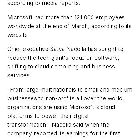
according to media reports.
Microsoft had more than 121,000 employees
worldwide at the end of March, according to its
website.
Chief executive Satya Nadella has sought to
reduce the tech giant's focus on software,
shifting to cloud computing and business
services.
"From large multinationals to small and medium
businesses to non-profits all over the world,
organizations are using Microsoft's cloud
platforms to power their digital
transformation," Nadella said when the
company reported its earnings for the first