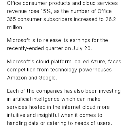
Office consumer products and cloud services
revenue rose 15%, as the number of Office
365 consumer subscribers increased to 26.2
million.
Microsoft is to release its earnings for the
recently-ended quarter on July 20.
Microsoft's cloud platform, called Azure, faces
competition from technology powerhouses
Amazon and Google.
Each of the companies has also been investing
in artificial intelligence which can make
services hosted in the internet cloud more
intuitive and insightful when it comes to
handling data or catering to needs of users.