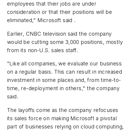
employees that their jobs are under
consideration or that their positions will be
eliminated," Microsoft said .
Earlier, CNBC television said the company
would be cutting some 3,000 positions, mostly
from its non-U.S. sales staff.
"Like all companies, we evaluate our business
on a regular basis. This can result in increased
investment in some places and, from time-to-
time, re-deployment in others," the company
said.
The layoffs come as the company refocuses
its sales force on making Microsoft a pivotal
part of businesses relying on cloud computing,