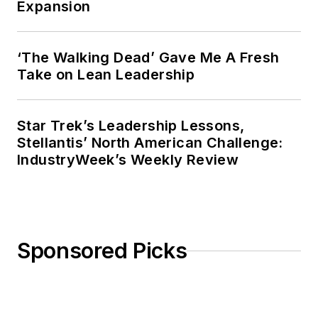
Expansion
‘The Walking Dead’ Gave Me A Fresh
Take on Lean Leadership
Star Trek’s Leadership Lessons,
Stellantis’ North American Challenge:
IndustryWeek’s Weekly Review
Sponsored Picks