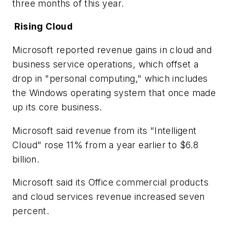
three months of this year.
Rising Cloud
Microsoft reported revenue gains in cloud and
business service operations, which offset a
drop in "personal computing," which includes
the Windows operating system that once made
up its core business.
Microsoft said revenue from its "Intelligent
Cloud" rose 11% from a year earlier to $6.8
billion.
Microsoft said its Office commercial products
and cloud services revenue increased seven
percent.