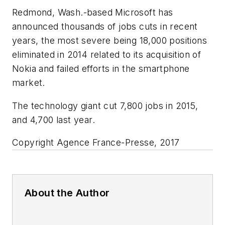
Redmond, Wash.-based Microsoft has
announced thousands of jobs cuts in recent
years, the most severe being 18,000 positions
eliminated in 2014 related to its acquisition of
Nokia and failed efforts in the smartphone
market.
The technology giant cut 7,800 jobs in 2015,
and 4,700 last year.
Copyright Agence France-Presse, 2017
About the Author