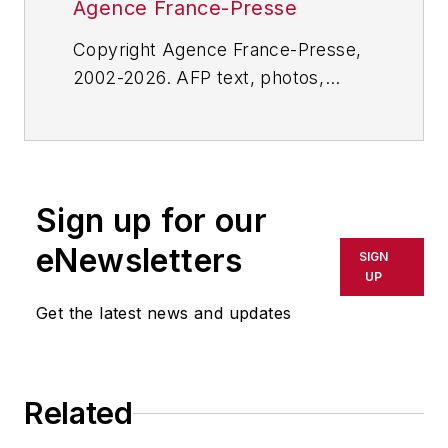
Agence France-Presse
Copyright Agence France-Presse,
2002-2026. AFP text, photos,
graphics and logos shall not be
reproduced, published, broadcast,
rewritten for broadcast or
publication or redistributed directly
Sign up for our
or indirectly in any medium. AFP
shall not be held liable for any
eNewsletters
SIGN
delays, inaccuracies, errors or
UP
omissions in any AFP content, or
Get the latest news and updates
for any actions taken in
consequence.
Related