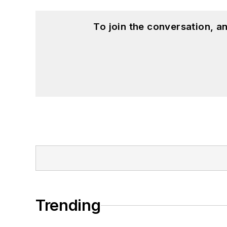
To join the conversation, 
Trending