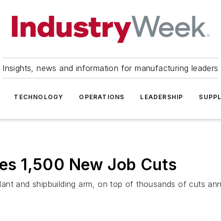
Insights, news and information for manufacturing leaders
TECHNOLOGY
OPERATIONS
LEADERSHIP
SUPPL
s 1,500 New Job Cuts
 plant and shipbuilding arm, on top of thousands of cuts a