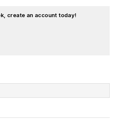
k, create an account today!