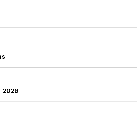
ns
T 2026