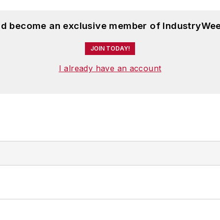
and become an exclusive member of IndustryWee
JOIN TODAY!
I already have an account