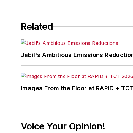
Related
Jabil's Ambitious Emissions Reductio
Images From the Floor at RAPID + TC
Voice Your Opinion!