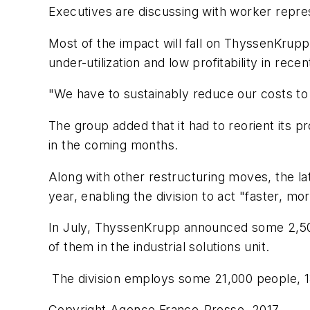
Executives are discussing with worker repre
Most of the impact will fall on ThyssenKrupp's
under-utilization and low profitability in rece
"We have to sustainably reduce our costs to r
The group added that it had to reorient its pr
in the coming months.
Along with other restructuring moves, the la
year, enabling the division to act "faster, mor
In July, ThyssenKrupp announced some 2,500 jo
of them in the industrial solutions unit.
The division employs some 21,000 people, 
Copyright Agence France-Presse, 2017