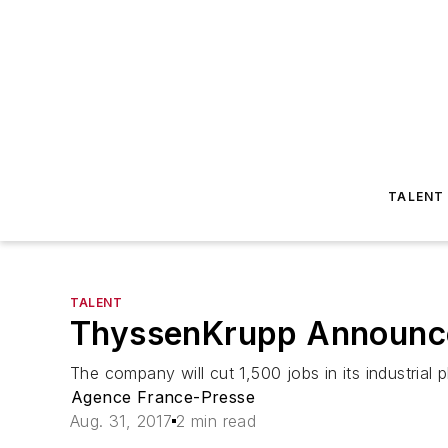
TALENT
TALENT
ThyssenKrupp Announce
The company will cut 1,500 jobs in its industrial
Agence France-Presse
Aug. 31, 2017
2 min read