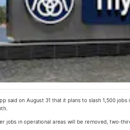
aid on August 31 that it plans to slash 1,500 jobs in 
nth.
her jobs in operational areas will be removed, two-thi