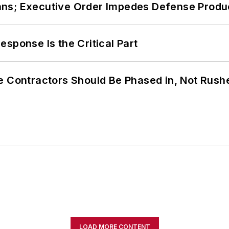
ans; Executive Order Impedes Defense Produ
sponse Is the Critical Part
e Contractors Should Be Phased in, Not Rush
LOAD MORE CONTENT