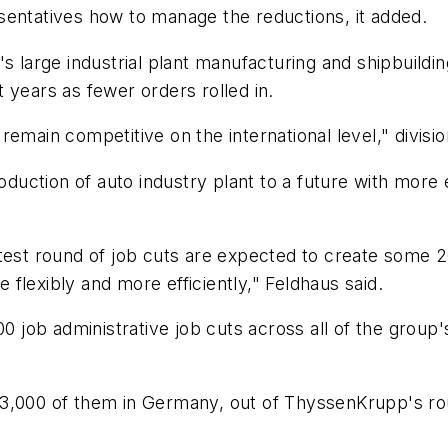
sentatives how to manage the reductions, it added.
 large industrial plant manufacturing and shipbuilding
nt years as fewer orders rolled in.
emain competitive on the international level," divisio
oduction of auto industry plant to a future with more e
test round of job cuts are expected to create some 20
e flexibly and more efficiently," Feldhaus said.
b administrative job cuts across all of the group's a
13,000 of them in Germany, out of ThyssenKrupp's r