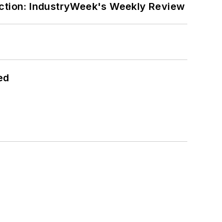
ction: IndustryWeek's Weekly Review
ed