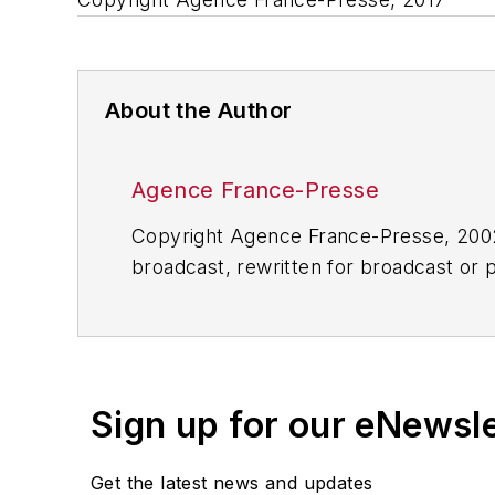
About the Author
Agence France-Presse
Copyright Agence France-Presse, 2002-
broadcast, rewritten for broadcast or pu
for any delays, inaccuracies, errors o
Sign up for our eNewsl
Get the latest news and updates