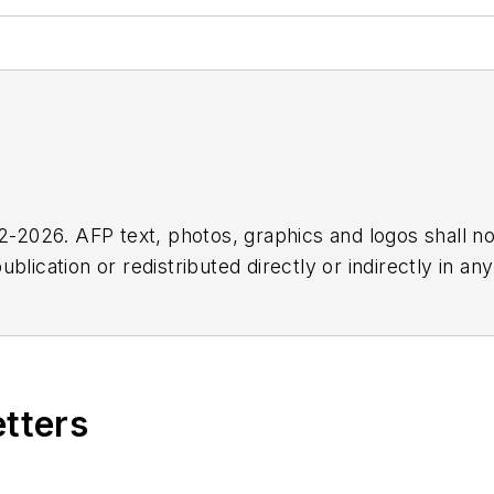
2026. AFP text, photos, graphics and logos shall no
blication or redistributed directly or indirectly in a
r omissions in any AFP content, or for any actions ta
etters