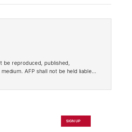
t be reproduced, published,
ny medium. AFP shall not be held liable
ken in consequence.
SIGN UP