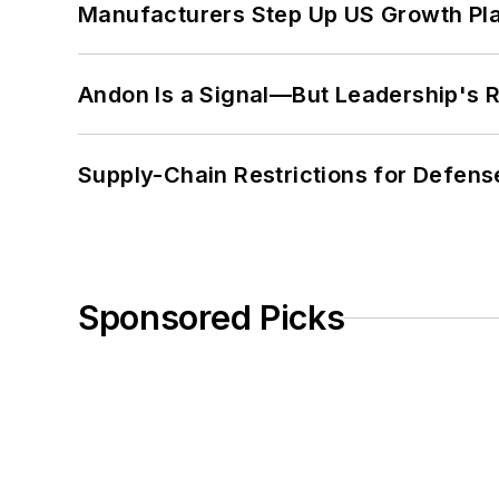
Manufacturers Step Up US Growth Pl
Andon Is a Signal—But Leadership's Re
Supply-Chain Restrictions for Defens
Sponsored Picks