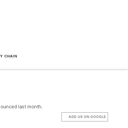
Y CHAIN
nnounced last month.
ADD US ON GOOGLE