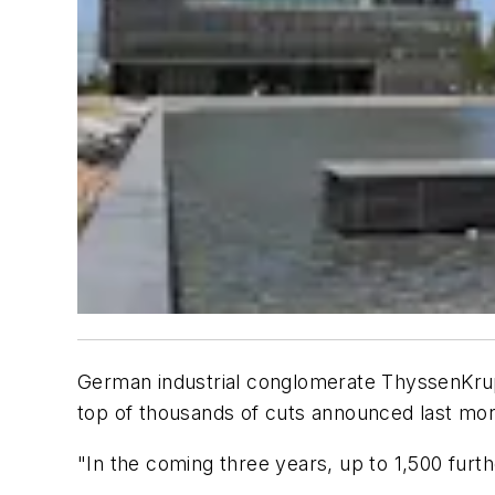
German industrial conglomerate ThyssenKrupp s
top of thousands of cuts announced last mo
"In the coming three years, up to 1,500 furt