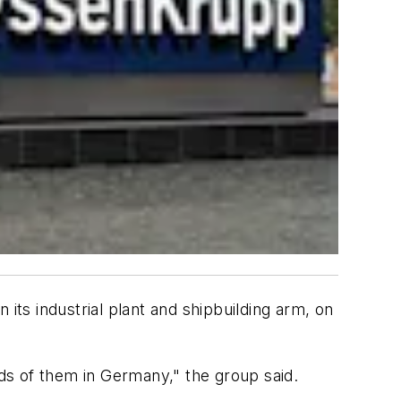
its industrial plant and shipbuilding arm, on
rds of them in Germany," the group said.