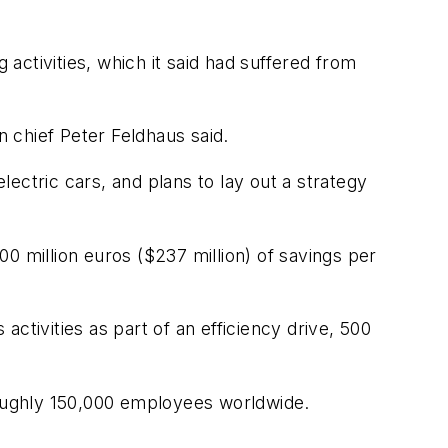
 activities, which it said had suffered from
n chief Peter Feldhaus said.
lectric cars, and plans to lay out a strategy
0 million euros ($237 million) of savings per
ctivities as part of an efficiency drive, 500
oughly 150,000 employees worldwide.