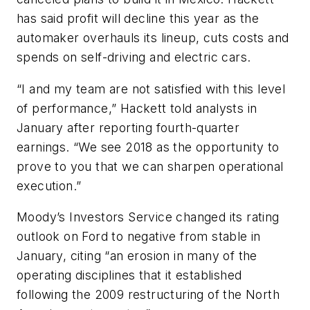
has said profit will decline this year as the
automaker overhauls its lineup, cuts costs and
spends on self-driving and electric cars.
“I and my team are not satisfied with this level
of performance,” Hackett told analysts in
January after reporting fourth-quarter
earnings. “We see 2018 as the opportunity to
prove to you that we can sharpen operational
execution.”
Moody’s Investors Service changed its rating
outlook on Ford to negative from stable in
January, citing “an erosion in many of the
operating disciplines that it established
following the 2009 restructuring of the North