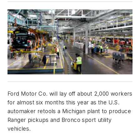
Ford Motor Co. will lay off about 2,000 workers
for almost six months this year as the U.S.
automaker retools a Michigan plant to produce
Ranger pickups and Bronco sport utility
vehicles.