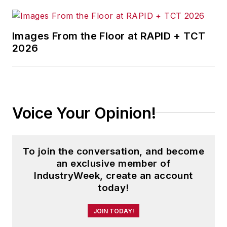
Images From the Floor at RAPID + TCT
2026
Voice Your Opinion!
To join the conversation, and become
an exclusive member of
IndustryWeek, create an account
today!
JOIN TODAY!