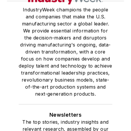
IndustryWeek champions the people
and companies that make the U.S.
manufacturing sector a global leader.
We provide essential information for
the decision-makers and disruptors
driving manufacturing's ongoing, data-
driven transformation, with a core
focus on how companies develop and
deploy talent and technology to achieve
transformational leadership practices,
revolutionary business models, state-
of-the-art production systems and
next-generation products.
Newsletters
The top stories, industry insights and
relevant research, assembled by our