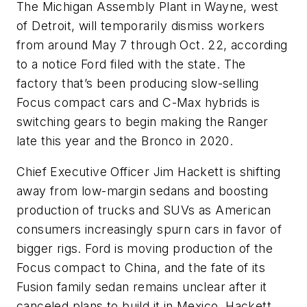
The Michigan Assembly Plant in Wayne, west
of Detroit, will temporarily dismiss workers
from around May 7 through Oct. 22, according
to a notice Ford filed with the state. The
factory that’s been producing slow-selling
Focus compact cars and C-Max hybrids is
switching gears to begin making the Ranger
late this year and the Bronco in 2020.
Chief Executive Officer Jim Hackett is shifting
away from low-margin sedans and boosting
production of trucks and SUVs as American
consumers increasingly spurn cars in favor of
bigger rigs. Ford is moving production of the
Focus compact to China, and the fate of its
Fusion family sedan remains unclear after it
canceled plans to build it in Mexico. Hackett