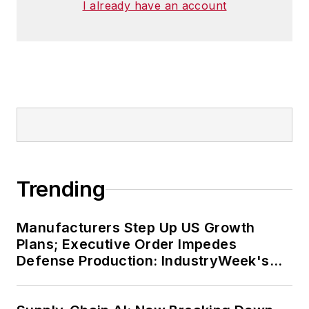
I already have an account
Trending
Manufacturers Step Up US Growth
Plans; Executive Order Impedes
Defense Production: IndustryWeek's
Weekly Review