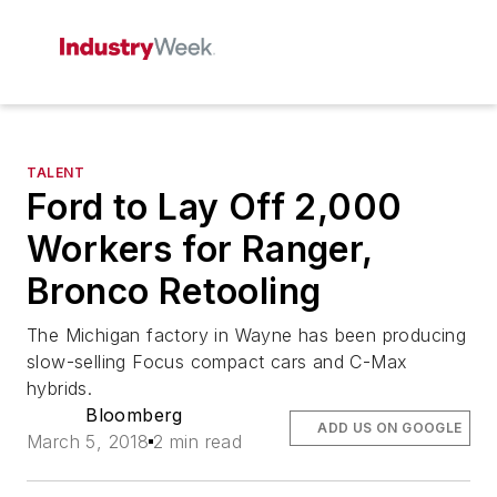
TALENT
Ford to Lay Off 2,000
Workers for Ranger,
Bronco Retooling
The Michigan factory in Wayne has been producing
slow-selling Focus compact cars and C-Max
hybrids.
Bloomberg
ADD US ON GOOGLE
March 5, 2018
2 min read