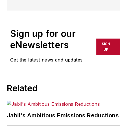
Sign up for our
eNewsletters
SIGN
UP
Get the latest news and updates
Related
Jabil's Ambitious Emissions Reductions