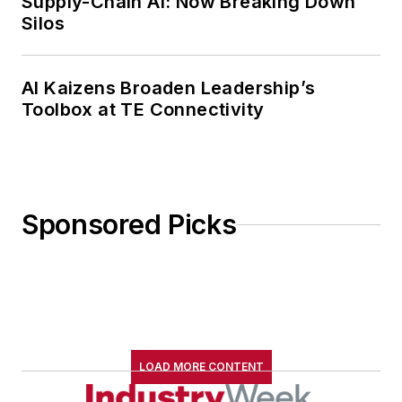
Supply-Chain AI: Now Breaking Down
Silos
AI Kaizens Broaden Leadership’s
Toolbox at TE Connectivity
Sponsored Picks
LOAD MORE CONTENT