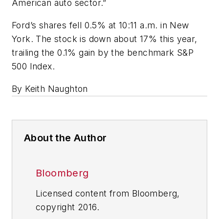
American auto sector.”
Ford’s shares fell 0.5% at 10:11 a.m. in New
York. The stock is down about 17% this year,
trailing the 0.1% gain by the benchmark S&P
500 Index.
By Keith Naughton
About the Author
Bloomberg
Licensed content from Bloomberg,
copyright 2016.