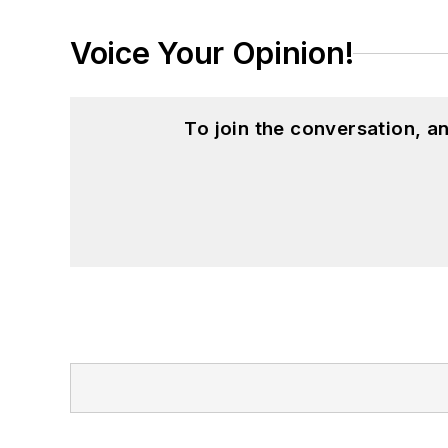
Voice Your Opinion!
To join the conversation, 