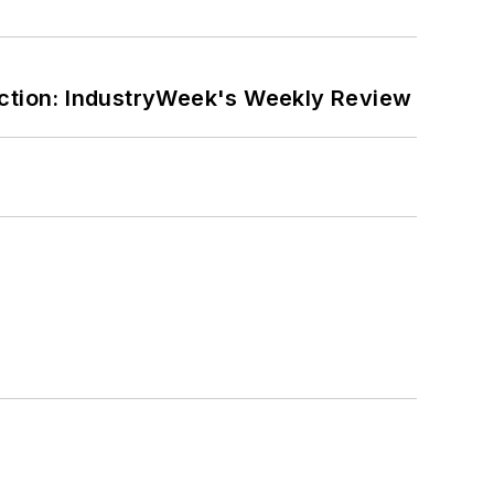
ction: IndustryWeek's Weekly Review