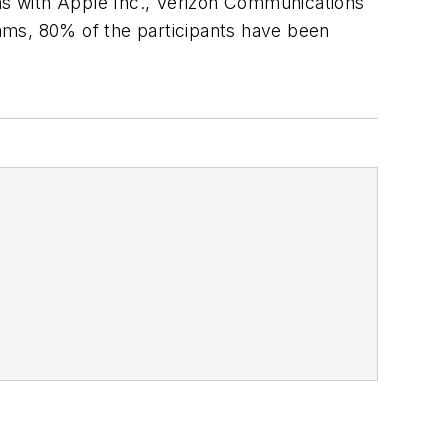
ams with Apple Inc., Verizon Communications
ams, 80% of the participants have been