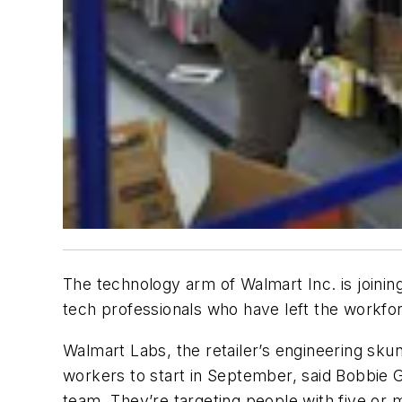
The technology arm of Walmart Inc. is joining
tech professionals who have left the workf
Walmart Labs, the retailer’s engineering skunk
workers to start in September, said Bobbie
team. They’re targeting people with five or 