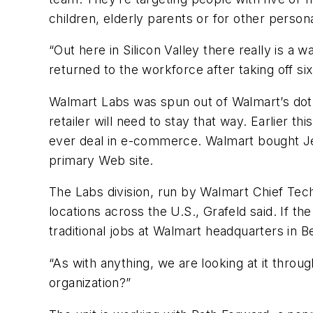
children, elderly parents or for other perso
“Out here in Silicon Valley there really is a w
returned to the workforce after taking off si
Walmart Labs was spun out of Walmart’s dot-
retailer will need to stay that way. Earlier th
ever deal in e-commerce. Walmart bought Jet.
primary Web site.
The Labs division, run by Walmart Chief Tech
locations across the U.S., Grafeld said. If th
traditional jobs at Walmart headquarters in B
“As with anything, we are looking at it throu
organization?”