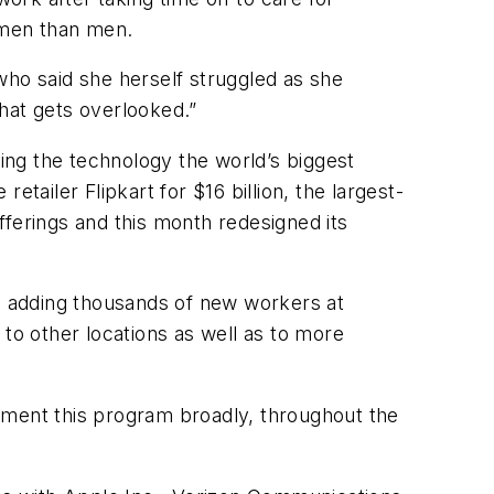
women than men.
d, who said she herself struggled as she
that gets overlooked.”
ing the technology the world’s biggest
retailer Flipkart for $16 billion, the largest-
fferings and this month redesigned its
e, adding thousands of new workers at
d to other locations as well as to more
plement this program broadly, throughout the