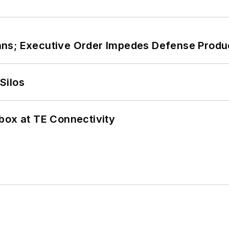
ans; Executive Order Impedes Defense Produ
Silos
box at TE Connectivity