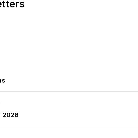
etters
ns
T 2026