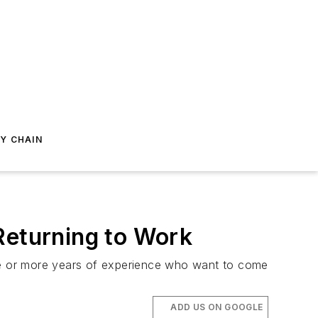
Y CHAIN
Returning to Work
 five or more years of experience who want to come
ADD US ON GOOGLE