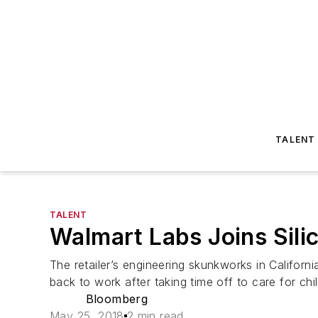
TALENT
TALENT
Walmart Labs Joins Sili
The retailer’s engineering skunkworks in Californ
back to work after taking time off to care for chi
Bloomberg
May 25, 2018
2 min read