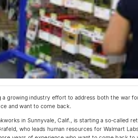
 a growing industry effort to address both the war for 
orce and want to come back.
works in Sunnyvale, Calif., is starting a so-called ret
 Grafeld, who leads human resources for Walmart La
more years of experience who want to come back to wo