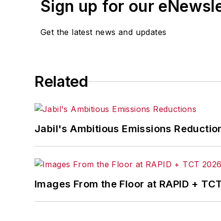
Sign up for our eNewsl
Get the latest news and updates
Related
Jabil's Ambitious Emissions Reductio
Images From the Floor at RAPID + TC