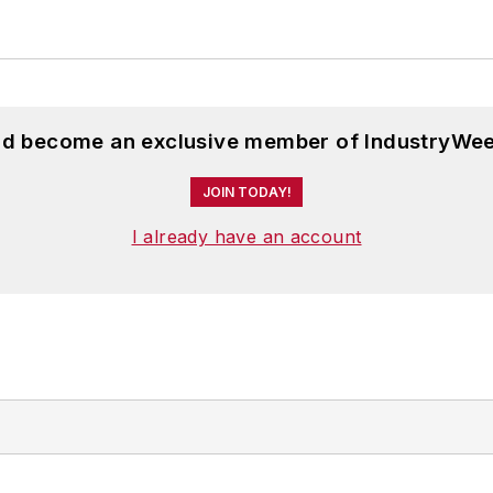
and become an exclusive member of IndustryWee
JOIN TODAY!
I already have an account