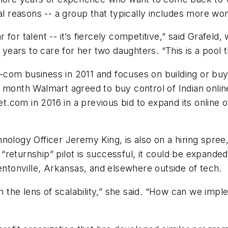
nal reasons -- a group that typically includes more 
ar for talent -- it’s fiercely competitive,” said Grafel
x years to care for her two daughters. “This is a pool 
com business in 2011 and focuses on building or buy
is month Walmart agreed to buy control of Indian online 
com in 2016 in a previous bid to expand its online o
nology Officer Jeremy King, is also on a hiring spre
e “returnship” pilot is successful, it could be expande
entonville, Arkansas, and elsewhere outside of tech.
gh the lens of scalability,” she said. “How can we im