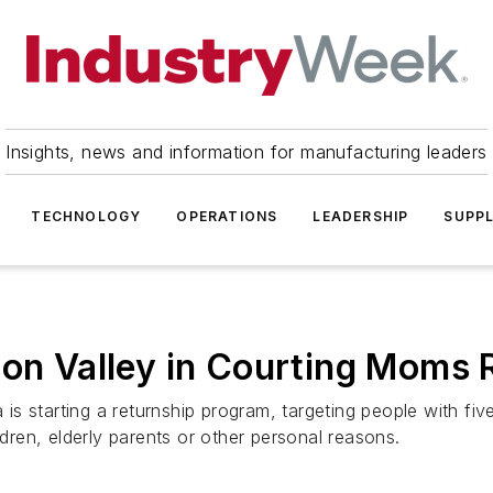
Insights, news and information for manufacturing leaders
TECHNOLOGY
OPERATIONS
LEADERSHIP
SUPPL
con Valley in Courting Moms 
ia is starting a returnship program, targeting people with
ldren, elderly parents or other personal reasons.