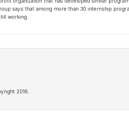
profit organization that has developed similar progr
group says that among more than 30 internship progr
ill working.
yright 2016.