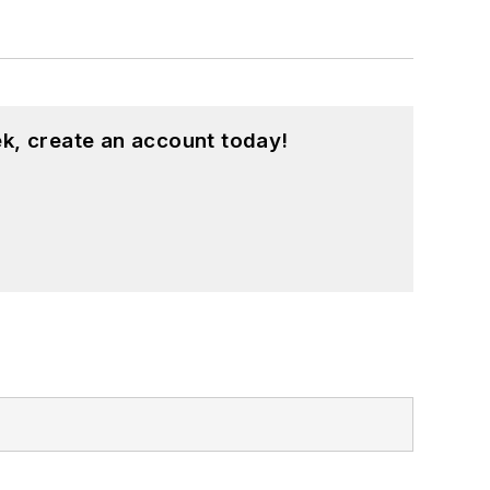
k, create an account today!