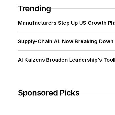
Trending
Manufacturers Step Up US Growth Pl
Supply-Chain AI: Now Breaking Down 
AI Kaizens Broaden Leadership’s Tool
Sponsored Picks