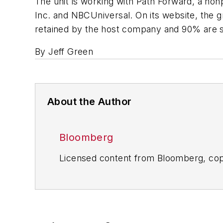
The unit is working with Path Forward, a non
Inc. and NBCUniversal. On its website, the 
retained by the host company and 90% are st
By Jeff Green
About the Author
Bloomberg
Licensed content from Bloomberg, cop