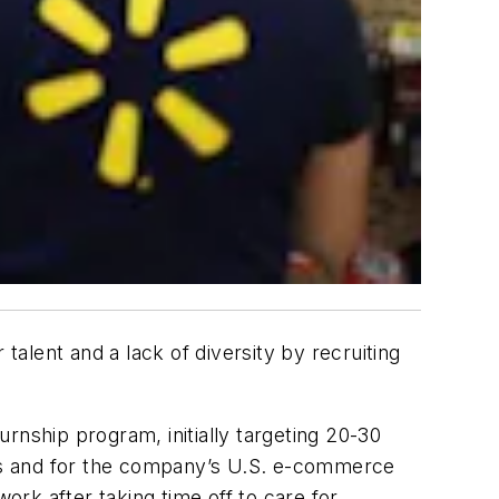
talent and a lack of diversity by recruiting
urnship program, initially targeting 20-30
bs and for the company’s U.S. e-commerce
rk after taking time off to care for