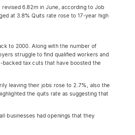
y revised 6.82m in June, according to Job
ed at 3.8% Quits rate rose to 17-year high
ack to 2000. Along with the number of
yers struggle to find qualified workers and
n-backed tax cuts that have boosted the
ly leaving their jobs rose to 2.7%, also the
hlighted the quits rate as suggesting that
ll businesses had openings that they