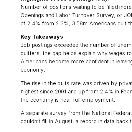
Number of positions waiting to be filled inc
Openings and Labor Turnover Survey, or JOLT
of 2.4% from 2.3%; 3.58m Americans quit th
Key Takeaways
Job postings exceeded the number of unempl
quitters, the gap helps explain why wages ro
Americans become more confident in leaving
economy.
The rise in the quits rate was driven by priv
highest since 2001 and up from 2.4% in Febr
the economy is near full employment.
A separate survey from the National Federa
couldn’t fill in August, a record in data back 