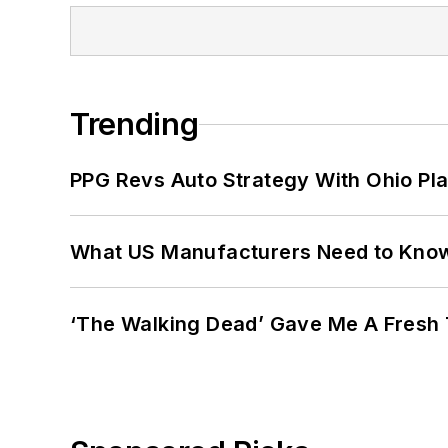
Trending
PPG Revs Auto Strategy With Ohio Pl
What US Manufacturers Need to Kno
‘The Walking Dead’ Gave Me A Fresh 