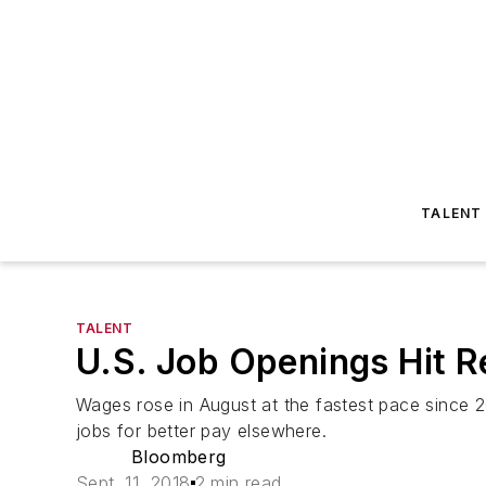
TALENT
TALENT
U.S. Job Openings Hit R
Wages rose in August at the fastest pace since 2
jobs for better pay elsewhere.
Bloomberg
Sept. 11, 2018
2 min read