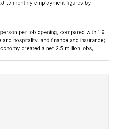
ext to monthly employment figures by
 person per job opening, compared with 1.9
and hospitality, and finance and insurance;
economy created a net 2.5 million jobs,