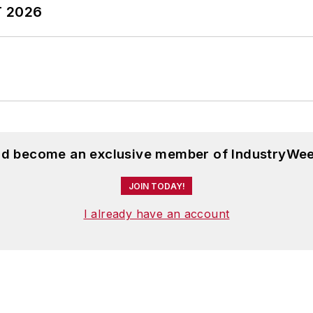
T 2026
and become an exclusive member of IndustryWee
JOIN TODAY!
I already have an account