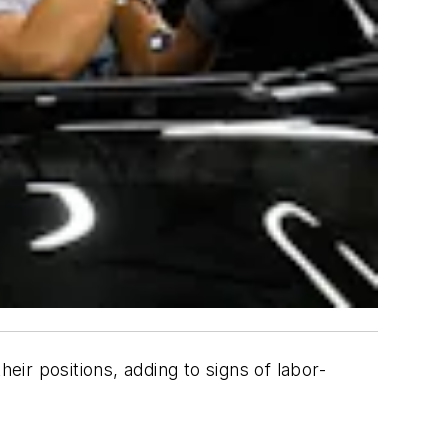
eir positions, adding to signs of labor-