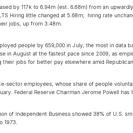
reased by 117k to 6.94m (est. 6.68m) from an upwardl
S Hiring little changed at 5.68m; hiring rate unchang
eir jobs, up from 3.48m.
oyed people by 659,000 in July, the most in data b
se in August at the fastest pace since 2009, as emplo
 their jobs for better pay elsewhere amid Republica
ate-sector employees, whose share of people voluntari
uary. Federal Reserve Chairman Jerome Powell has hig
tion of Independent Business showed 38% of U.S. sma
to 1973.