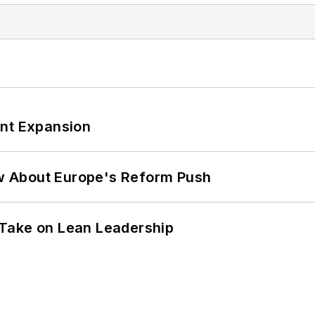
ant Expansion
w About Europe's Reform Push
Take on Lean Leadership