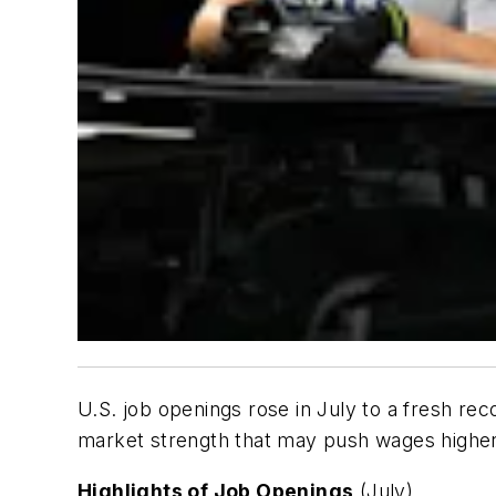
U.S. job openings rose in July to a fresh rec
market strength that may push wages highe
Highlights of Job Openings
(July)