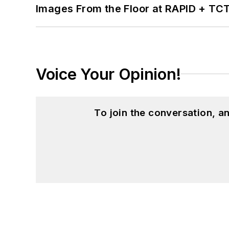
Images From the Floor at RAPID + TC
Voice Your Opinion!
To join the conversation, 