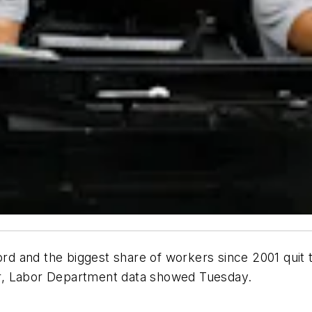
ord and the biggest share of workers since 2001 quit th
r, Labor Department data showed Tuesday.