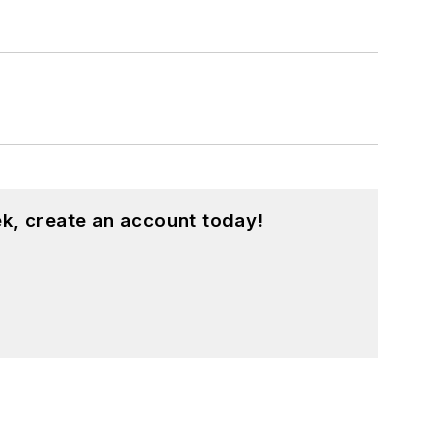
k, create an account today!