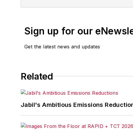
Sign up for our eNewsl
Get the latest news and updates
Related
Jabil's Ambitious Emissions Reductio