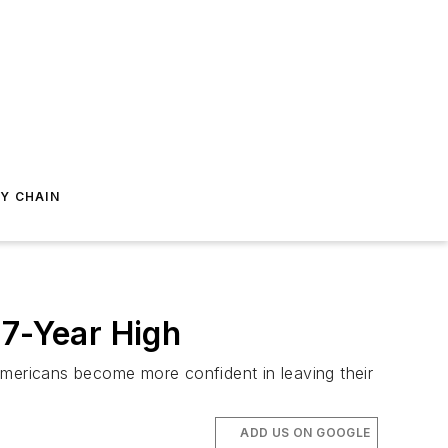
Y CHAIN
17-Year High
Americans become more confident in leaving their
ADD US ON GOOGLE