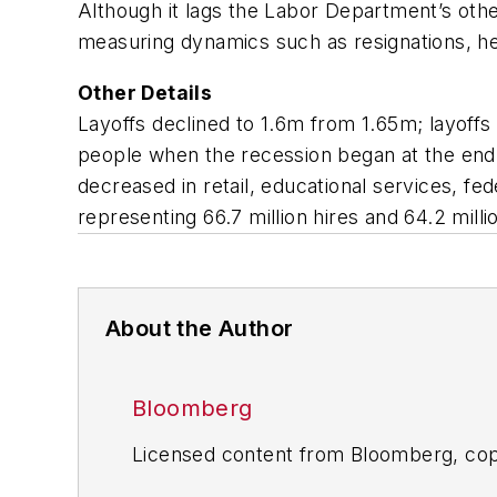
Although it lags the Labor Department’s oth
measuring dynamics such as resignations, he
Other Details
Layoffs declined to 1.6m from 1.65m; layoff
people when the recession began at the end o
decreased in retail, educational services, f
representing 66.7 million hires and 64.2 milli
About the Author
Bloomberg
Licensed content from Bloomberg, cop