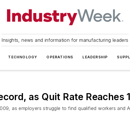
Insights, news and information for manufacturing leaders
TECHNOLOGY
OPERATIONS
LEADERSHIP
SUPPL
ecord, as Quit Rate Reaches 
009, as employers struggle to find qualified workers and 