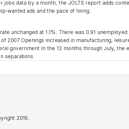
er jobs data by a month, the JOLTS report adds cont
lp-wanted ads and the pace of hiring.
s rate unchanged at 1.1%. There was 0.91 unemployed
f 2007 Openings increased in manufacturing, leisure 
ederal government In the 12 months through July, the 
on separations
yright 2016.