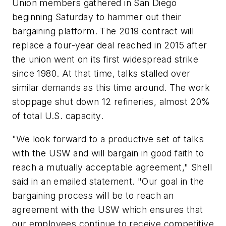
Union members gathered in San Diego
beginning Saturday to hammer out their
bargaining platform. The 2019 contract will
replace a four-year deal reached in 2015 after
the union went on its first widespread strike
since 1980. At that time, talks stalled over
similar demands as this time around. The work
stoppage shut down 12 refineries, almost 20%
of total U.S. capacity.
"We look forward to a productive set of talks
with the USW and will bargain in good faith to
reach a mutually acceptable agreement," Shell
said in an emailed statement. "Our goal in the
bargaining process will be to reach an
agreement with the USW which ensures that
our employees continue to receive competitive