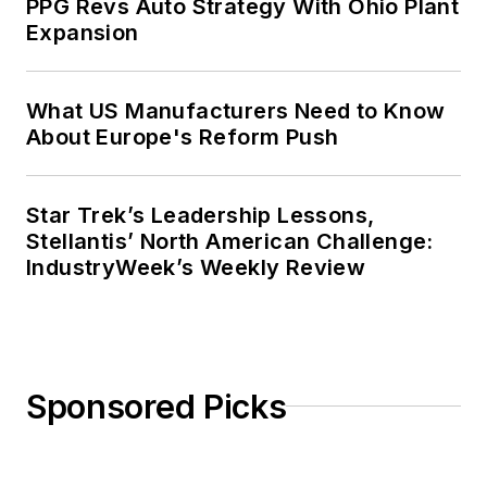
PPG Revs Auto Strategy With Ohio Plant
Expansion
What US Manufacturers Need to Know
About Europe's Reform Push
Star Trek’s Leadership Lessons,
Stellantis’ North American Challenge:
IndustryWeek’s Weekly Review
Sponsored Picks