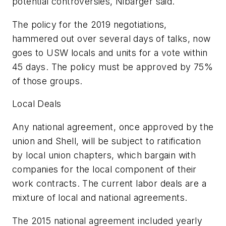
potential controversies, Nibarger said.
The policy for the 2019 negotiations,
hammered out over several days of talks, now
goes to USW locals and units for a vote within
45 days. The policy must be approved by 75%
of those groups.
Local Deals
Any national agreement, once approved by the
union and Shell, will be subject to ratification
by local union chapters, which bargain with
companies for the local component of their
work contracts. The current labor deals are a
mixture of local and national agreements.
The 2015 national agreement included yearly