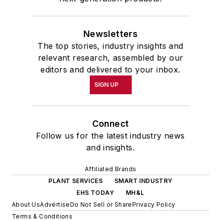
Newsletters
The top stories, industry insights and
relevant research, assembled by our
editors and delivered to your inbox.
SIGN UP
Connect
Follow us for the latest industry news
and insights.
Affiliated Brands
PLANT SERVICES
SMART INDUSTRY
EHS TODAY
MH&L
About Us
Advertise
Do Not Sell or Share
Privacy Policy
Terms & Conditions