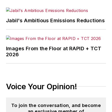
Jabil's Ambitious Emissions Reductions
Images From the Floor at RAPID + TCT
2026
Voice Your Opinion!
To join the conversation, and become
an exclusive member of