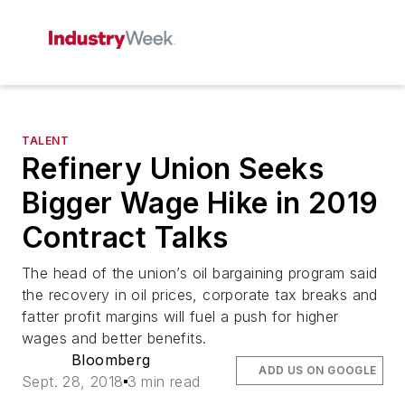
TALENT
Refinery Union Seeks
Bigger Wage Hike in 2019
Contract Talks
The head of the union’s oil bargaining program said
the recovery in oil prices, corporate tax breaks and
fatter profit margins will fuel a push for higher
wages and better benefits.
Bloomberg
ADD US ON GOOGLE
Sept. 28, 2018
3 min read