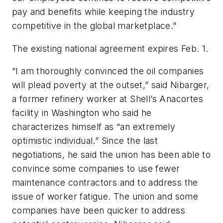
pay and benefits while keeping the industry
competitive in the global marketplace."
The existing national agreement expires Feb. 1.
“I am thoroughly convinced the oil companies
will plead poverty at the outset,” said Nibarger,
a former refinery worker at Shell’s Anacortes
facility in Washington who said he
characterizes himself as “an extremely
optimistic individual.” Since the last
negotiations, he said the union has been able to
convince some companies to use fewer
maintenance contractors and to address the
issue of worker fatigue. The union and some
companies have been quicker to address