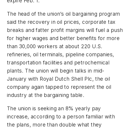
expire Feb. 1.
The head of the union’s oil bargaining program
said the recovery in oil prices, corporate tax
breaks and fatter profit margins will fuel a push
for higher wages and better benefits for more
than 30,000 workers at about 220 U.S.
refineries, oil terminals, pipeline companies,
transportation facilities and petrochemical
plants. The union will begin talks in mid-
January with Royal Dutch Shell Plc, the oil
company again tapped to represent the oil
industry at the bargaining table.
The union is seeking an 8% yearly pay
increase, according to a person familiar with
the plans, more than double what they