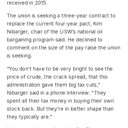
received in 2015.
The union is seeking a three-year contract to
replace the current four-year pact, Kim
Nibarger, chair of the USW’s national oil
bargaining program said. He declined to
comment on the size of the pay raise the union
is seeking.
“You don’t have to be very bright to see the
price of crude, the crack spread, that this
administration gave them big tax cuts,”
Nibarger said in a phone interview. "They
spent all their tax money in buying their own
stock back. But they’re in better shape than
they typically are.”