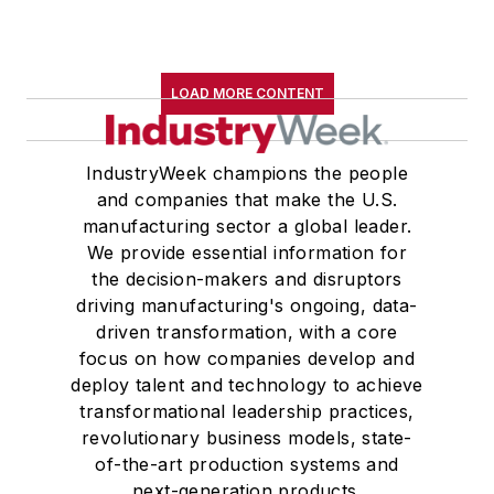
LOAD MORE CONTENT
IndustryWeek champions the people
and companies that make the U.S.
manufacturing sector a global leader.
We provide essential information for
the decision-makers and disruptors
driving manufacturing's ongoing, data-
driven transformation, with a core
focus on how companies develop and
deploy talent and technology to achieve
transformational leadership practices,
revolutionary business models, state-
of-the-art production systems and
next-generation products.