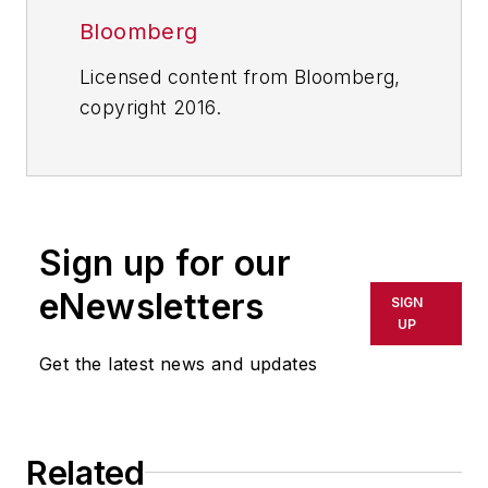
Bloomberg
Licensed content from Bloomberg,
copyright 2016.
Sign up for our
eNewsletters
SIGN
UP
Get the latest news and updates
Related