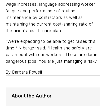
wage increases, language addressing worker
fatigue and performance of routine
maintenance by contractors as well as
maintaining the current cost-sharing ratio of
the union’s health-care plan.
“We’re expecting to be able to get raises this
time,” Nibarger said. “Health and safety are
paramount with our workers. These are damn
dangerous jobs. You are just managing a risk.”
By Barbara Powell
About the Author