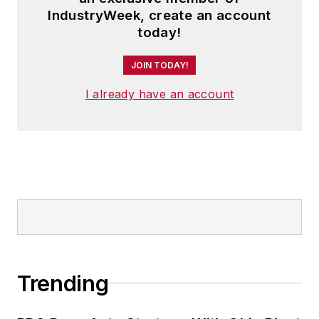
IndustryWeek, create an account
today!
JOIN TODAY!
I already have an account
Trending