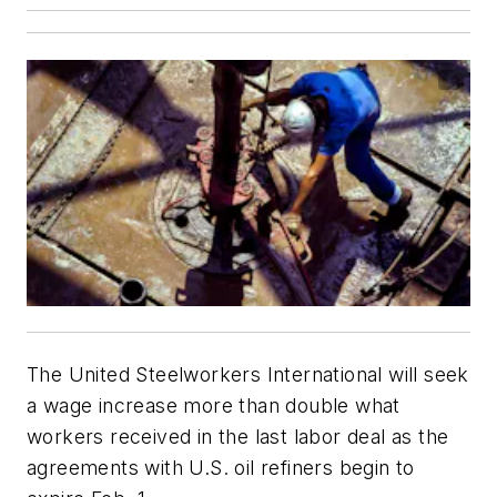
The United Steelworkers International will seek
a wage increase more than double what
workers received in the last labor deal as the
agreements with U.S. oil refiners begin to