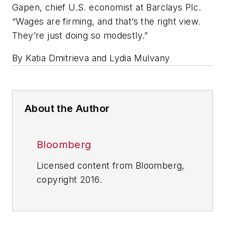
Gapen, chief U.S. economist at Barclays Plc.
“Wages are firming, and that’s the right view.
They’re just doing so modestly.”
By Katia Dmitrieva and Lydia Mulvany
About the Author
Bloomberg
Licensed content from Bloomberg,
copyright 2016.