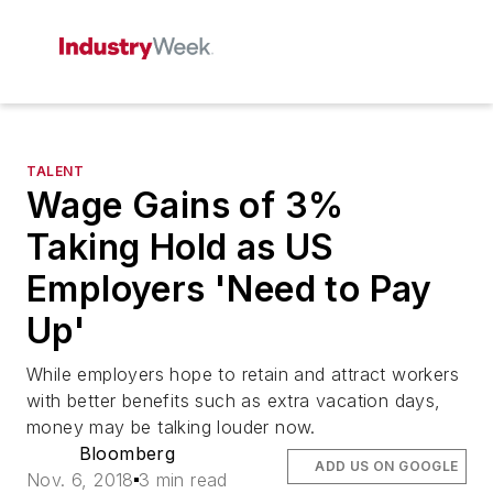
TALENT
Wage Gains of 3%
Taking Hold as US
Employers 'Need to Pay
Up'
While employers hope to retain and attract workers
with better benefits such as extra vacation days,
money may be talking louder now.
Bloomberg
ADD US ON GOOGLE
Nov. 6, 2018
3 min read