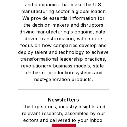
and companies that make the U.S.
manufacturing sector a global leader.
We provide essential information for
the decision-makers and disruptors
driving manufacturing's ongoing, data-
driven transformation, with a core
focus on how companies develop and
deploy talent and technology to achieve
transformational leadership practices,
revolutionary business models, state-
of-the-art production systems and
next-generation products.
Newsletters
The top stories, industry insights and
relevant research, assembled by our
editors and delivered to your inbox.