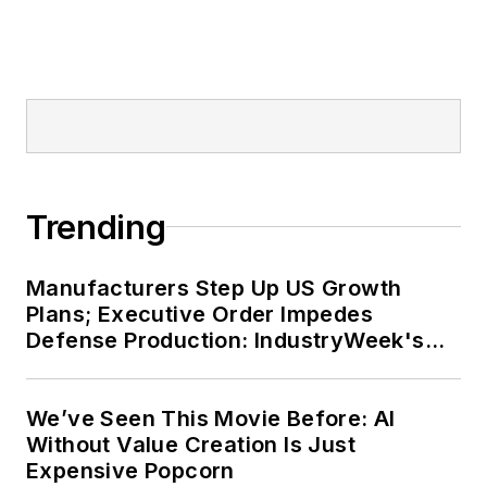
Trending
Manufacturers Step Up US Growth
Plans; Executive Order Impedes
Defense Production: IndustryWeek's
Weekly Review
We’ve Seen This Movie Before: AI
Without Value Creation Is Just
Expensive Popcorn