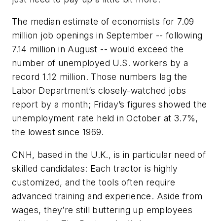
The median estimate of economists for 7.09
million job openings in September -- following
7.14 million in August -- would exceed the
number of unemployed U.S. workers by a
record 1.12 million. Those numbers lag the
Labor Department’s closely-watched jobs
report by a month; Friday’s figures showed the
unemployment rate held in October at 3.7%,
the lowest since 1969.
CNH, based in the U.K., is in particular need of
skilled candidates: Each tractor is highly
customized, and the tools often require
advanced training and experience. Aside from
wages, they’re still buttering up employees