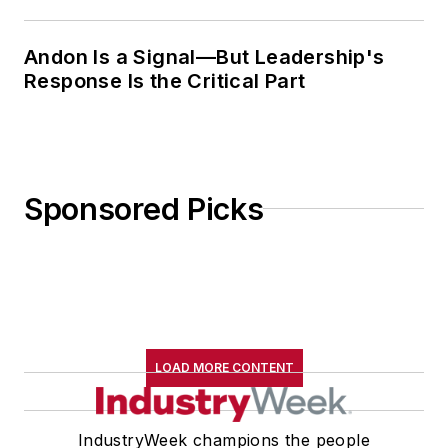
Andon Is a Signal—But Leadership's
Response Is the Critical Part
Sponsored Picks
LOAD MORE CONTENT
IndustryWeek champions the people