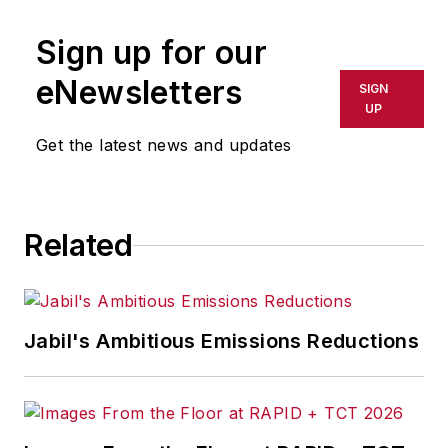
Sign up for our
eNewsletters
SIGN
UP
Get the latest news and updates
Related
Jabil's Ambitious Emissions Reductions