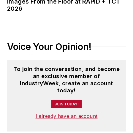
Images From the Floor at RAPID + TCT
2026
Voice Your Opinion!
To join the conversation, and become
an exclusive member of
IndustryWeek, create an account
today!
JOIN TODAY!
I already have an account