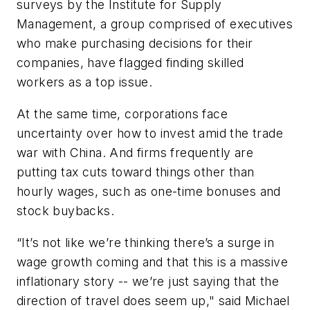
surveys by the Institute for Supply
Management, a group comprised of executives
who make purchasing decisions for their
companies, have flagged finding skilled
workers as a top issue.
At the same time, corporations face
uncertainty over how to invest amid the trade
war with China. And firms frequently are
putting tax cuts toward things other than
hourly wages, such as one-time bonuses and
stock buybacks.
“It’s not like we’re thinking there’s a surge in
wage growth coming and that this is a massive
inflationary story -- we’re just saying that the
direction of travel does seem up," said Michael