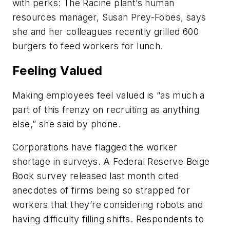
with perks: The Racine plant’s human
resources manager, Susan Prey-Fobes, says
she and her colleagues recently grilled 600
burgers to feed workers for lunch.
Feeling Valued
Making employees feel valued is “as much a
part of this frenzy on recruiting as anything
else,” she said by phone.
Corporations have flagged the worker
shortage in surveys. A Federal Reserve Beige
Book survey released last month cited
anecdotes of firms being so strapped for
workers that they’re considering robots and
having difficulty filling shifts. Respondents to