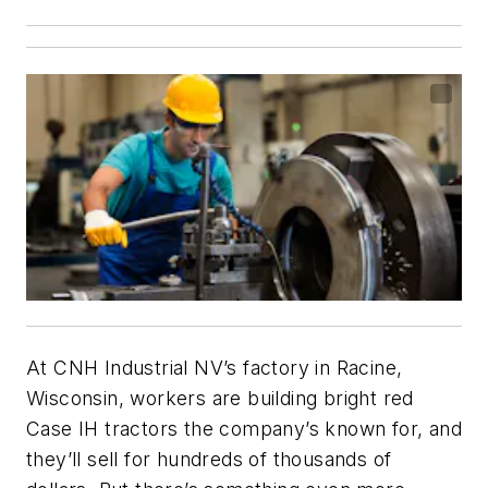
At CNH Industrial NV’s factory in Racine,
Wisconsin, workers are building bright red
Case IH tractors the company’s known for, and
they’ll sell for hundreds of thousands of