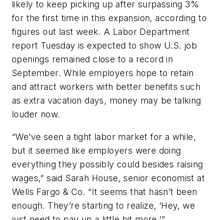
likely to keep picking up after surpassing 3%
for the first time in this expansion, according to
figures out last week. A Labor Department
report Tuesday is expected to show U.S. job
openings remained close to a record in
September. While employers hope to retain
and attract workers with better benefits such
as extra vacation days, money may be talking
louder now.
“We’ve seen a tight labor market for a while,
but it seemed like employers were doing
everything they possibly could besides raising
wages,” said Sarah House, senior economist at
Wells Fargo & Co. “It seems that hasn’t been
enough. They’re starting to realize, ‘Hey, we
just need to pay up a little bit more.’”