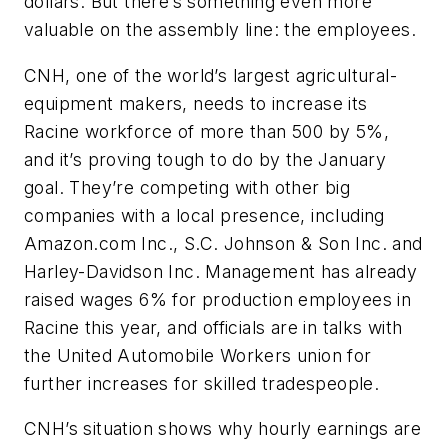
dollars. But there’s something even more
valuable on the assembly line: the employees.
CNH, one of the world’s largest agricultural-
equipment makers, needs to increase its
Racine workforce of more than 500 by 5%,
and it’s proving tough to do by the January
goal. They’re competing with other big
companies with a local presence, including
Amazon.com Inc., S.C. Johnson & Son Inc. and
Harley-Davidson Inc. Management has already
raised wages 6% for production employees in
Racine this year, and officials are in talks with
the United Automobile Workers union for
further increases for skilled tradespeople.
CNH’s situation shows why hourly earnings are