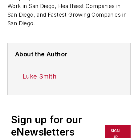
Work in San Diego, Healthiest Companies in
San Diego, and Fastest Growing Companies in
San Diego.
About the Author
Luke Smith
Sign up for our
eNewsletters
SIGN
UP