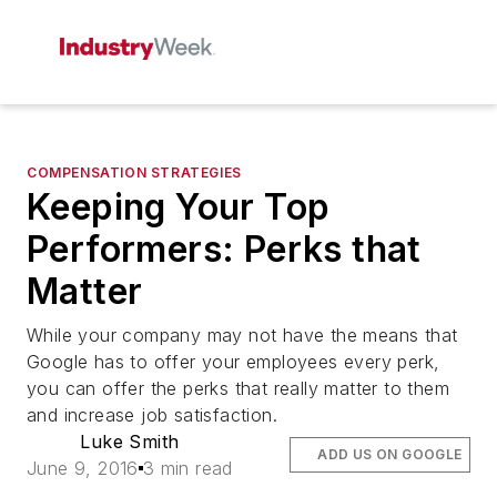
COMPENSATION STRATEGIES
Keeping Your Top
Performers: Perks that
Matter
While your company may not have the means that
Google has to offer your employees every perk,
you can offer the perks that really matter to them
and increase job satisfaction.
Luke Smith
ADD US ON GOOGLE
June 9, 2016
3 min read