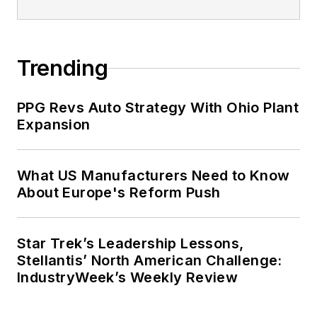
Trending
PPG Revs Auto Strategy With Ohio Plant
Expansion
What US Manufacturers Need to Know
About Europe's Reform Push
Star Trek’s Leadership Lessons,
Stellantis’ North American Challenge:
IndustryWeek’s Weekly Review