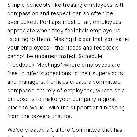
Simple concepts like treating employees with
compassion and respect can so often be
overlooked. Perhaps most of all, employees
appreciate when they feel their employer is
listening to them. Making it clear that you value
your employees—their ideas and feedback
cannot be underestimated. Schedule
“Feedback Meetings” where employees are
free to offer suggestions to their supervisors
and managers. Perhaps create a committee,
composed entirely of employees, whose sole
purpose is to make your company a great
place to work—with the support and blessing
from the powers that be.
We’ve created a Culture Committee that has