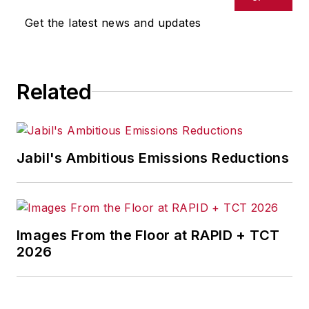
Get the latest news and updates
Related
Jabil's Ambitious Emissions Reductions
Images From the Floor at RAPID + TCT
2026