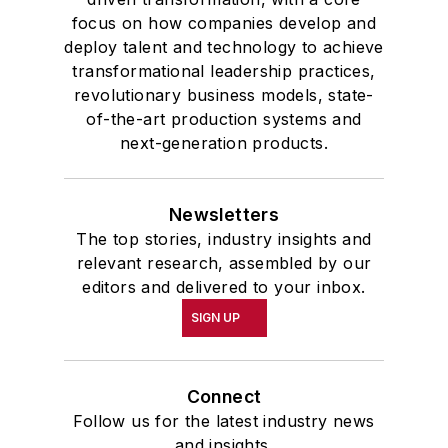
focus on how companies develop and
deploy talent and technology to achieve
transformational leadership practices,
revolutionary business models, state-
of-the-art production systems and
next-generation products.
Newsletters
The top stories, industry insights and
relevant research, assembled by our
editors and delivered to your inbox.
SIGN UP
Connect
Follow us for the latest industry news
and insights.