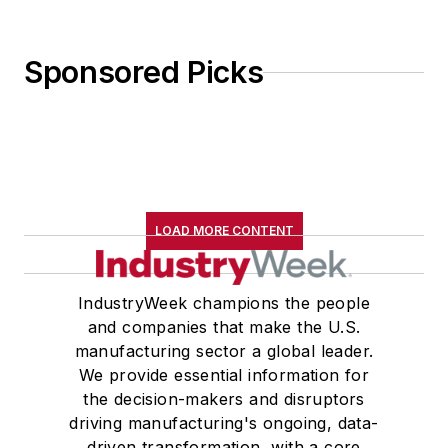
Sponsored Picks
LOAD MORE CONTENT
IndustryWeek champions the people
and companies that make the U.S.
manufacturing sector a global leader.
We provide essential information for
the decision-makers and disruptors
driving manufacturing's ongoing, data-
driven transformation, with a core