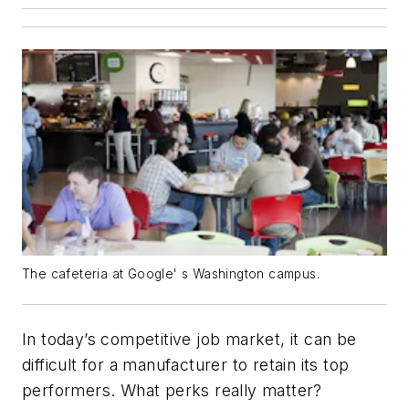
The cafeteria at Google' s Washington campus.
In today’s competitive job market, it can be
difficult for a manufacturer to retain its top
performers. What perks really matter?