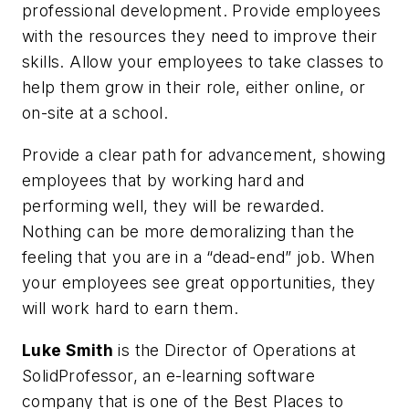
professional development. Provide employees
with the resources they need to improve their
skills. Allow your employees to take classes to
help them grow in their role, either online, or
on-site at a school.
Provide a clear path for advancement, showing
employees that by working hard and
performing well, they will be rewarded.
Nothing can be more demoralizing than the
feeling that you are in a “dead-end” job. When
your employees see great opportunities, they
will work hard to earn them.
Luke Smith
is the Director of Operations at
SolidProfessor, an e-learning software
company that is one of the Best Places to