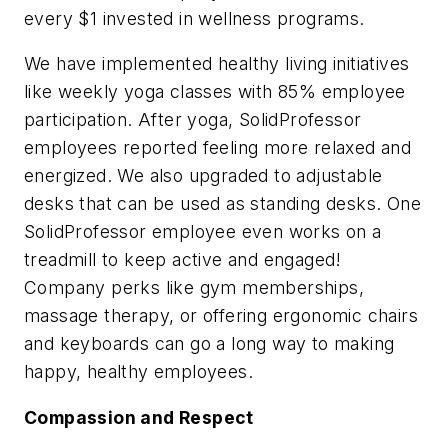
every $1 invested in wellness programs.
We have implemented healthy living initiatives
like weekly yoga classes with 85% employee
participation. After yoga, SolidProfessor
employees reported feeling more relaxed and
energized. We also upgraded to adjustable
desks that can be used as standing desks. One
SolidProfessor employee even works on a
treadmill to keep active and engaged!
Company perks like gym memberships,
massage therapy, or offering ergonomic chairs
and keyboards can go a long way to making
happy, healthy employees.
Compassion and Respect