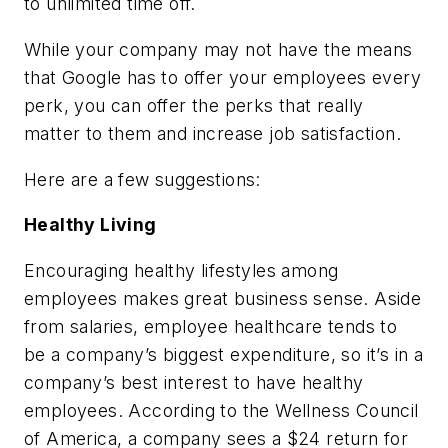
to unlimited time off.
While your company may not have the means
that Google has to offer your employees every
perk, you can offer the perks that really
matter to them and increase job satisfaction.
Here are a few suggestions:
Healthy Living
Encouraging healthy lifestyles among
employees makes great business sense. Aside
from salaries, employee healthcare tends to
be a company’s biggest expenditure, so it’s in a
company’s best interest to have healthy
employees. According to the Wellness Council
of America, a company sees a $24 return for