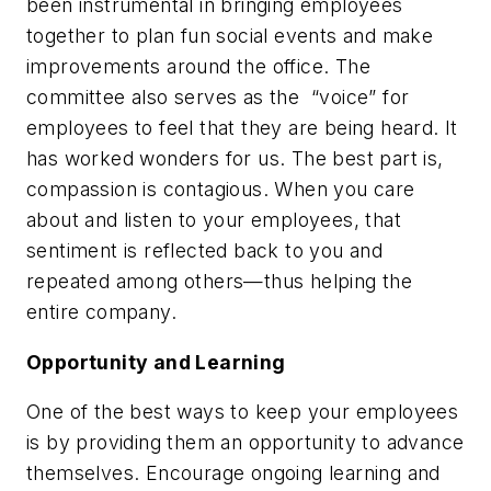
been instrumental in bringing employees
together to plan fun social events and make
improvements around the office. The
committee also serves as the “voice” for
employees to feel that they are being heard. It
has worked wonders for us. The best part is,
compassion is contagious. When you care
about and listen to your employees, that
sentiment is reflected back to you and
repeated among others—thus helping the
entire company.
Opportunity and Learning
One of the best ways to keep your employees
is by providing them an opportunity to advance
themselves. Encourage ongoing learning and