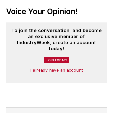
Voice Your Opinion!
To join the conversation, and become
an exclusive member of
IndustryWeek, create an account
today!
JOIN TODAY!
I already have an account