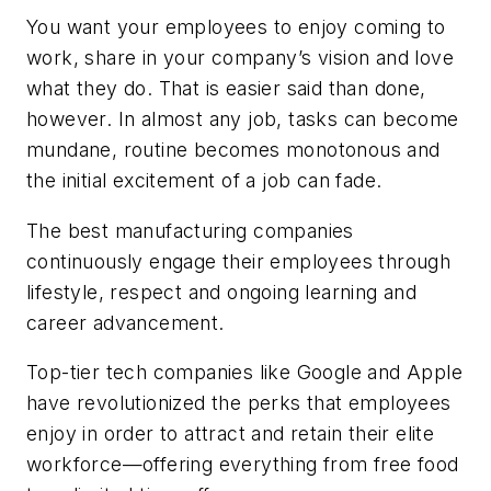
You want your employees to enjoy coming to
work, share in your company’s vision and love
what they do. That is easier said than done,
however. In almost any job, tasks can become
mundane, routine becomes monotonous and
the initial excitement of a job can fade.
The best manufacturing companies
continuously engage their employees through
lifestyle, respect and ongoing learning and
career advancement.
Top-tier tech companies like Google and Apple
have revolutionized the perks that employees
enjoy in order to attract and retain their elite
workforce—offering everything from free food