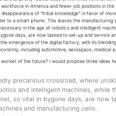
workforce in America and fewer job positions in the “
e disappearance of “tribal knowledge” in favor of more
ler to a smart phone. This leaves the manufacturing s
ecessary in the age of robotics and intelligent mach
bygone days, are now tasked to set-up and service a
he emergence of the digital factory, with its blending 
 economy, including automotive, aerospace, medical 
 worker of the future? I would propose three ideas h
dedly precarious crossroad, where unski
otics and intelligent machines, while 
l, so vital in bygone days, are now ta
achines and manufacturing cells.