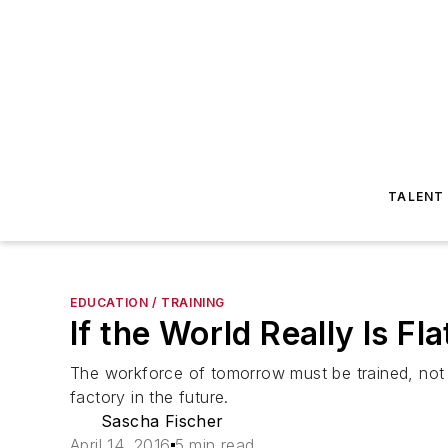
TALENT
EDUCATION / TRAINING
If the World Really Is F
The workforce of tomorrow must be trained, not for
factory in the future.
Sascha Fischer
April 14, 2016
5 min read