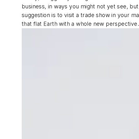
business, in ways you might not yet see, but
suggestion is to visit a trade show in your 
that flat Earth with a whole new perspective.