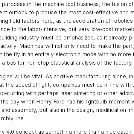
ur purposes in the machine tool business, the fusion
nt outlook to produce the most cost-effective and ef
ing field factors here, as the acceleration of robotic
nce to the labor-intensive, but very low-cost markets
ilding industry must be emphasized, as it already pl
factory. Machines will not only need to make the part,
the fly in an entirely electronic mode with no more tri
a bus for non-stop statistical analysis of the factory 
ies will be vital. As additive manufacturing alone, in 
t the speed of light, companies must be in line with
p-cutting with perhaps laser sintering or other additi
the day when Henry Ford had his lightbulb moment wi
ng and assembly, but also in the design, modification i
embly line.
stry 4.0 concept as something more than a nice catch-