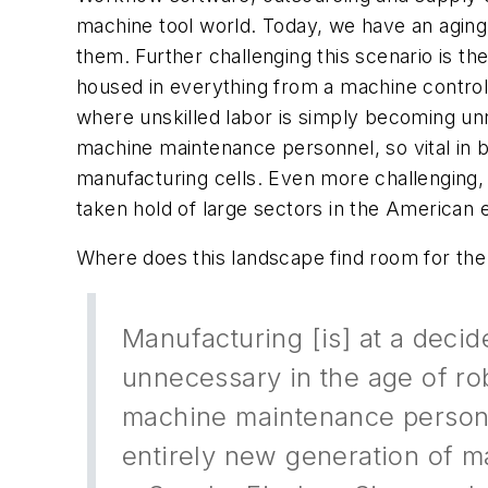
machine tool world. Today, we have an aging 
them. Further challenging this scenario is th
housed in everything from a machine control
where unskilled labor is simply becoming unn
machine maintenance personnel, so vital in 
manufacturing cells. Even more challenging, t
taken hold of large sectors in the American
Where does this landscape find room for the
Manufacturing [is] at a deci
unnecessary in the age of rob
machine maintenance personne
entirely new generation of m