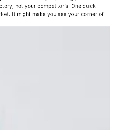
ctory, not your competitor’s. One quick
rket. It might make you see your corner of