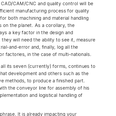
 of CAD/CAM/CNC and quality control will be
ficient manufacturing process for quality
s for both machining and material handling
 on the planet. As a corollary, the
ays a key factor in the design and
 they will need the ability to see it, measure
al-and-error and, finally, log all the
or factories, in the case of multi-nationals.
all its seven (currently) forms, continues to
 that development and others such as the
ve methods, to produce a finished part.
th the conveyor line for assembly of his
mplementation and logistical handling of
phrase. It is already impacting your