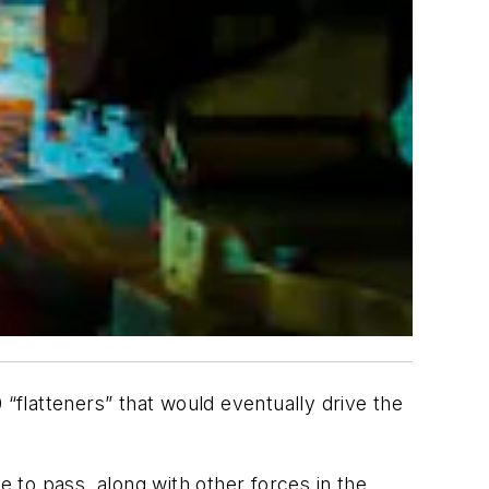
flatteners” that would eventually drive the
e to pass, along with other forces in the