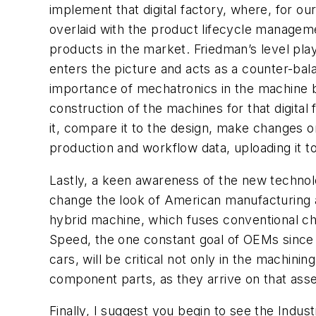
implement that digital factory, where, for o
overlaid with the product lifecycle manageme
products in the market. Friedman’s level play
enters the picture and acts as a counter-bala
importance of mechatronics in the machine bu
construction of the machines for that digital 
it, compare it to the design, make changes on 
production and workflow data, uploading it to 
Lastly, a keen awareness of the new technolog
change the look of American manufacturing a
hybrid machine, which fuses conventional chi
Speed, the one constant goal of OEMs since 
cars, will be critical not only in the machini
component parts, as they arrive on that ass
Finally, I suggest you begin to see the Indu