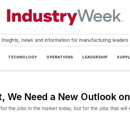
Insights, news and information for manufacturing leaders
TECHNOLOGY
OPERATIONS
LEADERSHIP
SUPPL
lat, We Need a New Outlook o
 the jobs in the market today, but for the jobs that will em