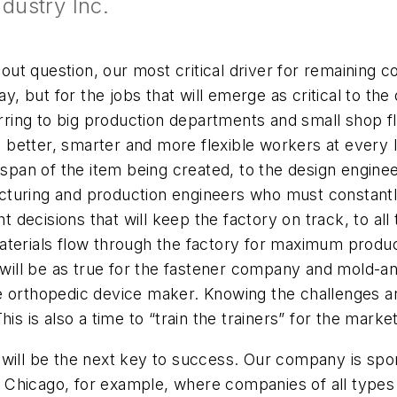
dustry Inc.
ithout question, our most critical driver for remainin
y, but for the jobs that will emerge as critical to the o
erring to big production departments and small shop fl
ire better, smarter and more flexible workers at ever
espan of the item being created, to the design enginee
turing and production engineers who must constantly
ht decisions that will keep the factory on track, to al
terials flow through the factory for maximum producti
 will be as true for the fastener company and mold-and-
 orthopedic device maker. Knowing the challenges and
is is also a time to “train the trainers” for the marke
 will be the next key to success. Our company is spo
in Chicago, for example, where companies of all types