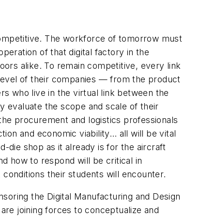
g competitive. The workforce of tomorrow must
peration of that digital factory in the
oors alike. To remain competitive, every link
y level of their companies — from the product
rs who live in the virtual link between the
 evaluate the scope and scale of their
l the procurement and logistics professionals
on and economic viability… all will be vital
die shop as it already is for the aircraft
 how to respond will be critical in
t conditions their students will encounter.
nsoring the Digital Manufacturing and Design
 are joining forces to conceptualize and