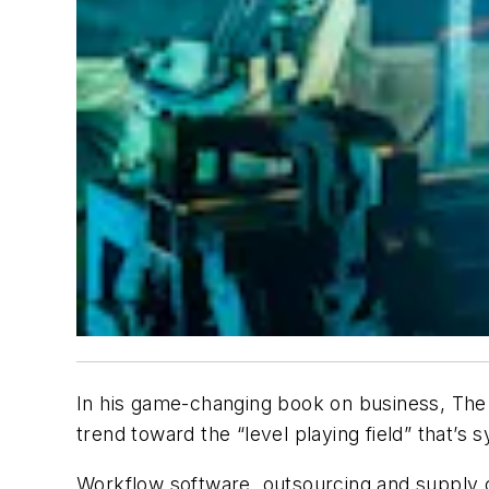
In his game-changing book on business,
The 
trend toward the “level playing field” that’s
Workflow software, outsourcing and supply cha