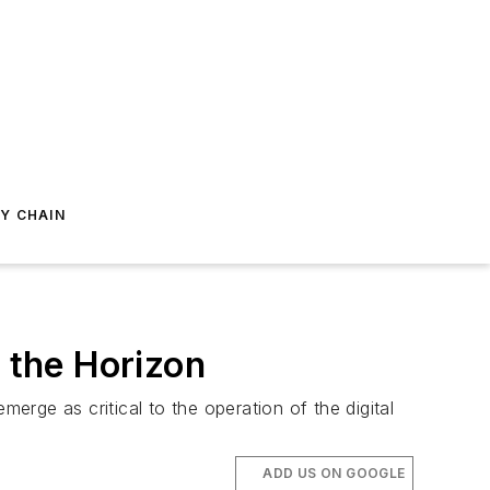
Y CHAIN
n the Horizon
erge as critical to the operation of the digital
ADD US ON GOOGLE