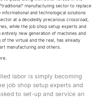
traditional” manufacturing sector to replace
 informational and technological solutions
ector at a decidedly precarious crossroad,
ines, while the job shop setup experts and
n entirely new generation of machines and
of the virtual and the real, has already
part manufacturing and others.
ere.
lled labor is simply becoming
the job shop setup experts and
sked to set-up and service an