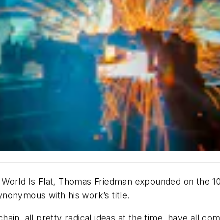
World Is Flat,
Thomas Friedman expounded on the 10 “
 synonymous with his work’s title.
in, all pretty radical ideas at the time, have all com