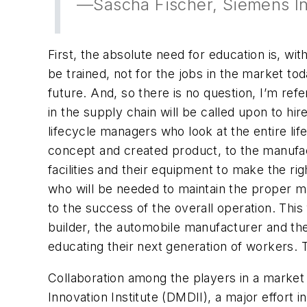
—Sascha Fischer, Siemens In
First, the absolute need for education is, w
be trained, not for the jobs in the market toda
future. And, so there is no question, I’m ref
in the supply chain will be called upon to h
lifecycle managers who look at the entire lif
concept and created product, to the manufac
facilities and their equipment to make the rig
who will be needed to maintain the proper ma
to the success of the overall operation. This
builder, the automobile manufacturer and the
educating their next generation of workers. Th
Collaboration among the players in a market
Innovation Institute (DMDII), a major effort 