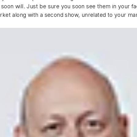
 soon will. Just be sure you soon see them in your fa
market along with a second show, unrelated to your ma