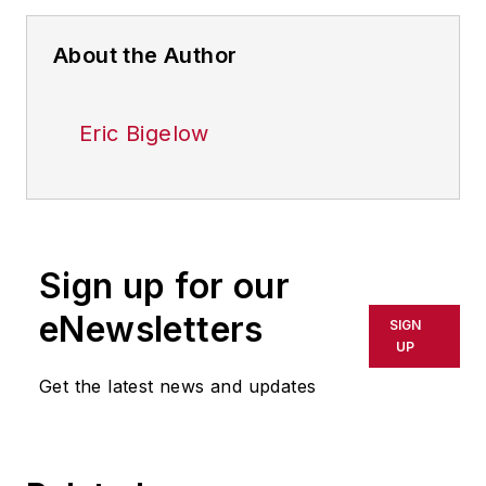
About the Author
Eric Bigelow
Sign up for our
eNewsletters
SIGN
UP
Get the latest news and updates