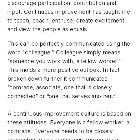
discourage participation, contribution and
input. Continuous improvement has taught me
to
teach, coach, enthuse, create excitement
and view the people as
equals
.
This can be perfectly communicated using the
word "colleague." Colleague simply means
“someone you work with, a fellow worker.”
This molds a more positive outlook. In fact
broken down further it communicates
“comrade, associate, one that is closely
connected” or “one that serves another.”
A continuous improvement culture is based on
these attitudes. Everyone is a fellow worker, a
comrade. Everyone needs to be closely
connected to the continuous improvement