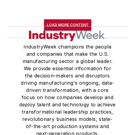
LOAD MORE CONTENT
IndustryWeek champions the people
and companies that make the U.S.
manufacturing sector a global leader.
We provide essential information for
the decision-makers and disruptors
driving manufacturing's ongoing, data-
driven transformation, with a core
focus on how companies develop and
deploy talent and technology to achieve
transformational leadership practices,
revolutionary business models, state-
of-the-art production systems and
next-generation products.