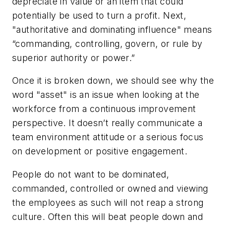
depreciate in value or an item that could
potentially be used to turn a profit. Next,
"authoritative and dominating influence" means
“commanding, controlling, govern, or rule by
superior authority or power.”
Once it is broken down, we should see why the
word "asset" is an issue when looking at the
workforce from a continuous improvement
perspective. It doesn’t really communicate a
team environment attitude or a serious focus
on development or positive engagement.
People do not want to be
dominated,
commanded, controlled
or
owned
and viewing
the employees as such will not reap a strong
culture. Often this will beat people down and