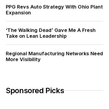
PPG Revs Auto Strategy With Ohio Plant
Expansion
‘The Walking Dead’ Gave Me A Fresh
Take on Lean Leadership
Regional Manufacturing Networks Need
More Visibility
Sponsored Picks