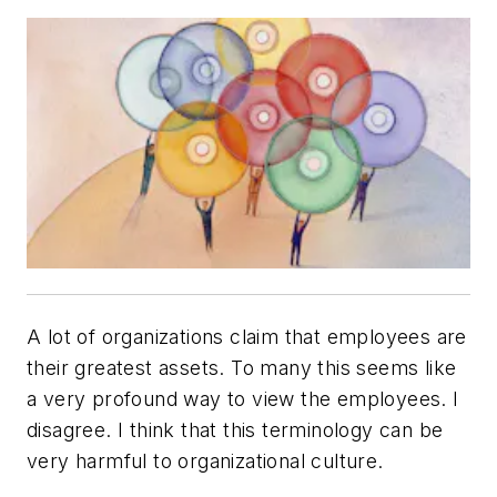
A lot of organizations claim that employees are
their greatest assets. To many this seems like
a very profound way to view the employees. I
disagree. I think that this terminology can be
very harmful to organizational culture.