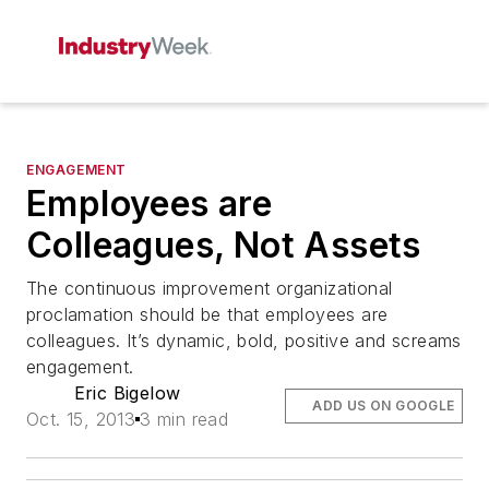
ENGAGEMENT
Employees are
Colleagues, Not Assets
The continuous improvement organizational
proclamation should be that employees are
colleagues. It’s dynamic, bold, positive and screams
engagement.
Eric Bigelow
ADD US ON GOOGLE
Oct. 15, 2013
3 min read