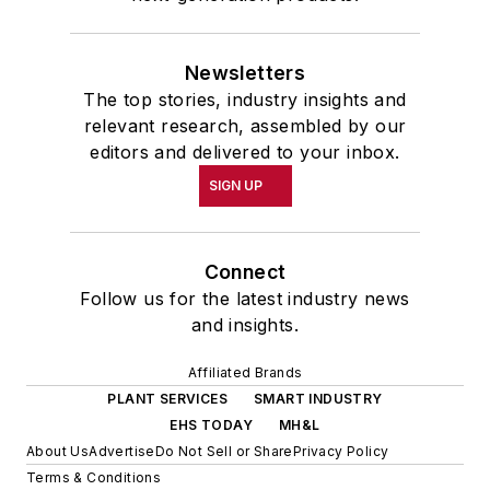
Newsletters
The top stories, industry insights and
relevant research, assembled by our
editors and delivered to your inbox.
SIGN UP
Connect
Follow us for the latest industry news
and insights.
Affiliated Brands
PLANT SERVICES
SMART INDUSTRY
EHS TODAY
MH&L
About Us
Advertise
Do Not Sell or Share
Privacy Policy
Terms & Conditions