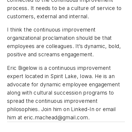
process. It needs to be a culture of service to
customers
,
external and internal.
I think the continuous improvement
organizational proclamation should be that
employees are colleagues. It’s dynamic, bold,
positive and screams engagement.
Eric Bigelow is a continuous improvement
expert located in Spirit Lake, Iowa. He is an
advocate for dynamic employee engagement
along with cultural succession programs to
spread the continuous improvement
philosophies. Join him on Linked-In or email
him at
eric.machead@gmail.com
.