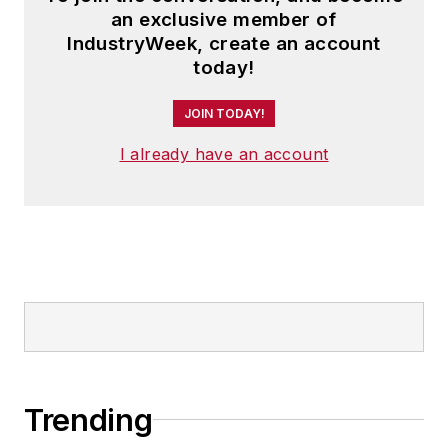
an exclusive member of
IndustryWeek, create an account
today!
JOIN TODAY!
I already have an account
Trending