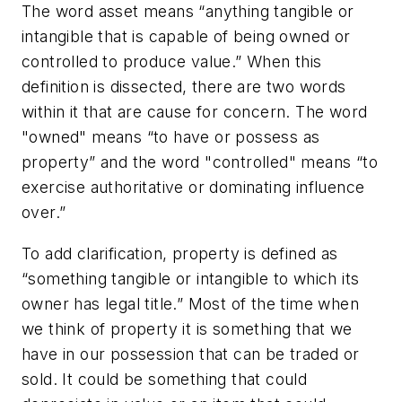
The word asset means “anything tangible or
intangible that is capable of being owned or
controlled to produce value.” When this
definition is dissected, there are two words
within it that are cause for concern. The word
"owned" means “to have or possess as
property” and the word "controlled" means “to
exercise authoritative or dominating influence
over.”
To add clarification, property is defined as
“something tangible or intangible to which its
owner has legal title.” Most of the time when
we think of property it is something that we
have in our possession that can be traded or
sold. It could be something that could