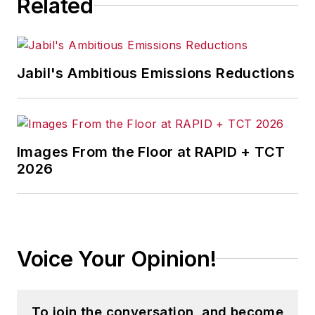
Related
Jabil's Ambitious Emissions Reductions
Images From the Floor at RAPID + TCT
2026
Voice Your Opinion!
To join the conversation, and become