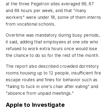
at the three Pegatron sites averaged 66, 67
and 69 hours per week, and that "many
workers" were under 18, some of them interns
from vocational schools.
Overtime was mandatory during busy periods,
it said, adding that employees at one site who
refused to work extra hours once would lose
the chance to do so for the rest of the month.
The report also described crowded dormitory
rooms housing up to 12 people, insufficient fire
escape routes and fines for behavior such as
"failing to tuck in one's chair after eating" and
"absence from unpaid meetings."
Apple to Investigate