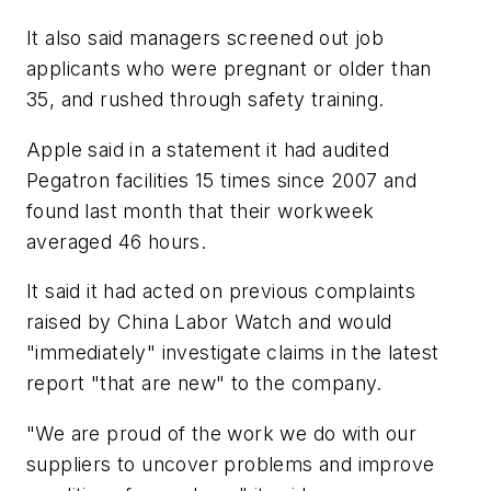
It also said managers screened out job
applicants who were pregnant or older than
35, and rushed through safety training.
Apple said in a statement it had audited
Pegatron facilities 15 times since 2007 and
found last month that their workweek
averaged 46 hours.
It said it had acted on previous complaints
raised by China Labor Watch and would
"immediately" investigate claims in the latest
report "that are new" to the company.
"We are proud of the work we do with our
suppliers to uncover problems and improve