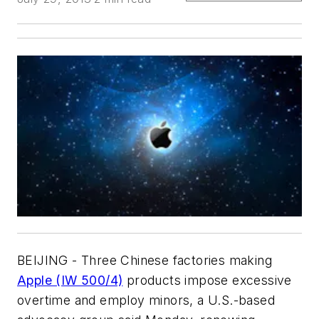
BEIJING - Three Chinese factories making
Apple (IW 500/4)
products impose excessive
overtime and employ minors, a U.S.-based