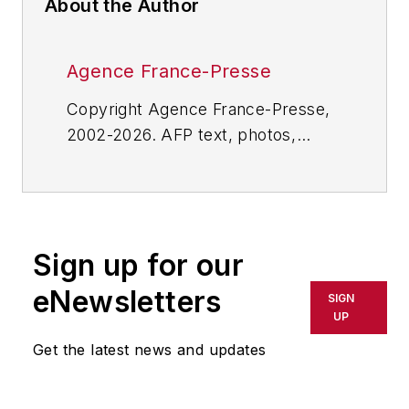
About the Author
Agence France-Presse
Copyright Agence France-Presse,
2002-2026. AFP text, photos,
graphics and logos shall not be
reproduced, published, broadcast,
rewritten for broadcast or
publication or redistributed directly
Sign up for our
or indirectly in any medium. AFP
shall not be held liable for any
eNewsletters
SIGN
delays, inaccuracies, errors or
UP
omissions in any AFP content, or
Get the latest news and updates
for any actions taken in
consequence.