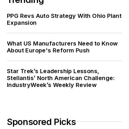
PPG Revs Auto Strategy With Ohio Plant
Expansion
What US Manufacturers Need to Know
About Europe's Reform Push
Star Trek’s Leadership Lessons,
Stellantis’ North American Challenge:
IndustryWeek’s Weekly Review
Sponsored Picks