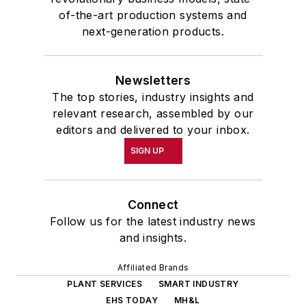
of-the-art production systems and
next-generation products.
Newsletters
The top stories, industry insights and
relevant research, assembled by our
editors and delivered to your inbox.
SIGN UP
Connect
Follow us for the latest industry news
and insights.
Affiliated Brands
PLANT SERVICES
SMART INDUSTRY
EHS TODAY
MH&L