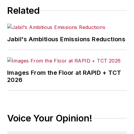
Related
Jabil's Ambitious Emissions Reductions
Images From the Floor at RAPID + TCT
2026
Voice Your Opinion!