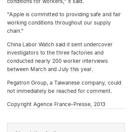
conditions for workers," it said.
"Apple is committed to providing safe and fair
working conditions throughout our supply
chain."
China Labor Watch said it sent undercover
investigators to the three factories and
conducted nearly 200 worker interviews
between March and July this year.
Pegatron Group, a Taiwanese company, could
not immediately be reached for comment.
Copyright Agence France-Presse, 2013