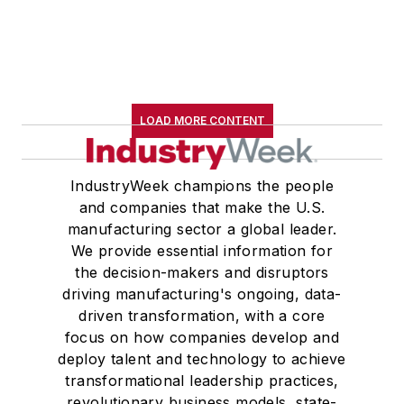
LOAD MORE CONTENT
IndustryWeek champions the people
and companies that make the U.S.
manufacturing sector a global leader.
We provide essential information for
the decision-makers and disruptors
driving manufacturing's ongoing, data-
driven transformation, with a core
focus on how companies develop and
deploy talent and technology to achieve
transformational leadership practices,
revolutionary business models, state-