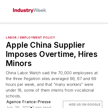
LABOR / EMPLOYMENT POLICY
Apple China Supplier
Imposes Overtime, Hires
Minors
China Labor Watch said the 70,000 employees at
the three Pegatron sites averaged 66, 67 and 69
hours per week, and that "many workers" were
under 18, some of them interns from vocational
schools.
Agence France-Presse
ADD US ON GOOGLE
July 29, 2013
2 min read