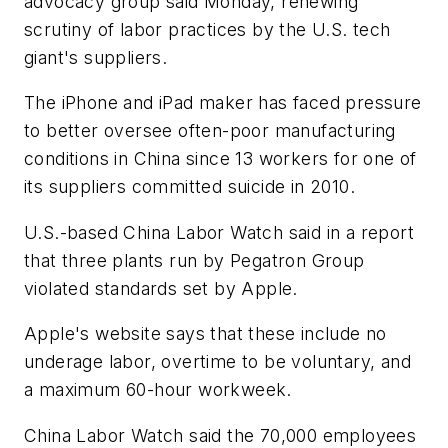
advocacy group said Monday, renewing
scrutiny of labor practices by the U.S. tech
giant's suppliers.
The iPhone and iPad maker has faced pressure
to better oversee often-poor manufacturing
conditions in China since 13 workers for one of
its suppliers committed suicide in 2010.
U.S.-based China Labor Watch said in a report
that three plants run by Pegatron Group
violated standards set by Apple.
Apple's website says that these include no
underage labor, overtime to be voluntary, and
a maximum 60-hour workweek.
China Labor Watch said the 70,000 employees