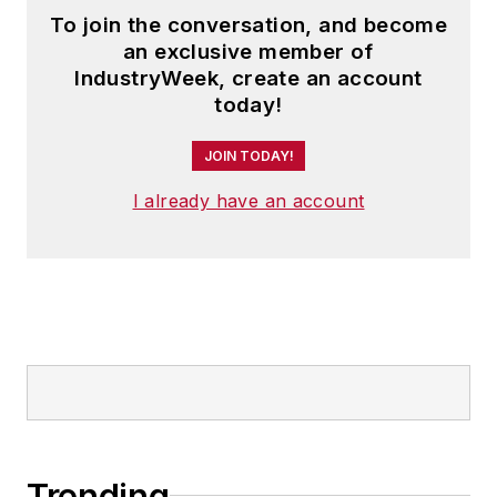
To join the conversation, and become
an exclusive member of
IndustryWeek, create an account
today!
JOIN TODAY!
I already have an account
Trending