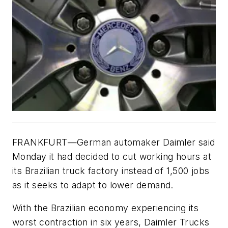
FRANKFURT—German automaker Daimler said
Monday it had decided to cut working hours at
its Brazilian truck factory instead of 1,500 jobs
as it seeks to adapt to lower demand.
With the Brazilian economy experiencing its
worst contraction in six years, Daimler Trucks