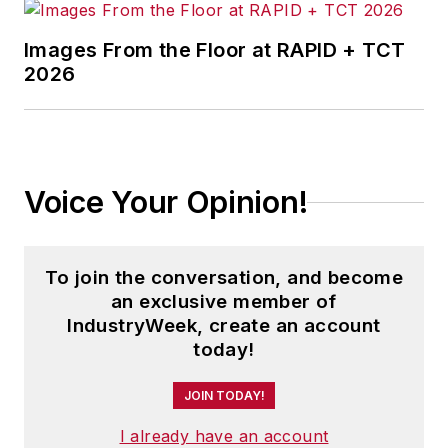
Images From the Floor at RAPID + TCT
2026
Voice Your Opinion!
To join the conversation, and become
an exclusive member of
IndustryWeek, create an account
today!
JOIN TODAY!
I already have an account