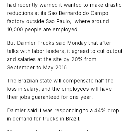
had recently warned it wanted to make drastic
reductions at its Sao Bernardo do Campo
factory outside Sao Paulo, where around
10,000 people are employed.
But Daimler Trucks said Monday that after
talks with labor leaders, it agreed to cut output
and salaries at the site by 20% from
September to May 2016.
The Brazilian state will compensate half the
loss in salary, and the employees will have
their jobs guaranteed for one year.
Daimler said it was responding to a 44% drop
in demand for trucks in Brazil.