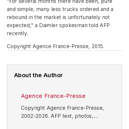
"For several months there have been, pure
and simple, many less trucks ordered and a
rebound in the market is unfortunately not
expected," a Daimler spokesman told AFP
recently.
Copyright Agence France-Presse, 2015.
About the Author
Agence France-Presse
Copyright Agence France-Presse,
2002-2026. AFP text, photos,
graphics and logos shall not be