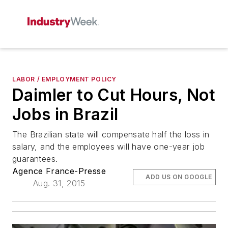
LABOR / EMPLOYMENT POLICY
Daimler to Cut Hours, Not
Jobs in Brazil
The Brazilian state will compensate half the loss in
salary, and the employees will have one-year job
guarantees.
Agence France-Presse
ADD US ON GOOGLE
Aug. 31, 2015