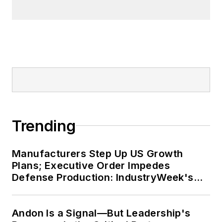
Trending
Manufacturers Step Up US Growth
Plans; Executive Order Impedes
Defense Production: IndustryWeek's
Weekly Review
Andon Is a Signal—But Leadership's