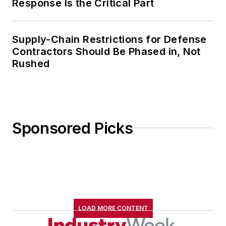
Response Is the Critical Part
Supply-Chain Restrictions for Defense
Contractors Should Be Phased in, Not
Rushed
Sponsored Picks
LOAD MORE CONTENT