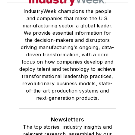
IndustryWeek champions the people
and companies that make the U.S.
manufacturing sector a global leader.
We provide essential information for
the decision-makers and disruptors
driving manufacturing's ongoing, data-
driven transformation, with a core
focus on how companies develop and
deploy talent and technology to achieve
transformational leadership practices,
revolutionary business models, state-
of-the-art production systems and
next-generation products.
Newsletters
The top stories, industry insights and
relevant research, assembled by our