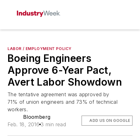
LABOR / EMPLOYMENT POLICY
Boeing Engineers
Approve 6-Year Pact,
Avert Labor Showdown
The tentative agreement was approved by
71% of union engineers and 73% of technical
workers.
Bloomberg
ADD US ON GOOGLE
Feb. 18, 2016
3 min read