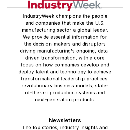
IndustryWeek champions the people
and companies that make the U.S.
manufacturing sector a global leader.
We provide essential information for
the decision-makers and disruptors
driving manufacturing's ongoing, data-
driven transformation, with a core
focus on how companies develop and
deploy talent and technology to achieve
transformational leadership practices,
revolutionary business models, state-
of-the-art production systems and
next-generation products.
Newsletters
The top stories, industry insights and