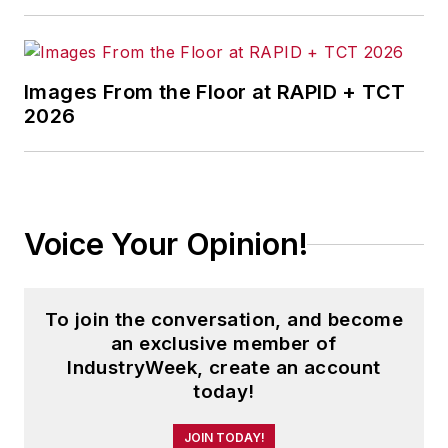
Images From the Floor at RAPID + TCT
2026
Voice Your Opinion!
To join the conversation, and become
an exclusive member of
IndustryWeek, create an account
today!
JOIN TODAY!