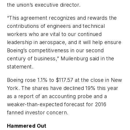
the union’s executive director.
“This agreement recognizes and rewards the
contributions of engineers and technical
workers who are vital to our continued
leadership in aerospace, and it will help ensure
Boeing’s competitiveness in our second
century of business,” Muilenburg said in the
statement.
Boeing rose 1.1% to $117.57 at the close in New
York. The shares have declined 19% this year
as a report of an accounting probe and a
weaker-than-expected forecast for 2016
fanned investor concern.
Hammered Out