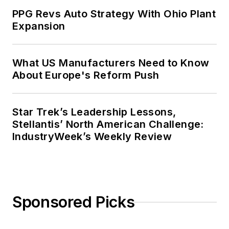
PPG Revs Auto Strategy With Ohio Plant
Expansion
What US Manufacturers Need to Know
About Europe's Reform Push
Star Trek’s Leadership Lessons,
Stellantis’ North American Challenge:
IndustryWeek’s Weekly Review
Sponsored Picks