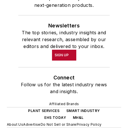
next-generation products.
Newsletters
The top stories, industry insights and
relevant research, assembled by our
editors and delivered to your inbox.
SIGN UP
Connect
Follow us for the latest industry news
and insights.
Affiliated Brands
PLANT SERVICES
SMART INDUSTRY
EHS TODAY
MH&L
About Us
Advertise
Do Not Sell or Share
Privacy Policy