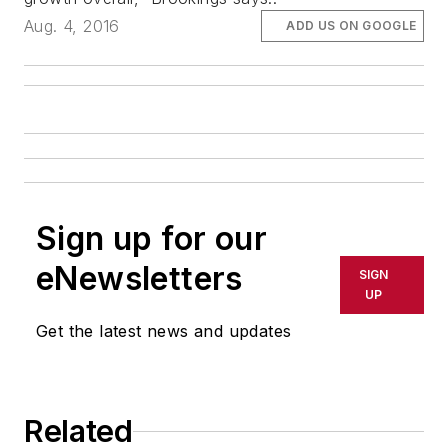
Aug. 4, 2016
ADD US ON GOOGLE
Sign up for our
eNewsletters
SIGN
UP
Get the latest news and updates
Related