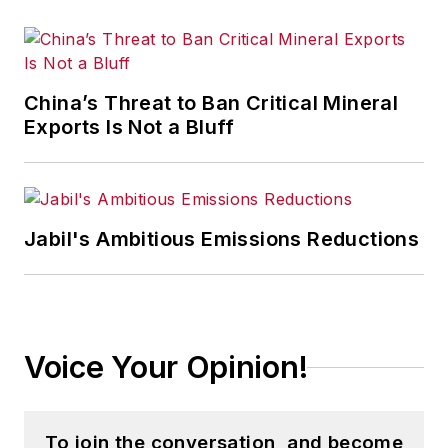
China’s Threat to Ban Critical Mineral
Exports Is Not a Bluff
Jabil's Ambitious Emissions Reductions
Voice Your Opinion!
To join the conversation, and become