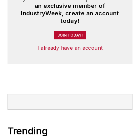
an exclusive member of
IndustryWeek, create an account
today!
JOIN TODAY!
I already have an account
Trending