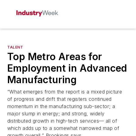
TALENT
Top Metro Areas for
Employment in Advanced
Manufacturing
“What emerges from the report is a mixed picture
of progress and drift that registers continued
momentum in the manufacturing sub-sector; a
major slump in energy; and strong, widely
distributed growth in high-tech services— all of
which adds up to a somewhat narrowed map of
growth overall,” Brookings says..