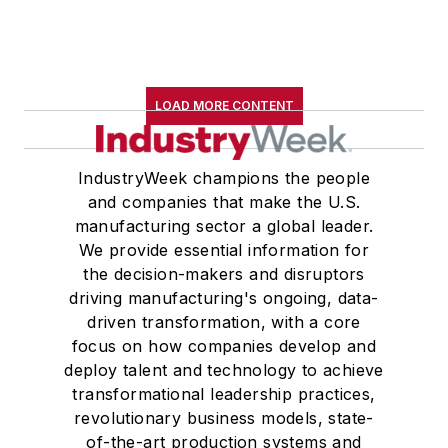
LOAD MORE CONTENT
IndustryWeek champions the people
and companies that make the U.S.
manufacturing sector a global leader.
We provide essential information for
the decision-makers and disruptors
driving manufacturing's ongoing, data-
driven transformation, with a core
focus on how companies develop and
deploy talent and technology to achieve
transformational leadership practices,
revolutionary business models, state-
of-the-art production systems and